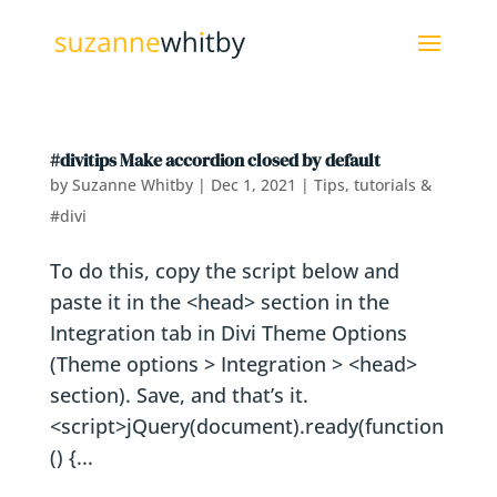
#divitips Make accordion closed by default
by
Suzanne Whitby
|
Dec 1, 2021
|
Tips, tutorials &
#divi
To do this, copy the script below and
paste it in the <head> section in the
Integration tab in Divi Theme Options
(Theme options > Integration > <head>
section). Save, and that’s it.
<script>jQuery(document).ready(function
() {...