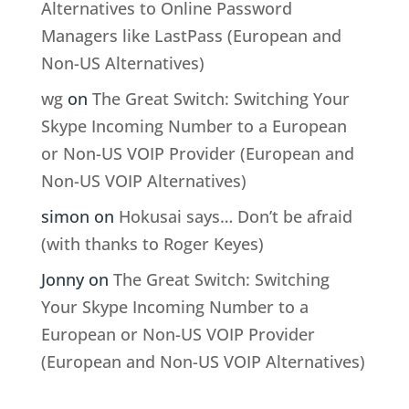
Alternatives to Online Password
Managers like LastPass (European and
Non-US Alternatives)
wg
on
The Great Switch: Switching Your
Skype Incoming Number to a European
or Non-US VOIP Provider (European and
Non-US VOIP Alternatives)
simon
on
Hokusai says… Don’t be afraid
(with thanks to Roger Keyes)
Jonny
on
The Great Switch: Switching
Your Skype Incoming Number to a
European or Non-US VOIP Provider
(European and Non-US VOIP Alternatives)