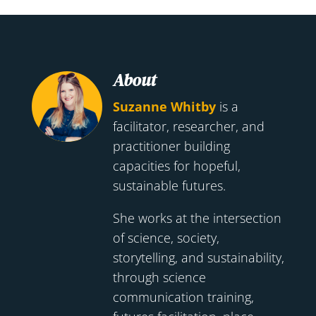
About
Suzanne Whitby
is a
facilitator, researcher, and
practitioner building
capacities for hopeful,
sustainable futures.
She works at the intersection
of science, society,
storytelling, and sustainability,
through science
communication training,