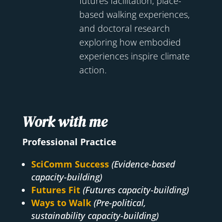
futures facilitation, place-
based walking experiences,
and doctoral research
exploring how embodied
experiences inspire climate
action.
Work with me
Professional Practice
SciComm Success
(Evidence-based
capacity-building)
Futures Fit
(Futures capacity-building)
Ways to Walk
(Pre-political,
sustainability capacity-building)