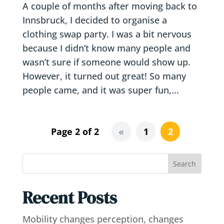
A couple of months after moving back to
Innsbruck, I decided to organise a
clothing swap party. I was a bit nervous
because I didn’t know many people and
wasn’t sure if someone would show up.
However, it turned out great! So many
people came, and it was super fun,...
Page 2 of 2
«
1
2
Search
Recent Posts
Mobility changes perception, changes