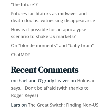
“the future”?
Futures facilitators as midwives and
death doulas: witnessing disappearance
How is it possible for an apocalypse
scenario to shake US markets?
On “blonde moments” and “baby brain”
ChatMD?
Recent Comments
michael ann O'grady Leaver
on
Hokusai
says… Don’t be afraid (with thanks to
Roger Keyes)
Lars
on
The Great Switch: Finding Non-US