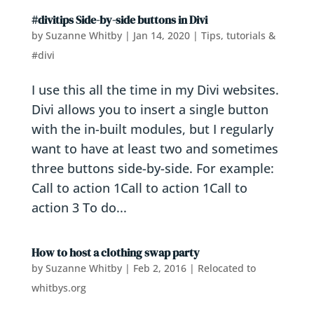
#divitips Side-by-side buttons in Divi
by
Suzanne Whitby
|
Jan 14, 2020
|
Tips, tutorials &
#divi
I use this all the time in my Divi websites.
Divi allows you to insert a single button
with the in-built modules, but I regularly
want to have at least two and sometimes
three buttons side-by-side. For example:
Call to action 1Call to action 1Call to
action 3 To do...
How to host a clothing swap party
by
Suzanne Whitby
|
Feb 2, 2016
|
Relocated to
whitbys.org