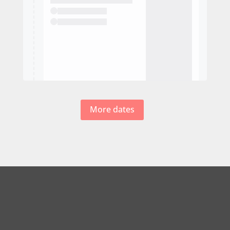
More dates