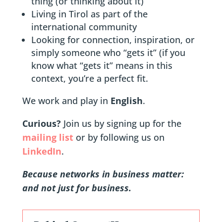
thing (or thinking about it)
Living in Tirol as part of the
international community
Looking for connection, inspiration, or
simply someone who “gets it” (if you
know what “gets it” means in this
context, you’re a perfect fit.
We work and play in
English
.
Curious?
Join us by signing up for the
mailing list
or by following us on
LinkedIn
.
Because networks in business matter:
and not just for business.