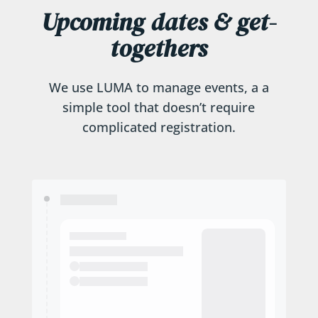
Upcoming dates & get-
togethers
We use LUMA to manage events, a a
simple tool that doesn’t require
complicated registration.