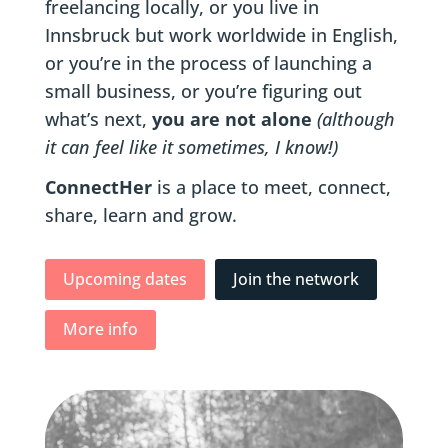
freelancing locally, or you live in
Innsbruck but work worldwide in English,
or you’re in the process of launching a
small business, or you’re figuring out
what’s next,
you are not alone
(although
it can feel like it sometimes, I know!)
ConnectHer
is a place to meet, connect,
share, learn and grow.
Upcoming dates
Join the network
More info