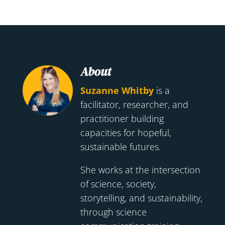
About
Suzanne Whitby
is a
facilitator, researcher, and
practitioner building
capacities for hopeful,
sustainable futures.
She works at the intersection
of science, society,
storytelling, and sustainability,
through science