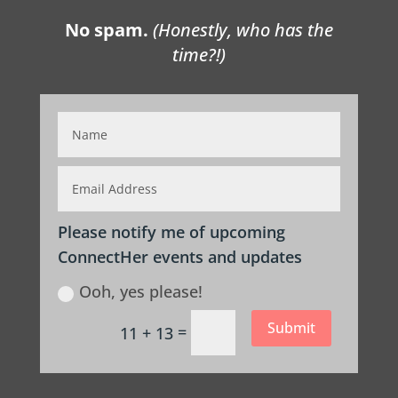
No spam.
(Honestly, who has the
time?!)
Please notify me of upcoming
ConnectHer events and updates
Ooh, yes please!
Submit
=
11 + 13