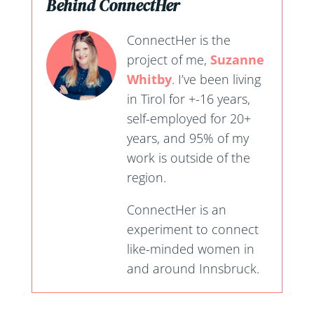
Behind ConnectHer
ConnectHer is the
project of me,
Suzanne
Whitby
. I’ve been living
in Tirol for +-16 years,
self-employed for 20+
years, and 95% of my
work is outside of the
region.
ConnectHer is an
experiment to connect
like-minded women in
and around Innsbruck.