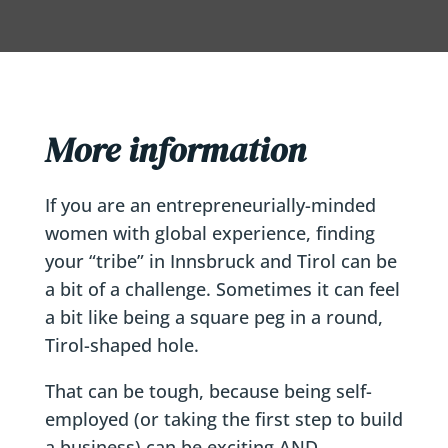
More information
If you are an entrepreneurially-minded
women with global experience, finding
your “tribe” in Innsbruck and Tirol can be
a bit of a challenge. Sometimes it can feel
a bit like being a square peg in a round,
Tirol-shaped hole.
That can be tough, because being self-
employed (or taking the first step to build
a business) can be exciting AND