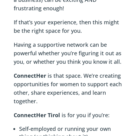
frustrating enough!
If that’s your experience, then this might
be the right space for you.
Having a supportive network can be
powerful whether you’re figuring it out as
you, or whether you think you know it all.
ConnectHer
is that space. We’re creating
opportunities for women to support each
other, share experiences, and learn
together.
ConnectHer Tirol
is for you if you’re:
Self-employed or running your own