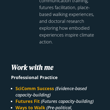
communication training,
futures facilitation, place-
based walking experiences,
and doctoral research
exploring how embodied
experiences inspire climate
action.
Work with me
Professional Practice
SciComm Success
(Evidence-based
capacity-building)
Futures Fit
(Futures capacity-building)
Ways to Walk
(Pre-political,