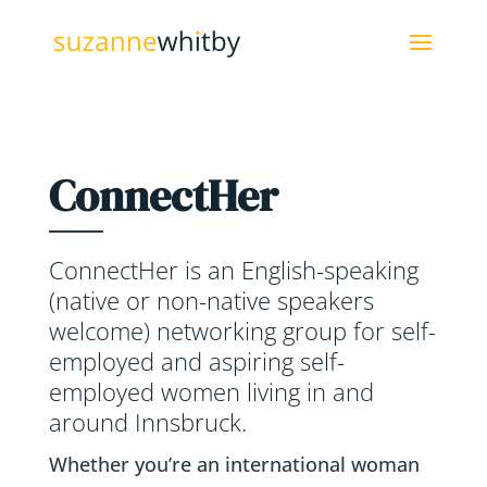
ConnectHer
ConnectHer is an English-speaking
(native or non-native speakers
welcome) networking group for self-
employed and aspiring self-
employed women living in and
around Innsbruck.
Whether you’re an international woman