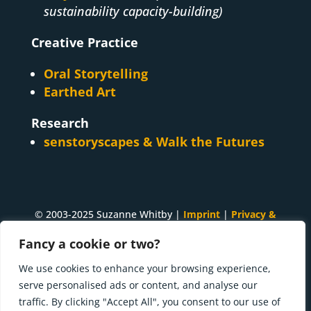
sustainability capacity-building)
Creative Practice
Oral Storytelling
Earthed Art
Research
senstoryscapes & Walk the Futures
© 2003-2025 Suzanne Whitby |
Imprint
|
Privacy &
Cookies
Fancy a cookie or two?
A
Suzanne Whitby
project. Made with ♥ and many
We use cookies to enhance your browsing experience,
cups of tea in
Innsbruck, Tirol
.
serve personalised ads or content, and analyse our
traffic. By clicking "Accept All", you consent to our use of
Press kit | What I'm doing now