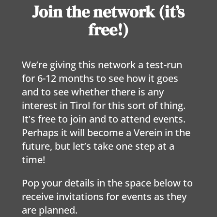
Join the network (it’s
free!)
We’re giving this network a test-run
for 6-12 months to see how it goes
and to see whether there is any
interest in Tirol for this sort of thing.
It’s free to join and to attend events.
Perhaps it will become a Verein in the
future, but let’s take one step at a
time!
Pop your details in the space below to
receive invitations for events as they
are planned.