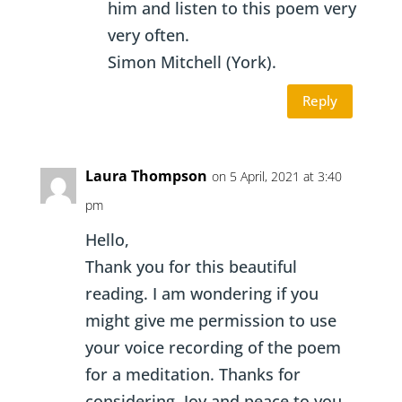
him and listen to this poem very
very often.
Simon Mitchell (York).
Reply
Laura Thompson
on 5 April, 2021 at 3:40
pm
Hello,
Thank you for this beautiful
reading. I am wondering if you
might give me permission to use
your voice recording of the poem
for a meditation. Thanks for
considering. Joy and peace to you