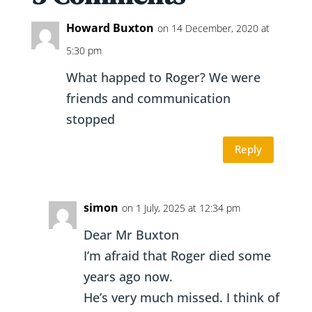
Howard Buxton
on 14 December, 2020 at
5:30 pm
What happed to Roger? We were
friends and communication
stopped
Reply
simon
on 1 July, 2025 at 12:34 pm
Dear Mr Buxton
I’m afraid that Roger died some
years ago now.
He’s very much missed. I think of