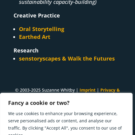
sustainability capacity-building)
Creative Practice
Oral Storytelling
Earthed Art
Research
senstoryscapes & Walk the Futures
© 2003-2025 Suzanne Whitby |
Imprint
|
Privacy &
Cookies
Fancy a cookie or two?
A
Suzanne Whitby
project. Made with ♥ and many
We use cookies to enhance your browsing experience,
cups of tea in
Innsbruck, Tirol
.
serve personalised ads or content, and analyse our
traffic. By clicking "Accept All", you consent to our use of
Press kit | What I'm doing now