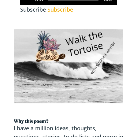
Player
Subscribe
Subscribe
Why this poem?
I have a million ideas, thoughts,
questions, stories, to-do lists and more in