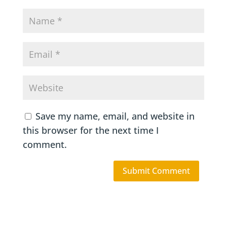
Save my name, email, and website in
this browser for the next time I
comment.