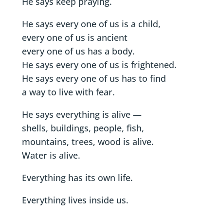
He says keep praying.
He says every one of us is a child,
every one of us is ancient
every one of us has a body.
He says every one of us is frightened.
He says every one of us has to find
a way to live with fear.
He says everything is alive —
shells, buildings, people, fish,
mountains, trees, wood is alive.
Water is alive.
Everything has its own life.
Everything lives inside us.