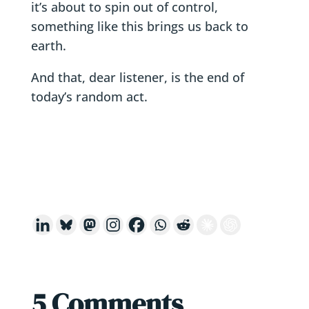
it’s about to spin out of control,
something like this brings us back to
earth.
And that, dear listener, is the end of
today’s random act.
5 Comments