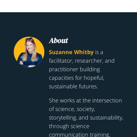
About
Suzanne Whitby
is a
facilitator, researcher, and
practitioner building
capacities for hopeful,
sustainable futures.
She works at the intersection
of science, society,
storytelling, and sustainability,
through science
communication training,