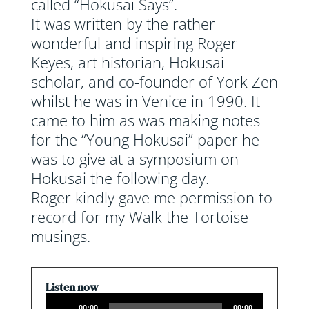
called “Hokusai Says”.
It was written by the rather
wonderful and inspiring Roger
Keyes, art historian, Hokusai
scholar, and co-founder of York Zen
whilst he was in Venice in 1990. It
came to him as was making notes
for the “Young Hokusai” paper he
was to give at a symposium on
Hokusai the following day.
Roger kindly gave me permission to
record for my Walk the Tortoise
musings.
Listen now
Audio
00:00
00:00