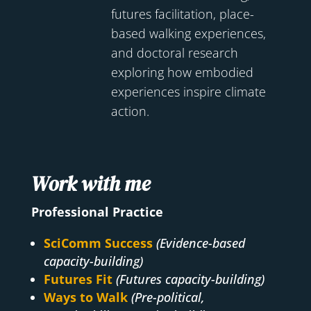
futures facilitation, place-
based walking experiences,
and doctoral research
exploring how embodied
experiences inspire climate
action.
Work with me
Professional Practice
SciComm Success
(Evidence-based
capacity-building)
Futures Fit
(Futures capacity-building)
Ways to Walk
(Pre-political,