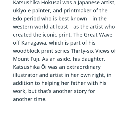
Katsushika Hokusai was a Japanese artist,
ukiyo-e painter, and printmaker of the
Edo period who is best known – in the
western world at least – as the artist who
created the iconic print, The Great Wave
off Kanagawa, which is part of his
woodblock print series Thirty-six Views of
Mount Fuji. As an aside, his daughter,
Katsushika Ōi was an extraordinary
illustrator and artist in her own right, in
addition to helping her father with his
work, but that’s another story for
another time.