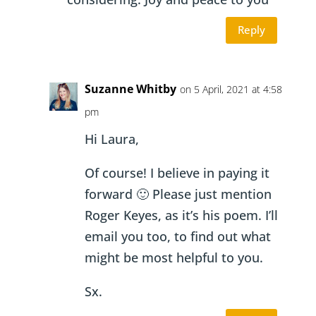
Reply
Suzanne Whitby
on 5 April, 2021 at 4:58
pm
Hi Laura,
Of course! I believe in paying it
forward 🙂 Please just mention
Roger Keyes, as it’s his poem. I’ll
email you too, to find out what
might be most helpful to you.
Sx.