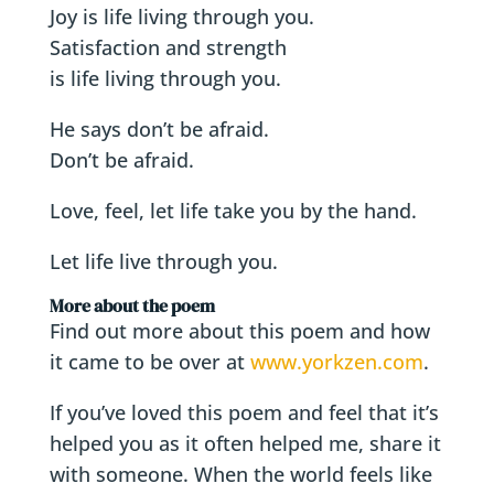
Joy is life living through you.
Satisfaction and strength
is life living through you.
He says don’t be afraid.
Don’t be afraid.
Love, feel, let life take you by the hand.
Let life live through you.
More about the poem
Find out more about this poem and how
it came to be over at
www.yorkzen.com
.
If you’ve loved this poem and feel that it’s
helped you as it often helped me, share it
with someone. When the world feels like