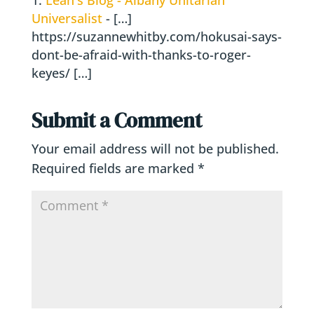
Universalist
- […]
https://suzannewhitby.com/hokusai-says-
dont-be-afraid-with-thanks-to-roger-
keyes/ […]
Submit a Comment
Your email address will not be published.
Required fields are marked
*