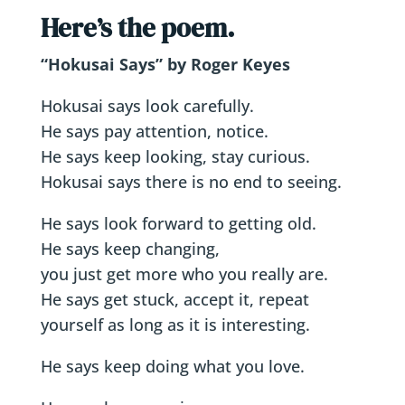
Here’s the poem.
“Hokusai Says” by Roger Keyes
Hokusai says look carefully.
He says pay attention, notice.
He says keep looking, stay curious.
Hokusai says there is no end to seeing.
He says look forward to getting old.
He says keep changing,
you just get more who you really are.
He says get stuck, accept it, repeat
yourself as long as it is interesting.
He says keep doing what you love.