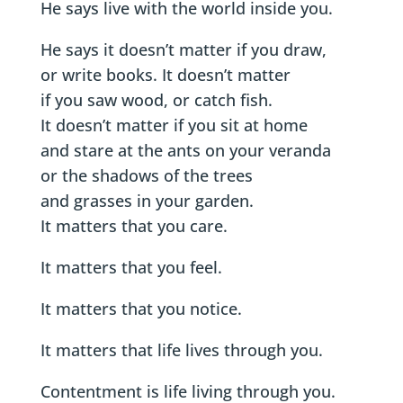
He says live with the world inside you.
He says it doesn’t matter if you draw,
or write books. It doesn’t matter
if you saw wood, or catch fish.
It doesn’t matter if you sit at home
and stare at the ants on your veranda
or the shadows of the trees
and grasses in your garden.
It matters that you care.
It matters that you feel.
It matters that you notice.
It matters that life lives through you.
Contentment is life living through you.