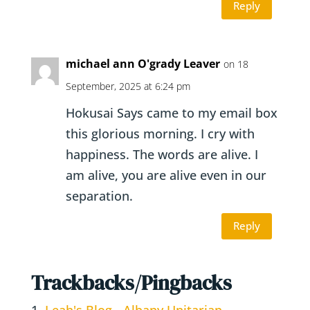
Reply
michael ann O'grady Leaver
on 18
September, 2025 at 6:24 pm
Hokusai Says came to my email box
this glorious morning. I cry with
happiness. The words are alive. I
am alive, you are alive even in our
separation.
Reply
Trackbacks/Pingbacks
Leah's Blog - Albany Unitarian