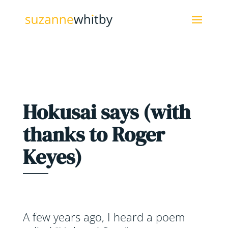
Hokusai says (with
thanks to Roger
Keyes)
A few years ago, I heard a poem