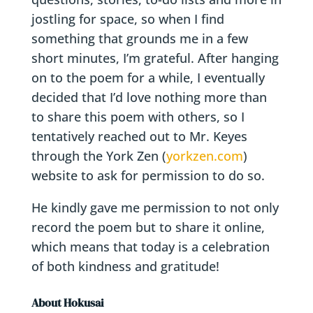
jostling for space, so when I find
something that grounds me in a few
short minutes, I’m grateful. After hanging
on to the poem for a while, I eventually
decided that I’d love nothing more than
to share this poem with others, so I
tentatively reached out to Mr. Keyes
through the York Zen (
yorkzen.com
)
website to ask for permission to do so.
He kindly gave me permission to not only
record the poem but to share it online,
which means that today is a celebration
of both kindness and gratitude!
About Hokusai