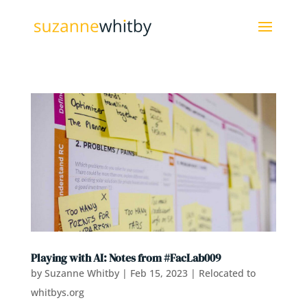
Playing with AI: Notes from #FacLab009
by
Suzanne Whitby
|
Feb 15, 2023
|
Relocated to
whitbys.org