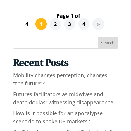
Page 1 of
4
1
2
3
4
»
Search
Recent Posts
Mobility changes perception, changes
“the future”?
Futures facilitators as midwives and
death doulas: witnessing disappearance
How is it possible for an apocalypse
scenario to shake US markets?