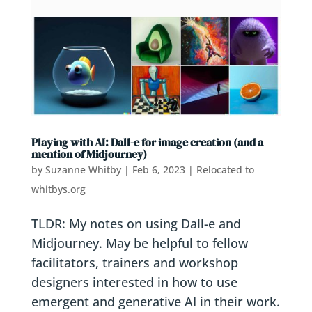
Playing with AI: Dall-e for image creation (and a
mention of Midjourney)
by
Suzanne Whitby
|
Feb 6, 2023
|
Relocated to
whitbys.org
TLDR: My notes on using Dall-e and
Midjourney. May be helpful to fellow
facilitators, trainers and workshop
designers interested in how to use
emergent and generative AI in their work.