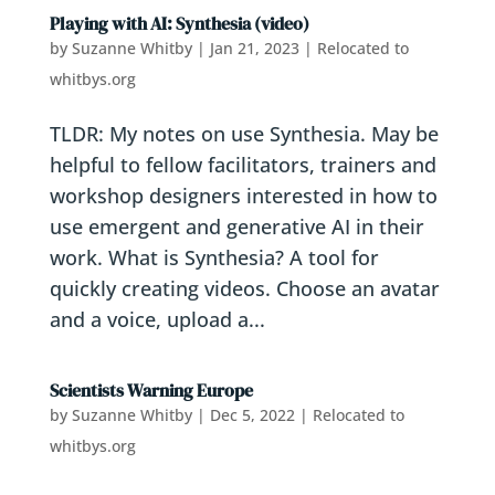
Playing with AI: Synthesia (video)
by
Suzanne Whitby
|
Jan 21, 2023
|
Relocated to
whitbys.org
TLDR: My notes on use Synthesia. May be
helpful to fellow facilitators, trainers and
workshop designers interested in how to
use emergent and generative AI in their
work. What is Synthesia? A tool for
quickly creating videos. Choose an avatar
and a voice, upload a...
Scientists Warning Europe
by
Suzanne Whitby
|
Dec 5, 2022
|
Relocated to
whitbys.org