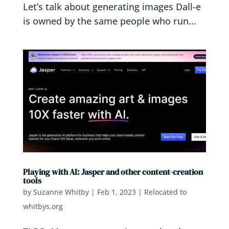
Let’s talk about generating images Dall-e
is owned by the same people who run...
Playing with AI: Jasper and other content-creation
tools
by
Suzanne Whitby
|
Feb 1, 2023
|
Relocated to
whitbys.org