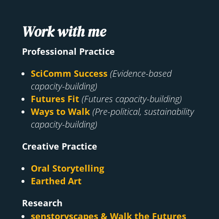
Work with me
Professional Practice
SciComm Success
(Evidence-based
capacity-building)
Futures Fit
(Futures capacity-building)
Ways to Walk
(Pre-political, sustainability
capacity-building)
Creative Practice
Oral Storytelling
Earthed Art
Research
senstoryscapes & Walk the Futures