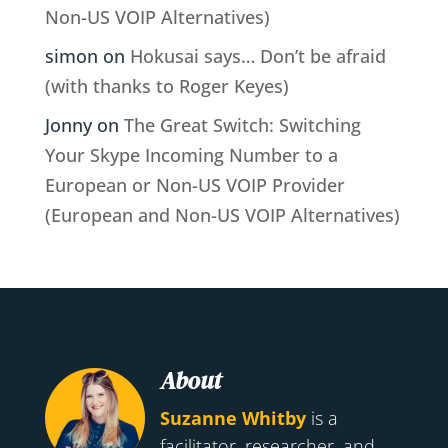
Non-US VOIP Alternatives)
simon
on
Hokusai says… Don’t be afraid
(with thanks to Roger Keyes)
Jonny
on
The Great Switch: Switching
Your Skype Incoming Number to a
European or Non-US VOIP Provider
(European and Non-US VOIP Alternatives)
About
Suzanne Whitby
is a
facilitator, researcher, and