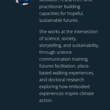
practitioner building
capacities for hopeful,
sustainable futures.
She works at the intersection
of science, society,
storytelling, and sustainability,
through science
communication training,
futures facilitation, place-
based walking experiences,
and doctoral research
exploring how embodied
experiences inspire climate
action.