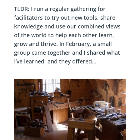
TLDR: I run a regular gathering for
facilitators to try out new tools, share
knowledge and use our combined views
of the world to help each other learn,
grow and thrive. In February, a small
group came together and I shared what
I’ve learned, and they offered...