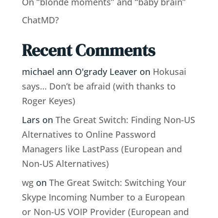
On “blonde moments” and “baby brain”
ChatMD?
Recent Comments
michael ann O'grady Leaver
on
Hokusai
says… Don’t be afraid (with thanks to
Roger Keyes)
Lars
on
The Great Switch: Finding Non-US
Alternatives to Online Password
Managers like LastPass (European and
Non-US Alternatives)
wg
on
The Great Switch: Switching Your
Skype Incoming Number to a European
or Non-US VOIP Provider (European and