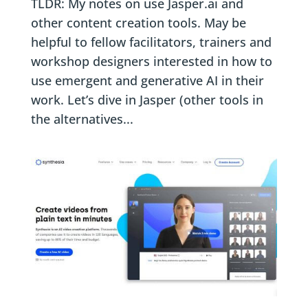
TLDR: My notes on use Jasper.ai and
other content creation tools. May be
helpful to fellow facilitators, trainers and
workshop designers interested in how to
use emergent and generative AI in their
work. Let’s dive in Jasper (other tools in
the alternatives...