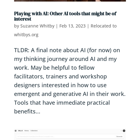
Playing with AI: Other AI tools that might be of
interest
by
Suzanne Whitby
|
Feb 13, 2023
|
Relocated to
whitbys.org
TLDR: A final note about AI (for now) on
my thinking journey around AI and my
work. May be helpful to fellow
facilitators, trainers and workshop
designers interested in how to use
emergent and generative AI in their work.
Tools that have immediate practical
benefits...