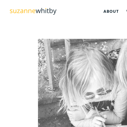
ABOUT