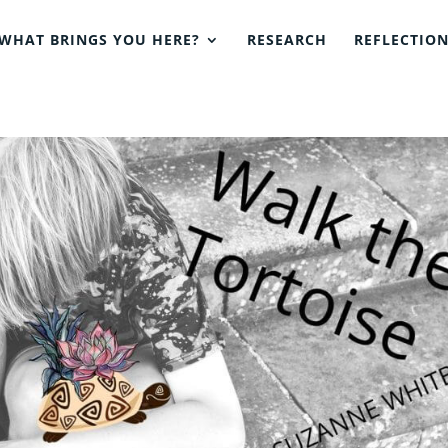
WHAT BRINGS YOU HERE?
RESEARCH
REFLECTIO