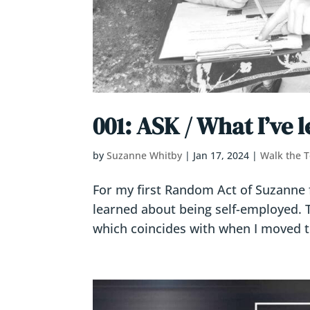
001: ASK / What I’ve 
by
Suzanne Whitby
|
Jan 17, 2024
|
Walk the T
For my first Random Act of Suzanne for
learned about being self-employed. 
which coincides with when I moved to 