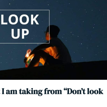
 I am taking from “Don’t look