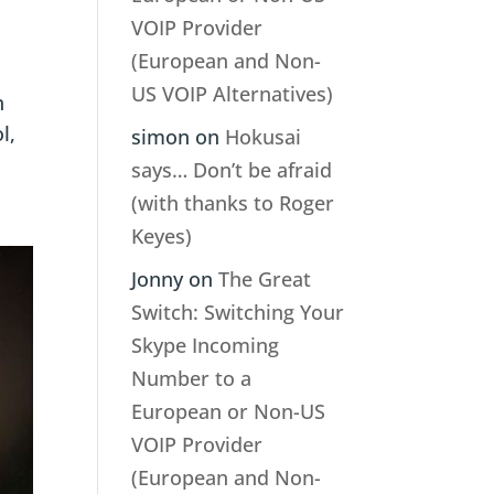
?
VOIP Provider
(European and Non-
US VOIP Alternatives)
n
l,
simon
on
Hokusai
says… Don’t be afraid
(with thanks to Roger
Keyes)
Jonny
on
The Great
Switch: Switching Your
Skype Incoming
Number to a
European or Non-US
VOIP Provider
(European and Non-