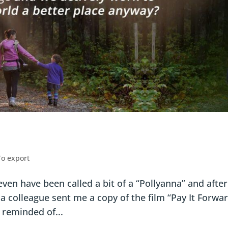
To export
even have been called a bit of a “Pollyanna” and after
 a colleague sent me a copy of the film “Pay It Forwa
 reminded of...