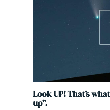
Look UP! That’s what
up”.