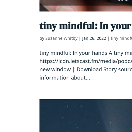
tiny mindful: In you
by
Suzanne Whitby
|
Jan 26, 2022
|
tiny mindf
tiny mindful: In your hands A tiny m
https://lcdn.letscast.fm/media/pod
new window | Download Story sources
information about...