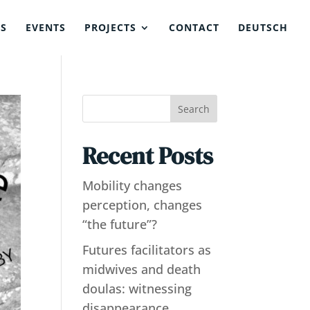
NS
EVENTS
PROJECTS
CONTACT
DEUTSCH
Search
Recent Posts
Mobility changes
perception, changes
“the future”?
Futures facilitators as
midwives and death
doulas: witnessing
disappearance