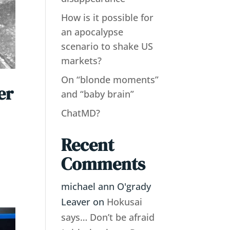
How is it possible for
an apocalypse
scenario to shake US
markets?
On “blonde moments”
er
and “baby brain”
ChatMD?
Recent
,
Comments
michael ann O'grady
Leaver
on
Hokusai
says… Don’t be afraid