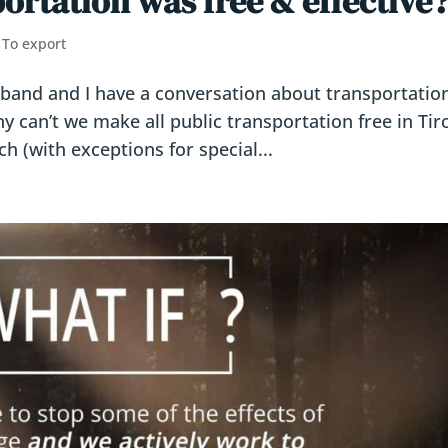
portation was free & effective
,
To export
sband and I have a conversation about transportatio
Why can’t we make all public transportation free in Tiro
h (with exceptions for special...