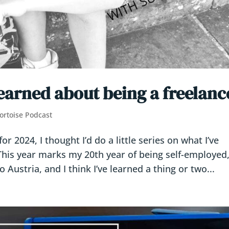
learned about being a freelanc
ortoise Podcast
 2024, I thought I’d do a little series on what I’ve
This year marks my 20th year of being self-employed
Austria, and I think I’ve learned a thing or two...