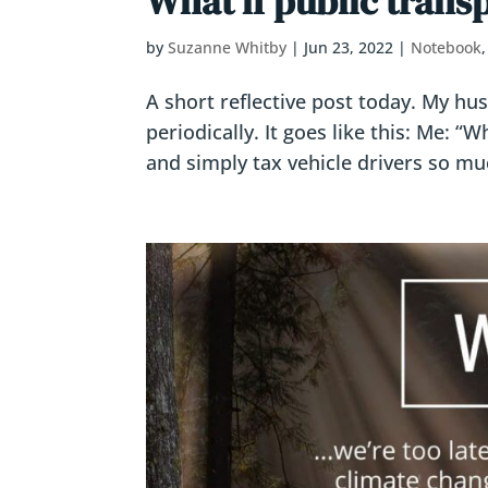
What if public trans
by
Suzanne Whitby
|
Jun 23, 2022
|
Notebook
A short reflective post today. My hu
periodically. It goes like this: Me: “
and simply tax vehicle drivers so muc