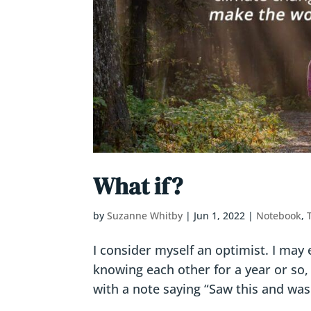
What if?
by
Suzanne Whitby
|
Jun 1, 2022
|
Notebook
,
I consider myself an optimist. I may 
knowing each other for a year or so,
with a note saying “Saw this and was