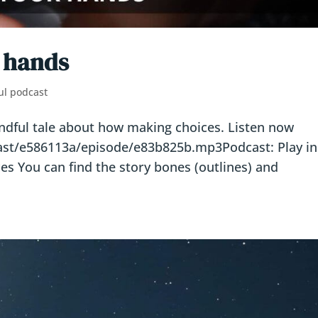
r hands
ul podcast
indful tale about how making choices. Listen now
cast/e586113a/episode/e83b825b.mp3Podcast: Play in
 You can find the story bones (outlines) and