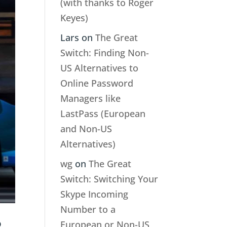
(with thanks to Roger
Keyes)
Lars
on
The Great
Switch: Finding Non-
US Alternatives to
Online Password
Managers like
LastPass (European
and Non-US
Alternatives)
wg
on
The Great
Switch: Switching Your
Skype Incoming
Number to a
European or Non-US