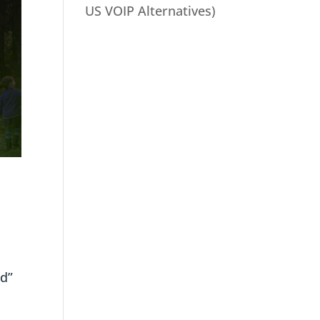
US VOIP Alternatives)
rd”