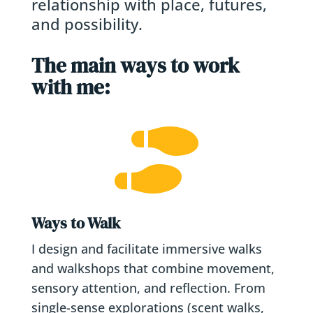
relationship with place, futures,
and possibility.
The main ways to work
with me:

Ways to Walk
I design and facilitate immersive walks
and walkshops that combine movement,
sensory attention, and reflection. From
single-sense explorations (scent walks,