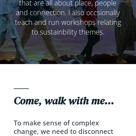
that are all about place, people
and connection. I also occsionally
teach and run workshops relating
to sustainbility themes.
Come, walk with me…
To make sense of complex
change, we need to disconnect