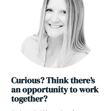
Curious? Think there’s
an opportunity to work
together?