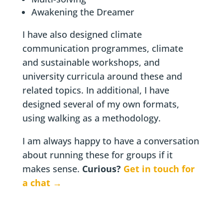
Awakening the Dreamer
I have also designed climate
communication programmes, climate
and sustainable workshops, and
university curricula around these and
related topics. In additional, I have
designed several of my own formats,
using walking as a methodology.
I am always happy to have a conversation
about running these for groups if it
makes sense.
Curious?
Get in touch for
a chat →