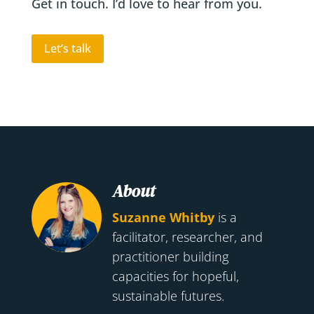
Get in touch. I’d love to hear from you.
Let’s talk
About
Suzanne Whitby
is a
facilitator, researcher, and
practitioner building
capacities for hopeful,
sustainable futures.