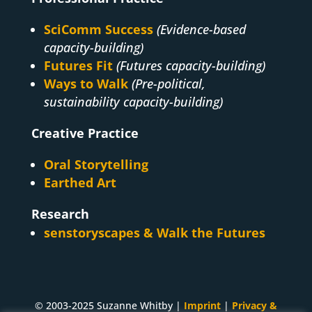
SciComm Success
(Evidence-based
capacity-building)
Futures Fit
(Futures capacity-building)
Ways to Walk
(Pre-political,
sustainability capacity-building)
Creative Practice
Oral Storytelling
Earthed Art
Research
senstoryscapes & Walk the Futures
© 2003-2025 Suzanne Whitby |
Imprint
|
Privacy &