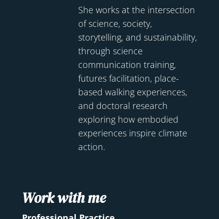
She works at the intersection
of science, society,
storytelling, and sustainability,
through science
communication training,
futures facilitation, place-
based walking experiences,
and doctoral research
exploring how embodied
experiences inspire climate
action.
Work with me
Professional Practice