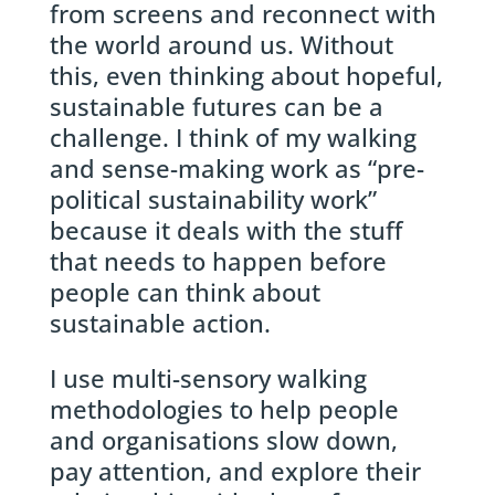
from screens and reconnect with
the world around us. Without
this, even thinking about hopeful,
sustainable futures can be a
challenge. I think of my walking
and sense-making work as “pre-
political sustainability work”
because it deals with the stuff
that needs to happen before
people can think about
sustainable action.
I use multi-sensory walking
methodologies to help people
and organisations slow down,
pay attention, and explore their