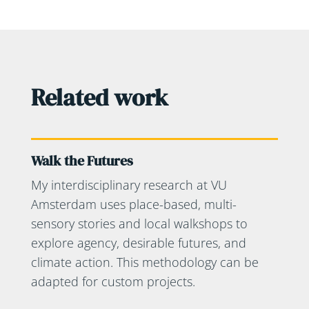
Related work
Walk the Futures
My interdisciplinary research at VU
Amsterdam uses place-based, multi-
sensory stories and local walkshops to
explore agency, desirable futures, and
climate action. This methodology can be
adapted for custom projects.