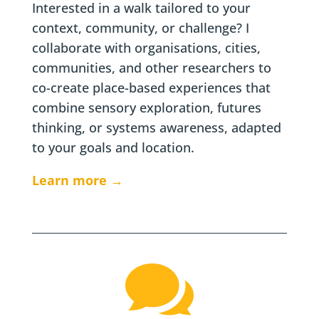
Interested in a walk tailored to your
context, community, or challenge? I
collaborate with organisations, cities,
communities, and other researchers to
co-create place-based experiences that
combine sensory exploration, futures
thinking, or systems awareness, adapted
to your goals and location.
Learn more →
