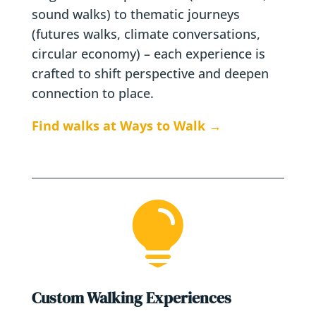
sound walks) to thematic journeys
(futures walks, climate conversations,
circular economy) – each experience is
crafted to shift perspective and deepen
connection to place.
Find walks at Ways to Walk →

Custom Walking Experiences