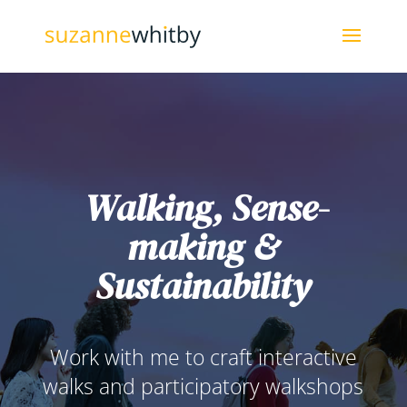
Walking, Sense-
making &
Sustainability
Work with me to craft interactive
walks and participatory walkshops