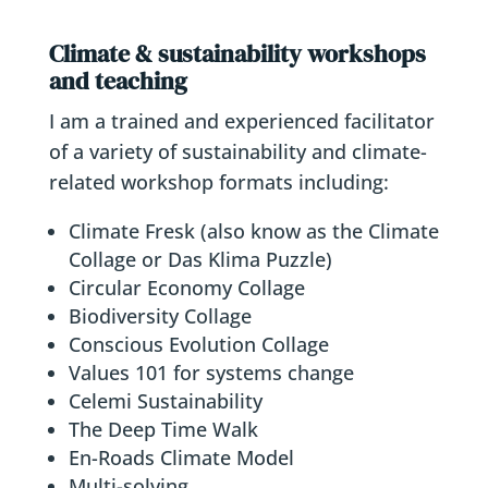
Climate & sustainability workshops
and teaching
I am a trained and experienced facilitator
of a variety of sustainability and climate-
related workshop formats including:
Climate Fresk (also know as the Climate
Collage or Das Klima Puzzle)
Circular Economy Collage
Biodiversity Collage
Conscious Evolution Collage
Values 101 for systems change
Celemi Sustainability
The Deep Time Walk
En-Roads Climate Model
Multi-solving