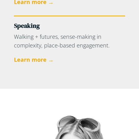
Learn more →
Speaking
Walking + futures, sense-making in
complexity, place-based engagement.
Learn more →