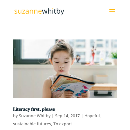
Literacy first, please
by
Suzanne Whitby
|
Sep 14, 2017
|
Hopeful,
sustainable futures
,
To export