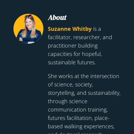
About
Suzanne Whitby
is a
facilitator, researcher, and
practitioner building
capacities for hopeful,
sustainable futures.
She works at the intersection
of science, society,
storytelling, and sustainability,
through science
communication training,
futures facilitation, place-
based walking experiences,