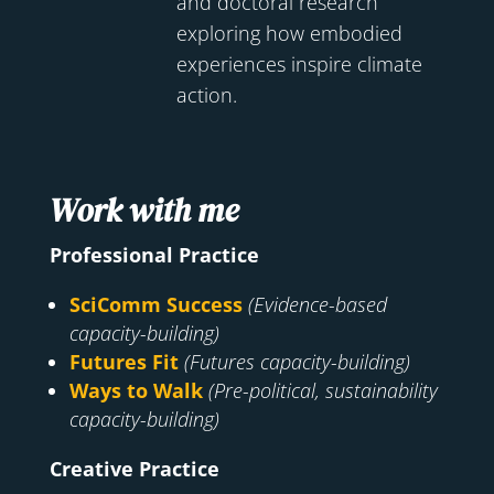
and doctoral research
exploring how embodied
experiences inspire climate
action.
Work with me
Professional Practice
SciComm Success
(Evidence-based
capacity-building)
Futures Fit
(Futures capacity-building)
Ways to Walk
(Pre-political, sustainability
capacity-building)
Creative Practice