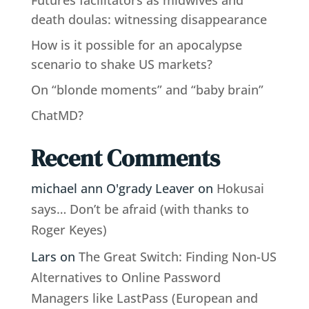
death doulas: witnessing disappearance
How is it possible for an apocalypse
scenario to shake US markets?
On “blonde moments” and “baby brain”
ChatMD?
Recent Comments
michael ann O'grady Leaver
on
Hokusai
says… Don’t be afraid (with thanks to
Roger Keyes)
Lars
on
The Great Switch: Finding Non-US
Alternatives to Online Password
Managers like LastPass (European and