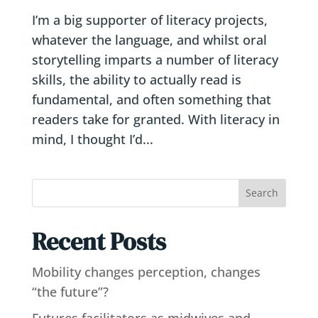
I’m a big supporter of literacy projects,
whatever the language, and whilst oral
storytelling imparts a number of literacy
skills, the ability to actually read is
fundamental, and often something that
readers take for granted. With literacy in
mind, I thought I’d...
Search
Recent Posts
Mobility changes perception, changes
“the future”?
Futures facilitators as midwives and