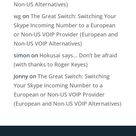
Non-US Alternatives)
wg
on
The Great Switch: Switching Your
Skype Incoming Number to a European
or Non-US VOIP Provider (European and
Non-US VOIP Alternatives)
simon
on
Hokusai says… Don’t be afraid
(with thanks to Roger Keyes)
Jonny
on
The Great Switch: Switching
Your Skype Incoming Number to a
European or Non-US VOIP Provider
(European and Non-US VOIP Alternatives)