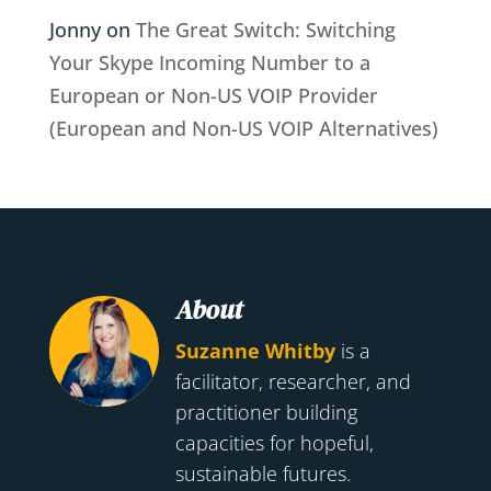
Jonny
on
The Great Switch: Switching
Your Skype Incoming Number to a
European or Non-US VOIP Provider
(European and Non-US VOIP Alternatives)
About
Suzanne Whitby
is a
facilitator, researcher, and
practitioner building
capacities for hopeful,
sustainable futures.