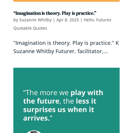
“Imagination is theory. Play is practice.”
by
Suzanne Whitby
|
Apr 8, 2025
|
Hello, Futures
Quotable Quotes
“Imagination is theory. Play is practice.” K
Suzanne Whitby Futurer, facilitator,...