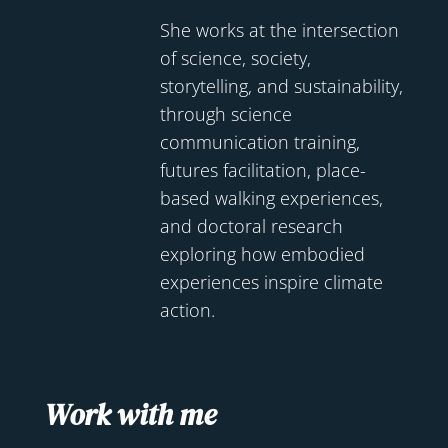
She works at the intersection
of science, society,
storytelling, and sustainability,
through science
communication training,
futures facilitation, place-
based walking experiences,
and doctoral research
exploring how embodied
experiences inspire climate
action.
Work with me