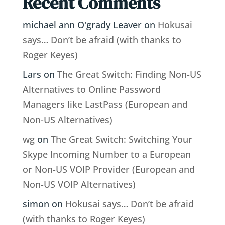
Recent Comments
michael ann O'grady Leaver
on
Hokusai
says… Don’t be afraid (with thanks to
Roger Keyes)
Lars
on
The Great Switch: Finding Non-US
Alternatives to Online Password
Managers like LastPass (European and
Non-US Alternatives)
wg
on
The Great Switch: Switching Your
Skype Incoming Number to a European
or Non-US VOIP Provider (European and
Non-US VOIP Alternatives)
simon
on
Hokusai says… Don’t be afraid
(with thanks to Roger Keyes)