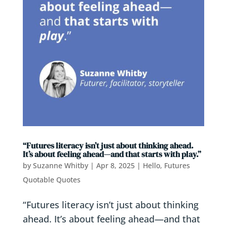
“Futures literacy isn’t just about thinking ahead.
It’s about feeling ahead—and that starts with play.”
by
Suzanne Whitby
|
Apr 8, 2025
|
Hello, Futures
Quotable Quotes
“Futures literacy isn’t just about thinking
ahead. It’s about feeling ahead—and that