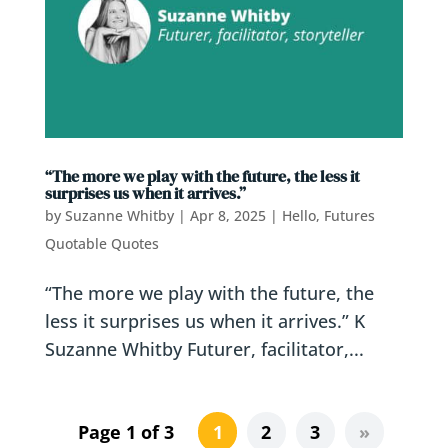
“The more we play with the future, the less it
surprises us when it arrives.”
by
Suzanne Whitby
|
Apr 8, 2025
|
Hello, Futures
Quotable Quotes
“The more we play with the future, the
less it surprises us when it arrives.” K
Suzanne Whitby Futurer, facilitator,...
Page 1 of 3
1
2
3
»