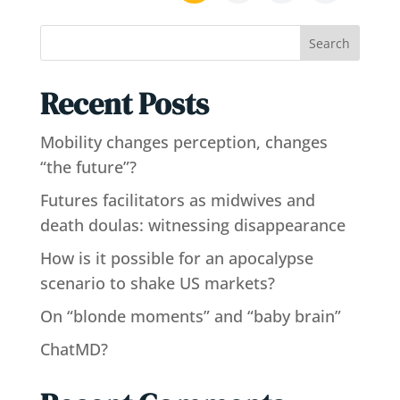
Search
Recent Posts
Mobility changes perception, changes
“the future”?
Futures facilitators as midwives and
death doulas: witnessing disappearance
How is it possible for an apocalypse
scenario to shake US markets?
On “blonde moments” and “baby brain”
ChatMD?