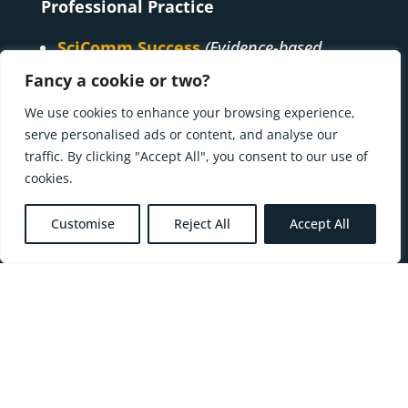
Professional Practice
SciComm Success
(Evidence-based
capacity-building)
Fancy a cookie or two?
Futures Fit
(Futures capacity-building)
We use cookies to enhance your browsing experience,
Ways to Walk
(Pre-political,
serve personalised ads or content, and analyse our
sustainability capacity-building)
traffic. By clicking "Accept All", you consent to our use of
cookies.
Creative Practice
Oral Storytelling
Customise
Reject All
Accept All
Earthed Art
Research
senstoryscapes & Walk the Futures