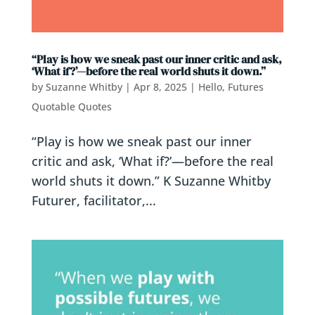
“Play is how we sneak past our inner critic and ask,
‘What if?’—before the real world shuts it down.”
by
Suzanne Whitby
|
Apr 8, 2025
|
Hello, Futures
Quotable Quotes
“Play is how we sneak past our inner
critic and ask, ‘What if?’—before the real
world shuts it down.” K Suzanne Whitby
Futurer, facilitator,...