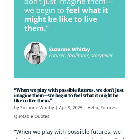
“When we play with possible futures, we don’t just
imagine them—we begin to feel what it might be
like to live them.”
by
Suzanne Whitby
|
Apr 8, 2025
|
Hello, Futures
Quotable Quotes
“When we play with possible futures, we