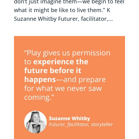
don’t just imagine them—we begin to feel
what it might be like to live them.” K
Suzanne Whitby Futurer, facilitator,...