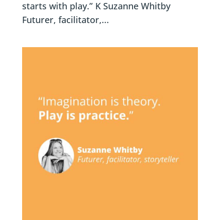
starts with play.” K Suzanne Whitby
Futurer, facilitator,...