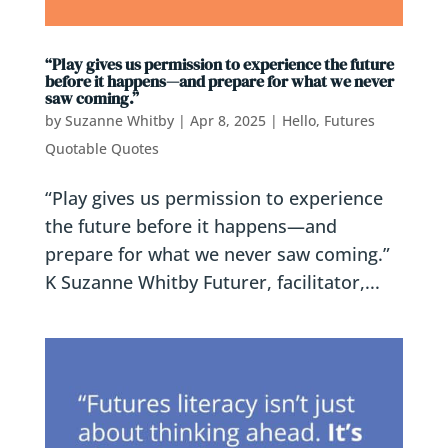
“Play gives us permission to experience the future
before it happens—and prepare for what we never
saw coming.”
by
Suzanne Whitby
|
Apr 8, 2025
|
Hello, Futures
Quotable Quotes
“Play gives us permission to experience
the future before it happens—and
prepare for what we never saw coming.”
K Suzanne Whitby Futurer, facilitator,...