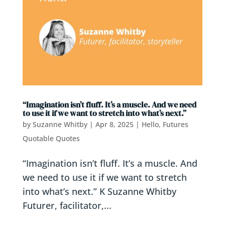
“Imagination isn’t fluff. It’s a muscle. And we need
to use it if we want to stretch into what’s next.”
by
Suzanne Whitby
|
Apr 8, 2025
|
Hello, Futures
Quotable Quotes
“Imagination isn’t fluff. It’s a muscle. And
we need to use it if we want to stretch
into what’s next.” K Suzanne Whitby
Futurer, facilitator,...