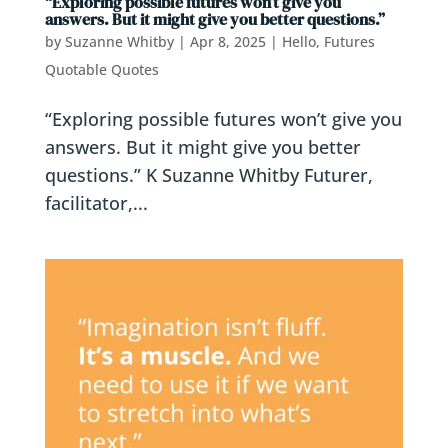
“Exploring possible futures won’t give you
answers. But it might give you better questions.”
by
Suzanne Whitby
|
Apr 8, 2025
|
Hello, Futures
Quotable Quotes
“Exploring possible futures won’t give you
answers. But it might give you better
questions.” K Suzanne Whitby Futurer,
facilitator,...