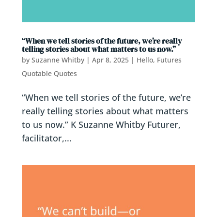
“When we tell stories of the future, we’re really
telling stories about what matters to us now.”
by
Suzanne Whitby
|
Apr 8, 2025
|
Hello, Futures
Quotable Quotes
“When we tell stories of the future, we’re
really telling stories about what matters
to us now.” K Suzanne Whitby Futurer,
facilitator,...