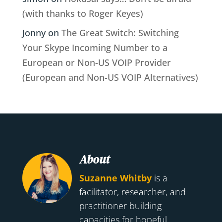
(with thanks to Roger Keyes)
Jonny
on
The Great Switch: Switching
Your Skype Incoming Number to a
European or Non-US VOIP Provider
(European and Non-US VOIP Alternatives)
About
Suzanne Whitby
is a
facilitator, researcher, and
practitioner building
capacities for hopeful,