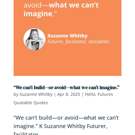
“We can’t build—or avoid—what we can’t imagine.”
by
Suzanne Whitby
|
Apr 8, 2025
|
Hello, Futures
Quotable Quotes
“We can’t build—or avoid—what we can’t
imagine.” K Suzanne Whitby Futurer,
facilitator,...