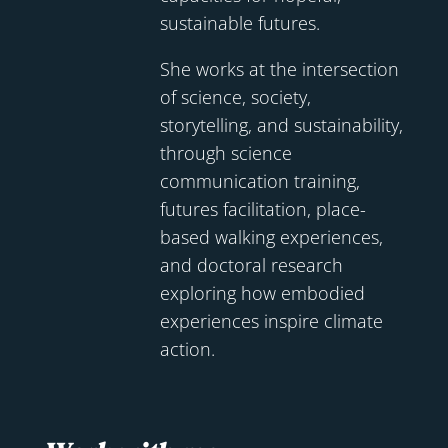
sustainable futures.
She works at the intersection
of science, society,
storytelling, and sustainability,
through science
communication training,
futures facilitation, place-
based walking experiences,
and doctoral research
exploring how embodied
experiences inspire climate
action.