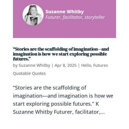
“Stories are the scaffolding of imagination—and
imagination is how we start exploring possible
futures.”
by
Suzanne Whitby
|
Apr 8, 2025
|
Hello, Futures
Quotable Quotes
“Stories are the scaffolding of
imagination—and imagination is how we
start exploring possible futures.” K
Suzanne Whitby Futurer, facilitator,...