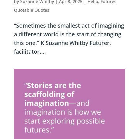
by
Suzanne Whitby
|
Apr 8, 2025
|
Hello, Futures
Quotable Quotes
“Sometimes the smallest act of imagining
a different world is the start of changing
this one.” K Suzanne Whitby Futurer,
facilitator,...