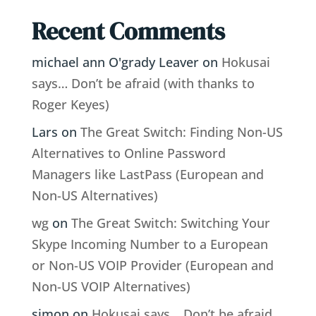
Recent Comments
michael ann O'grady Leaver
on
Hokusai
says… Don’t be afraid (with thanks to
Roger Keyes)
Lars
on
The Great Switch: Finding Non-US
Alternatives to Online Password
Managers like LastPass (European and
Non-US Alternatives)
wg
on
The Great Switch: Switching Your
Skype Incoming Number to a European
or Non-US VOIP Provider (European and
Non-US VOIP Alternatives)
simon
on
Hokusai says… Don’t be afraid