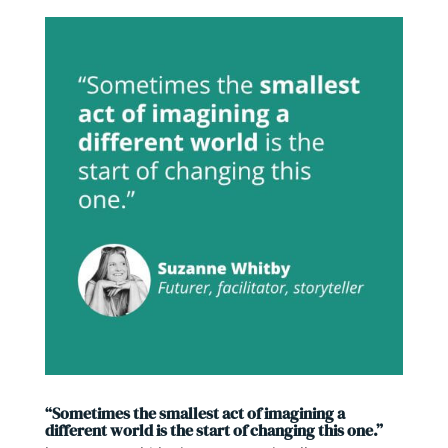
“Sometimes the smallest act of imagining a
different world is the start of changing this one.”