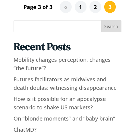
Page 3 of 3
«
1
2
3
Search
Recent Posts
Mobility changes perception, changes
“the future”?
Futures facilitators as midwives and
death doulas: witnessing disappearance
How is it possible for an apocalypse
scenario to shake US markets?
On “blonde moments” and “baby brain”
ChatMD?