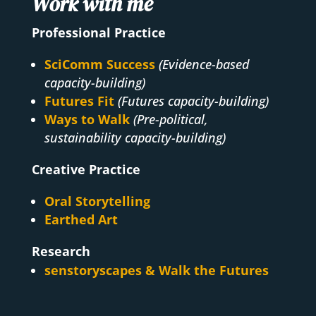
Work with me
Professional Practice
SciComm Success
(Evidence-based
capacity-building)
Futures Fit
(Futures capacity-building)
Ways to Walk
(Pre-political,
sustainability capacity-building)
Creative Practice
Oral Storytelling
Earthed Art
Research
senstoryscapes & Walk the Futures