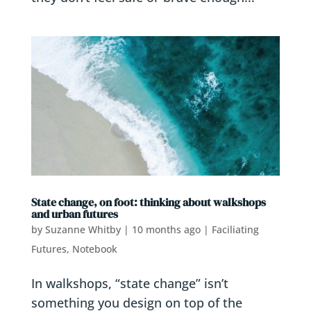
State change, on foot: thinking about walkshops
and urban futures
by
Suzanne Whitby
|
10 months ago
|
Faciliating
Futures
,
Notebook
In walkshops, “state change” isn’t
something you design on top of the