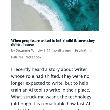
When people are asked to help build futures they
didn’t choose
by
Suzanne Whitby
|
11 months ago
|
Faciliating
Futures
,
Notebook
I recently heard a story about writer
whose role had shifted. They were no
longer expected to write, but to help
train an AI tool to write in their place.
What struck me wasn’t the technology
(although it is remarkable how fast AI