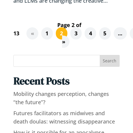
and LLMs are changing the creative...
Page 2 of
13
«
1
2
3
4
5
...
»
Search
Recent Posts
Mobility changes perception, changes
“the future”?
Futures facilitators as midwives and
death doulas: witnessing disappearance
How is it possible for an apocalypse