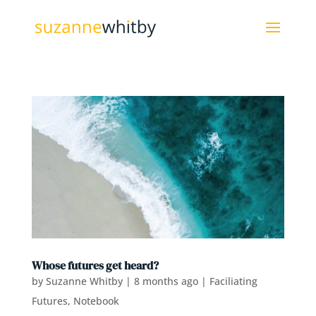
Whose futures get heard?
by
Suzanne Whitby
|
8 months ago
|
Faciliating
Futures
,
Notebook