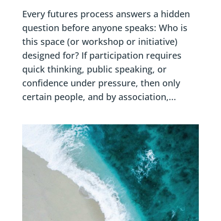
Every futures process answers a hidden
question before anyone speaks: Who is
this space (or workshop or initiative)
designed for? If participation requires
quick thinking, public speaking, or
confidence under pressure, then only
certain people, and by association,...