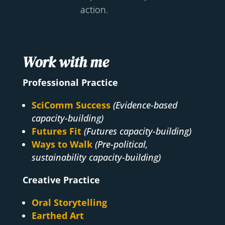
action.
Work with me
Professional Practice
SciComm Success
(Evidence-based
capacity-building)
Futures Fit
(Futures capacity-building)
Ways to Walk
(Pre-political,
sustainability capacity-building)
Creative Practice
Oral Storytelling
Earthed Art