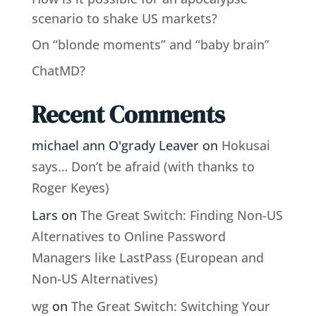
scenario to shake US markets?
On “blonde moments” and “baby brain”
ChatMD?
Recent Comments
michael ann O'grady Leaver
on
Hokusai
says… Don’t be afraid (with thanks to
Roger Keyes)
Lars
on
The Great Switch: Finding Non-US
Alternatives to Online Password
Managers like LastPass (European and
Non-US Alternatives)
wg
on
The Great Switch: Switching Your