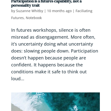
Participation is a futures capability, not a
personality trait
by
Suzanne Whitby
|
10 months ago
|
Faciliating
Futures
,
Notebook
In futures workshops, silence is often
misread as disengagement. More often,
it’s uncertainty doing what uncertainty
does: slowing people down. Participation
doesn’t happen because people are
confident. It happens because the
conditions make it safe to think out
loud...