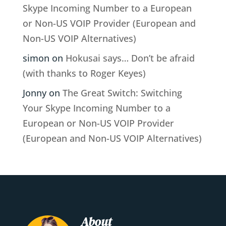
Skype Incoming Number to a European
or Non-US VOIP Provider (European and
Non-US VOIP Alternatives)
simon
on
Hokusai says… Don’t be afraid
(with thanks to Roger Keyes)
Jonny
on
The Great Switch: Switching
Your Skype Incoming Number to a
European or Non-US VOIP Provider
(European and Non-US VOIP Alternatives)
About