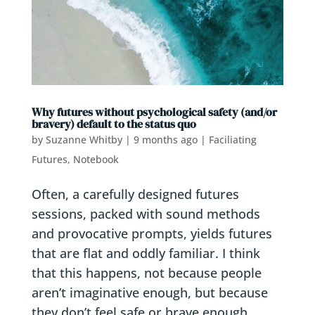
Why futures without psychological safety (and/or
bravery) default to the status quo
by
Suzanne Whitby
|
9 months ago
|
Faciliating
Futures
,
Notebook
Often, a carefully designed futures
sessions, packed with sound methods
and provocative prompts, yields futures
that are flat and oddly familiar. I think
that this happens, not because people
aren’t imaginative enough, but because
they don’t feel safe or brave enough...