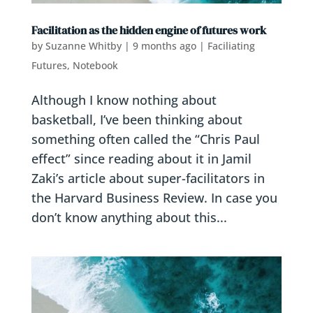
Facilitation as the hidden engine of futures work
by
Suzanne Whitby
|
9 months ago
|
Faciliating
Futures
,
Notebook
Although I know nothing about
basketball, I’ve been thinking about
something often called the “Chris Paul
effect” since reading about it in Jamil
Zaki’s article about super-facilitators in
the Harvard Business Review. In case you
don’t know anything about this...