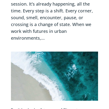
session. It’s already happening, all the
time. Every step is a shift. Every corner,
sound, smell, encounter, pause, or
crossing is a change of state. When we
work with futures in urban
environments,...