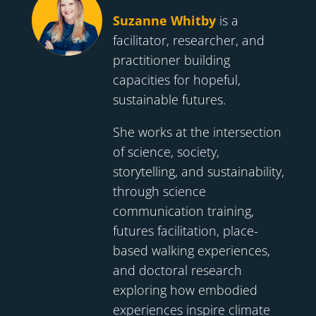
Suzanne Whitby
is a
facilitator, researcher, and
practitioner building
capacities for hopeful,
sustainable futures.
She works at the intersection
of science, society,
storytelling, and sustainability,
through science
communication training,
futures facilitation, place-
based walking experiences,
and doctoral research
exploring how embodied
experiences inspire climate