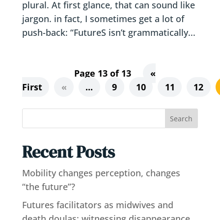
plural. At first glance, that can sound like
jargon. in fact, I sometimes get a lot of
push-back: “FutureS isn’t grammatically...
Page 13 of 13
«
First
«
...
9
10
11
12
Search
Recent Posts
Mobility changes perception, changes
“the future”?
Futures facilitators as midwives and
death doulas: witnessing disappearance