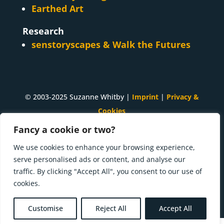
Earthed Art
Research
senstoryscapes & Walk the Futures
© 2003-2025 Suzanne Whitby |
Imprint
|
Privacy &
Cookies
Fancy a cookie or two?
A
Suzanne Whitby
project. Made with ♥ and many
cups of tea in
Innsbruck, Tirol
.
We use cookies to enhance your browsing experience,
serve personalised ads or content, and analyse our
Press kit | What I'm doing now
traffic. By clicking "Accept All", you consent to our use of
cookies.
Customise
Reject All
Accept All