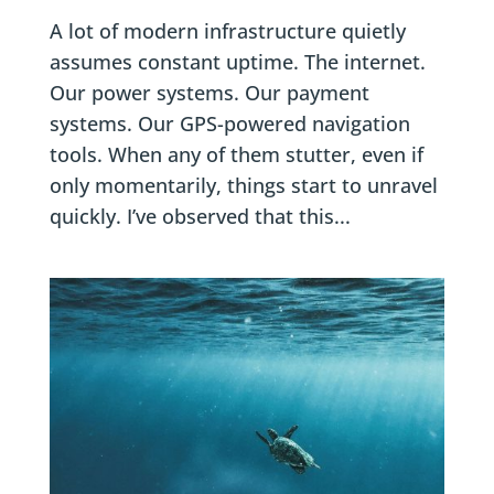
A lot of modern infrastructure quietly
assumes constant uptime. The internet.
Our power systems. Our payment
systems. Our GPS-powered navigation
tools. When any of them stutter, even if
only momentarily, things start to unravel
quickly. I’ve observed that this...