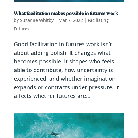
What facilitation makes possible in futures work
by
Suzanne Whitby
|
Mar 7, 2022
|
Faciliating
Futures
Good facilitation in futures work isn’t
about adding polish. It changes what
becomes possible. It shapes who feels
able to contribute, how uncertainty is
experienced, and whether imagination
expands or contracts under pressure. It
affects whether futures are...