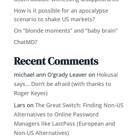
How is it possible for an apocalypse
scenario to shake US markets?
On “blonde moments” and “baby brain”
ChatMD?
Recent Comments
michael ann O'grady Leaver
on
Hokusai
says… Don’t be afraid (with thanks to
Roger Keyes)
Lars
on
The Great Switch: Finding Non-US
Alternatives to Online Password
Managers like LastPass (European and
Non-US Alternatives)