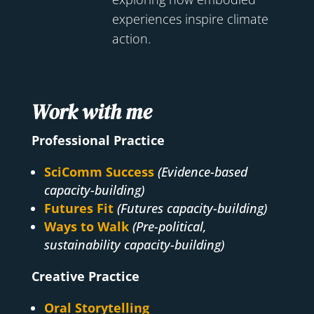
experiences inspire climate
action.
Work with me
Professional Practice
SciComm Success
(Evidence-based
capacity-building)
Futures Fit
(Futures capacity-building)
Ways to Walk
(Pre-political,
sustainability capacity-building)
Creative Practice
Oral Storytelling