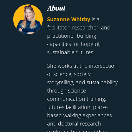
About
Suzanne Whitby
is a
facilitator, researcher, and
practitioner building
capacities for hopeful,
sustainable futures.
She works at the intersection
of science, society,
storytelling, and sustainability,
through science
communication training,
futures facilitation, place-
based walking experiences,
and doctoral research
exploring how embodied