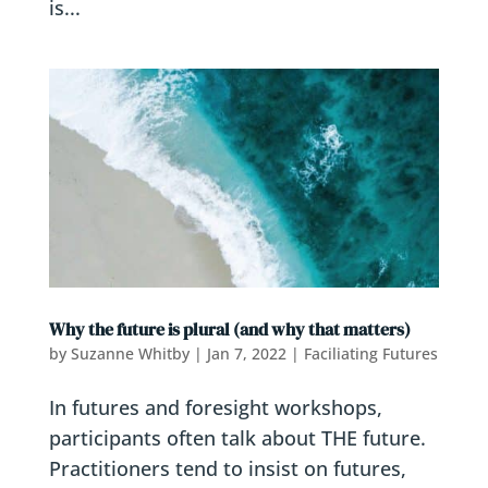
is...
Why the future is plural (and why that matters)
by
Suzanne Whitby
|
Jan 7, 2022
|
Faciliating Futures
In futures and foresight workshops,
participants often talk about THE future.
Practitioners tend to insist on futures,