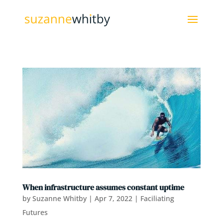
When infrastructure assumes constant uptime
by
Suzanne Whitby
|
Apr 7, 2022
|
Faciliating
Futures