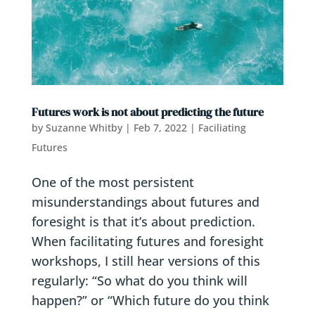
Futures work is not about predicting the future
by
Suzanne Whitby
|
Feb 7, 2022
|
Faciliating
Futures
One of the most persistent
misunderstandings about futures and
foresight is that it’s about prediction.
When facilitating futures and foresight
workshops, I still hear versions of this
regularly: “So what do you think will
happen?” or “Which future do you think