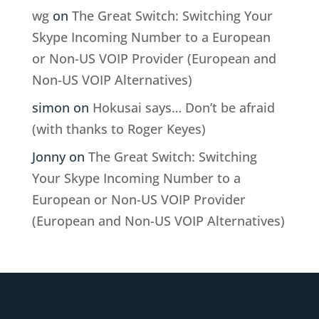
wg
on
The Great Switch: Switching Your
Skype Incoming Number to a European
or Non-US VOIP Provider (European and
Non-US VOIP Alternatives)
simon
on
Hokusai says… Don’t be afraid
(with thanks to Roger Keyes)
Jonny
on
The Great Switch: Switching
Your Skype Incoming Number to a
European or Non-US VOIP Provider
(European and Non-US VOIP Alternatives)