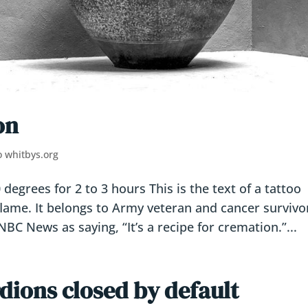
on
o whitbys.org
egrees for 2 to 3 hours This is the text of a tattoo
lame. It belongs to Army veteran and cancer survivo
BC News as saying, “It’s a recipe for cremation.”...
dions closed by default