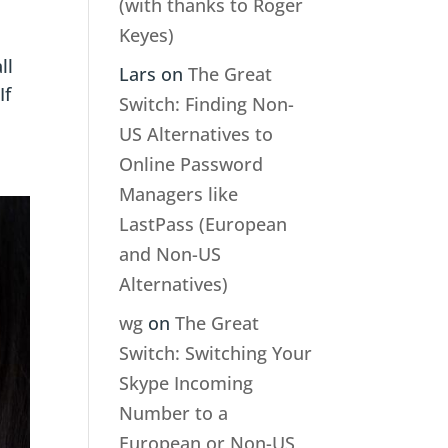
(with thanks to Roger
Keyes)
ll
Lars
on
The Great
If
Switch: Finding Non-
US Alternatives to
Online Password
Managers like
LastPass (European
and Non-US
Alternatives)
wg
on
The Great
Switch: Switching Your
Skype Incoming
Number to a
European or Non-US