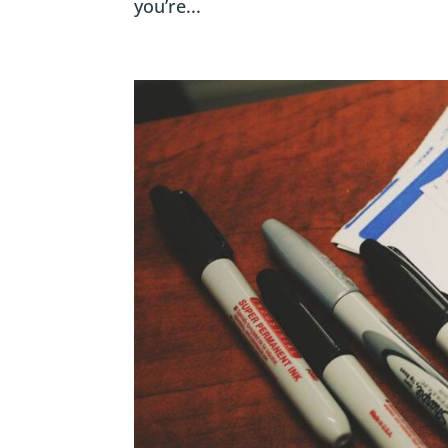
you’re...