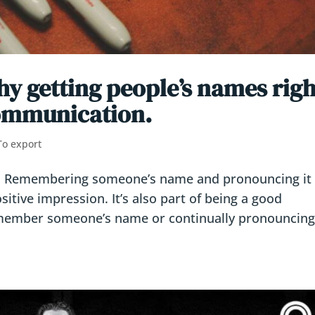
y getting people’s names righ
 communication.
To export
r) Remembering someone’s name and pronouncing it
sitive impression. It’s also part of being a good
member someone’s name or continually pronouncing 