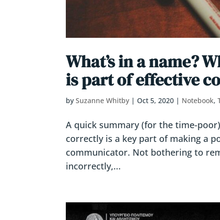
What’s in a name? Wh
is part of effective
by
Suzanne Whitby
|
Oct 5, 2020
|
Notebook
,
A quick summary (for the time-poo
correctly is a key part of making a po
communicator. Not bothering to re
incorrectly,...