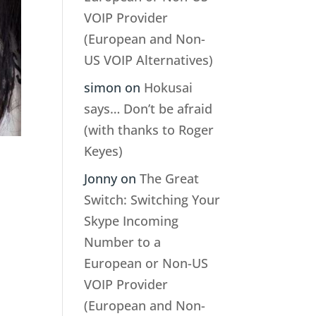
VOIP Provider
(European and Non-
US VOIP Alternatives)
simon
on
Hokusai
says… Don’t be afraid
(with thanks to Roger
Keyes)
Jonny
on
The Great
Switch: Switching Your
Skype Incoming
Number to a
European or Non-US
VOIP Provider
(European and Non-