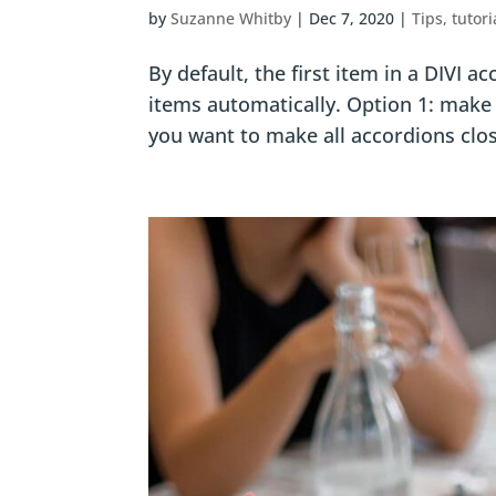
by
Suzanne Whitby
|
Dec 7, 2020
|
Tips, tutori
By default, the first item in a DIVI 
items automatically. Option 1: make al
you want to make all accordions close