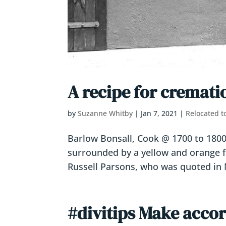
A recipe for cremati
by
Suzanne Whitby
|
Jan 7, 2021
|
Relocated t
Barlow Bonsall, Cook @ 1700 to 1800 d
surrounded by a yellow and orange f
Russell Parsons, who was quoted in N
#divitips Make accor