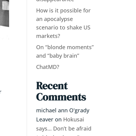
How is it possible for
an apocalypse
scenario to shake US
markets?
On “blonde moments”
and “baby brain”
ChatMD?
Recent
r
Comments
michael ann O'grady
Leaver
on
Hokusai
says… Don’t be afraid