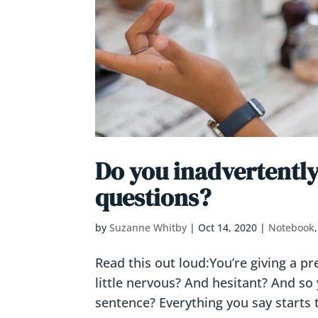
Do you inadvertently
questions?
by
Suzanne Whitby
|
Oct 14, 2020
|
Notebook
Read this out loud:You’re giving a p
little nervous? And hesitant? And so 
sentence? Everything you say starts