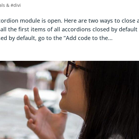
als & #divi
accordion module is open. Here are two ways to close a
l the first items of all accordions closed by default 
d by default, go to the “Add code to the...