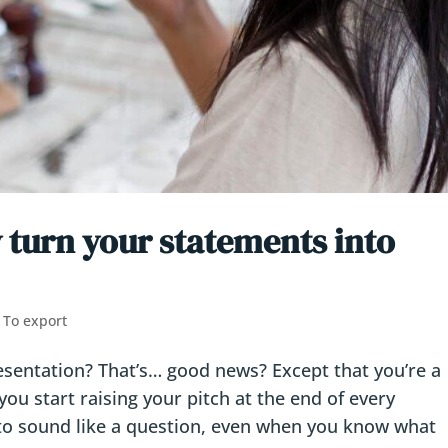
 turn your statements into
,
To export
resentation? That’s… good news? Except that you’re a
you start raising your pitch at the end of every
 to sound like a question, even when you know what