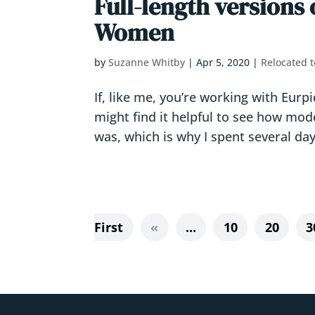
Full-length versions 
Women
by
Suzanne Whitby
|
Apr 5, 2020
|
Relocated t
If, like me, you’re working with Eur
might find it helpful to see how mod
was, which is why I spent several day
First
«
...
10
20
3