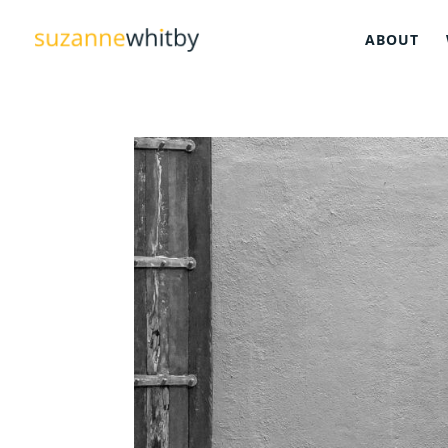
ABOUT