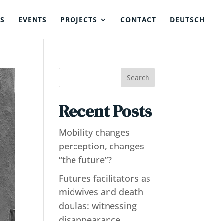
NS
EVENTS
PROJECTS
CONTACT
DEUTSCH
Search
Recent Posts
Mobility changes
perception, changes
“the future”?
Futures facilitators as
midwives and death
doulas: witnessing
disappearance