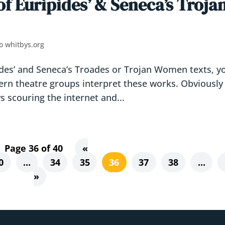
of Euripides’ & Seneca’s Troja
o whitbys.org
pides’ and Seneca’s Troades or Trojan Women texts, y
ern theatre groups interpret these works. Obviously 
s scouring the internet and...
Page 36 of 40
«
0
...
34
35
36
37
38
...
»