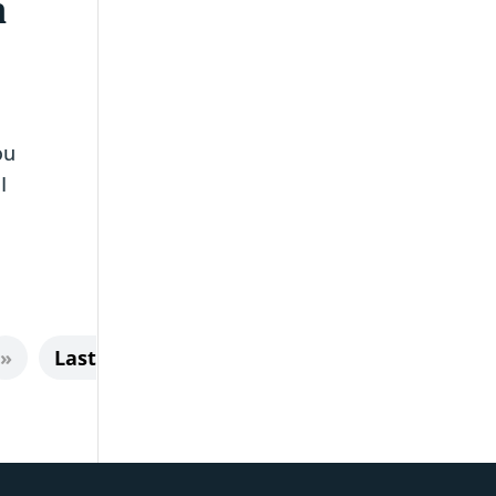
n
ou
I
»
Last