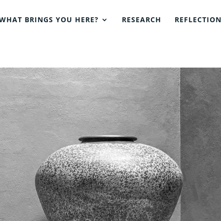
WHAT BRINGS YOU HERE?
RESEARCH
REFLECTIO