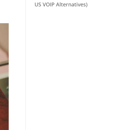
US VOIP Alternatives)