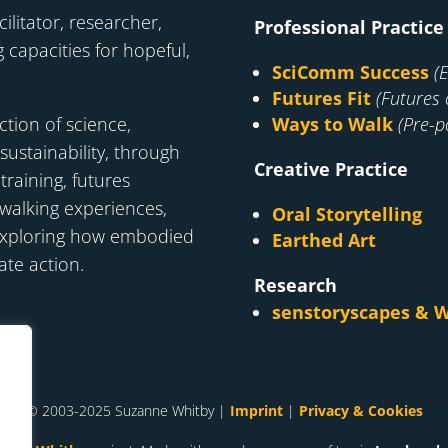
cilitator, researcher,
Professional Practice
 capacities for hopeful,
SciComm Success
(
Futures Fit
(Futures 
ction of science,
Ways to Walk
(Pre-po
 sustainability, through
Creative Practice
raining, futures
d walking experiences,
Oral Storytelling
exploring how embodied
Earthed Art
ate action.
Research
senstoryscapes & W
© 2003-2025 Suzanne Whitby |
Imprint
|
Privacy & Cookies