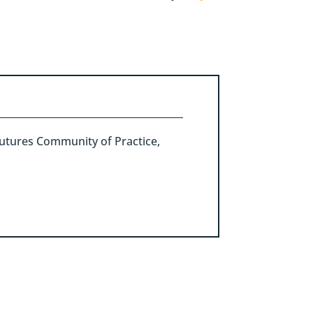
g Futures Community of Practice,