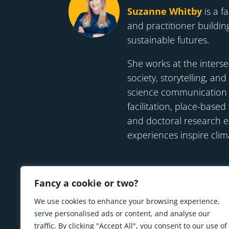
Suzanne Whitby
is a fa
and practitioner building
sustainable futures.
She works at the interse
society, storytelling, and
science communication t
facilitation, place-base
and doctoral research 
experiences inspire clim
Fancy a cookie or two?
We use cookies to enhance your browsing experience,
serve personalised ads or content, and analyse our
traffic. By clicking "Accept All", you consent to our use of