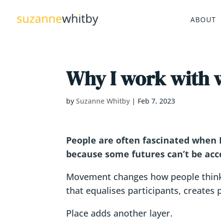
ABOUT
Why I work with w
by
Suzanne Whitby
|
Feb 7, 2023
People are often fascinated when I
because some futures can’t be acce
Movement changes how people think.
that equalises participants, creates
Place adds another layer.