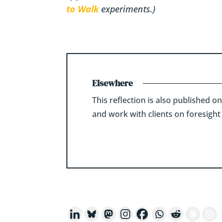
to Walk
experiments.)
Elsewhere
This reflection is also published o
and work with clients on foresight