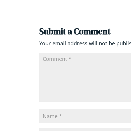
Submit a Comment
Your email address will not be publi