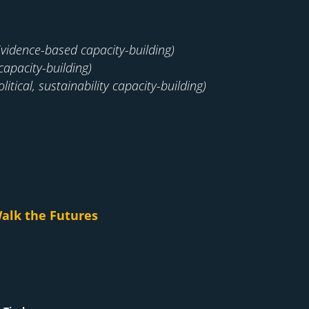
Evidence-based capacity-building)
capacity-building)
litical, sustainability capacity-building)
alk the Futures