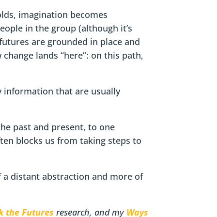
holds, imagination becomes
eople in the group (although it’s
 futures are grounded in place and
w change lands “here”: on this path,
 information that are usually
the past and present, to one
ften blocks us from taking steps to
 a distant abstraction and more of
k the Futures
research, and my
Ways