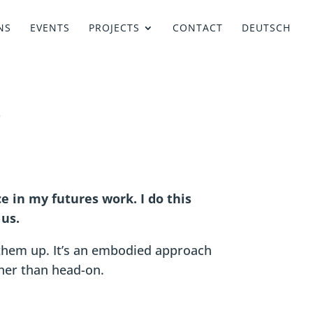
NS
EVENTS
PROJECTS
CONTACT
DEUTSCH
e in my futures work. I do this
 us.
them up. It’s an embodied approach
ther than head-on.