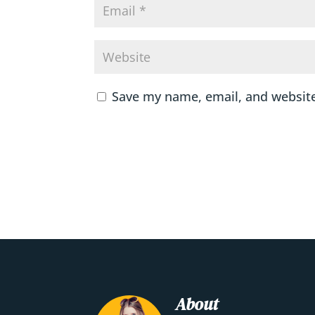
Save my name, email, and website
About