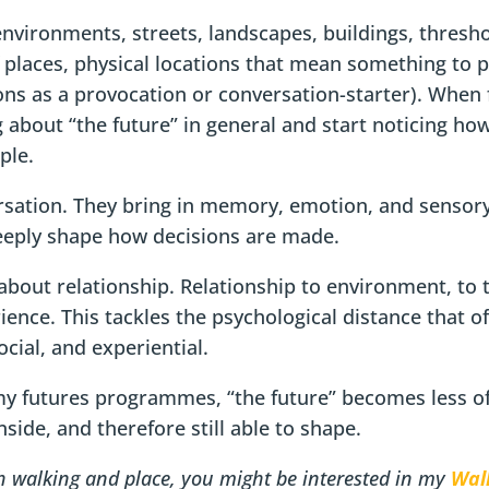
nvironments, streets, landscapes, buildings, thres
f places, physical locations that mean something to p
ions as a provocation or conversation-starter). When
 about “the future” in general and start noticing ho
ple.
rsation. They bring in memory, emotion, and sensory
eeply shape how decisions are made.
about relationship. Relationship to environment, to 
ience. This tackles the psychological distance that o
cial, and experiential.
my futures programmes, “the future” becomes less of
side, and therefore still able to shape.
th walking and place, you might be interested in my
Wal