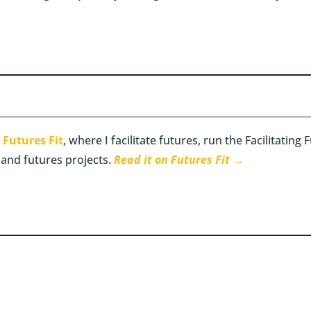
n
Futures Fit
, where I facilitate futures, run the Facilitatin
 and futures projects.
Read it on Futures Fit →