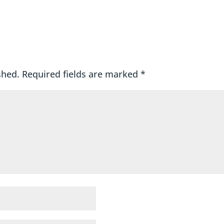
shed.
Required fields are marked
*