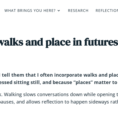
WHAT BRINGS YOU HERE?
RESEARCH
REFLECTIO
alks and place in futures
 tell them that I often incorporate walks and plac
ssed sitting still, and because “places” matter to
 Walking slows conversations down while opening 
 pauses, and allows reflection to happen sideways ra