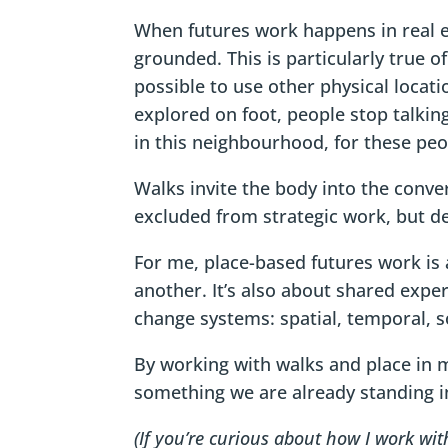
When futures work happens in real e
grounded. This is particularly true o
possible to use other physical locat
explored on foot, people stop talking
in this neighbourhood, for these peo
Walks invite the body into the conve
excluded from strategic work, but d
For me, place-based futures work is 
another. It’s also about shared exper
change systems: spatial, temporal, so
By working with walks and place in 
something we are already standing in
(If you’re curious about how I work wi