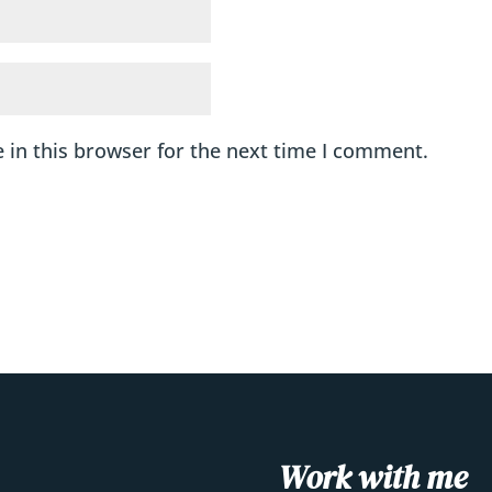
 in this browser for the next time I comment.
Work with me