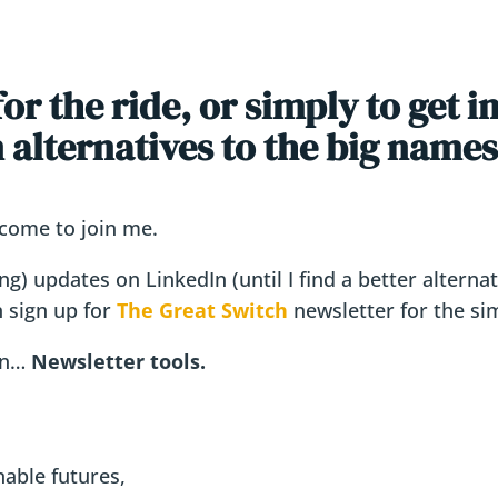
r the ride, or simply to get i
alternatives to the big names
lcome to join me.
wing) updates on LinkedIn (until I find a better altern
n sign up for
The Great Switch
newsletter for the si
 on…
Newsletter tools.
nable futures,