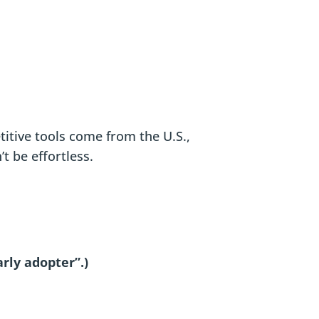
etitive tools come from the U.S.,
t be effortless.
arly adopter”.)