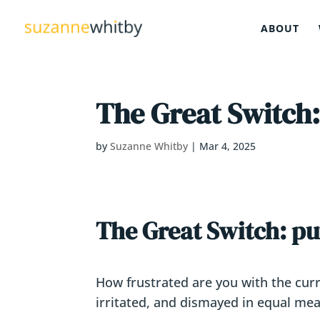
ABOUT
The Great Switch
by
Suzanne Whitby
|
Mar 4, 2025
The Great Switch: p
How frustrated are you with the curre
irritated, and dismayed in equal me