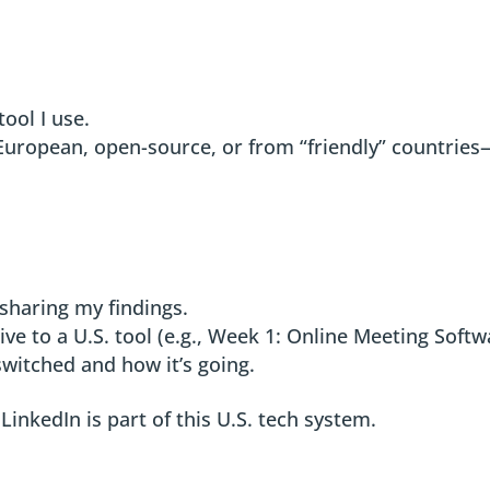
tool I use.
 (European, open-source, or from “friendly” countries
.
 sharing my findings.
ive to a U.S. tool (e.g., Week 1: Online Meeting Softw
 switched and how it’s going.
inkedIn is part of this U.S. tech system.