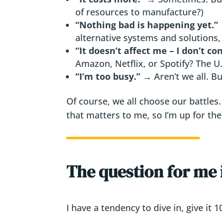
of resources to manufacture?)
“Nothing bad is happening yet.”
alternative systems and solutions, i
“It doesn’t affect me – I don’t c
Amazon, Netflix, or Spotify? The U.
“I’m too busy.”
→ Aren’t we all. Bu
Of course, we all choose our battles.
that matters to me, so I’m up for the
The question for me 
I have a tendency to dive in, give it