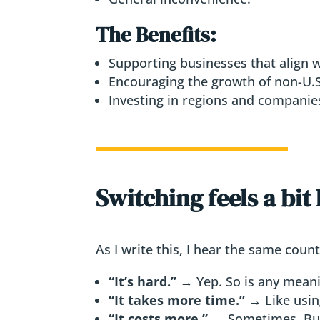
The Benefits:
Supporting businesses that align w
Encouraging the growth of non-U.S.
Investing in regions and companies
Switching feels a bit
As I write this, I hear the same cou
“It’s hard.”
→ Yep. So is any meani
“It takes more time.”
→ Like using
“It costs more.”
→ Sometimes. Bu