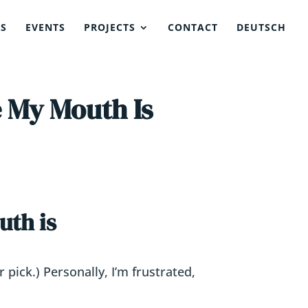
NS
EVENTS
PROJECTS
CONTACT
DEUTSCH
 My Mouth Is
uth is
pick.) Personally, I’m frustrated,