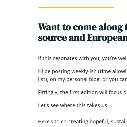
Want to come along fo
source and European 
If this resonates with you, you’re we
I’ll be posting weekly-ish (time allo
list), on my personal blog, or you ca
Fittingly, the first edition will focus
Let’s see where this takes us.
Here’s to co-creating hopeful, sustai