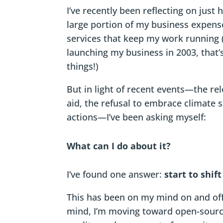
I’ve recently been reflecting on jus
large portion of my business expens
services that keep my work running (
launching my business in 2003, that’
things!)
But in light of recent events—the re
aid, the refusal to embrace climate s
actions—I’ve been asking myself:
What can I do about it?
I’ve found one answer:
start to shif
This has been on my mind on and off 
mind, I’m moving toward open-source 