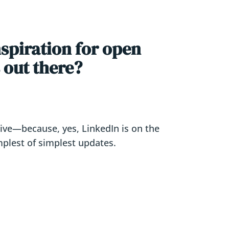
nspiration for open
 out there?
ative—because, yes, LinkedIn is on the
mplest of simplest updates.