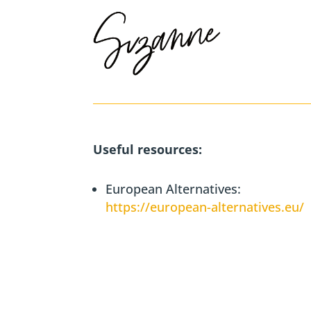
Useful resources:
European Alternatives:
https://european-alternatives.eu/