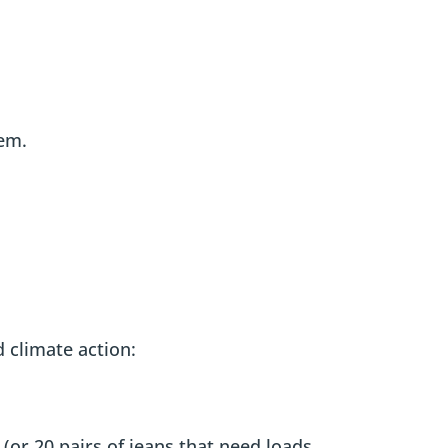
tem.
 climate action:
(or 20 pairs of jeans that need loads