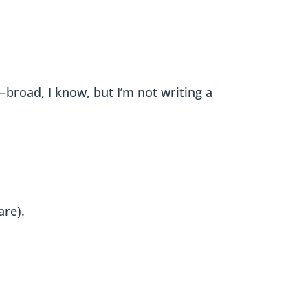
—broad, I know, but I’m not writing a
are).