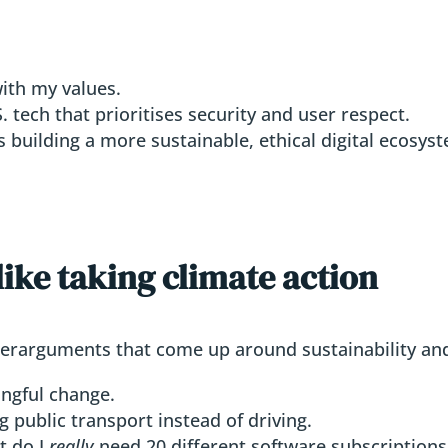
ith my values.
 tech that prioritises security and user respect.
 building a more sustainable, ethical digital ecosys
 like taking climate action
nterarguments that come up around sustainability and
ngful change.
 public transport instead of driving.
t do I
really
need 20 different software subscriptions 