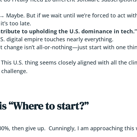
→ Maybe. But if we wait until we’re forced to act wit
t’s too late.
ontribute to upholding the U.S. dominance in tech.
S. digital empire touches nearly everything.
t change isn’t all-or-nothing—just start with one thi
 This U.S. thing seems closely aligned with all the cl
 challenge.
is “Where to start?”
 100%, then give up. Cunningly, I am approaching this