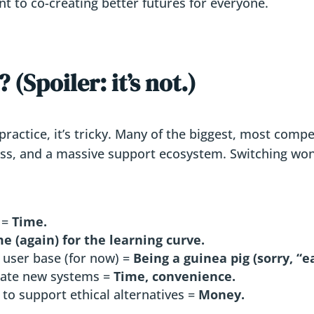
t to co-creating better futures for everyone.
(Spoiler: it’s not.)
 practice, it’s tricky. Many of the biggest, most comp
ness, and a massive support ecosystem. Switching won’
 =
Time.
e (again) for the learning curve.
 user base (for now) =
Being a guinea pig (sorry, “e
ate new systems =
Time, convenience.
to support ethical alternatives =
Money.