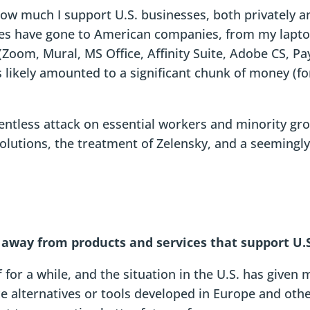
t how much I support U.S. businesses, both privately 
es have gone to American companies, from my laptop
Zoom, Mural, MS Office, Affinity Suite, Adobe CS, Pay
s likely amounted to a significant chunk of money (fo
lentless attack on essential workers and minority gro
olutions, the treatment of Zelensky, and a seemingly 
t away from products and services that support U.
for a while, and the situation in the U.S. has given 
alternatives or tools developed in Europe and other 