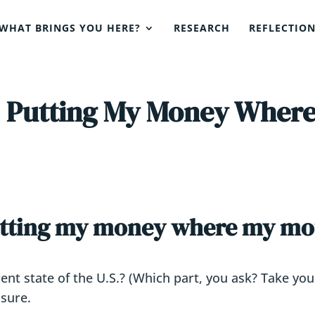
WHAT BRINGS YOU HERE?
RESEARCH
REFLECTIO
: Putting My Money Where
utting my money where my mo
nt state of the U.S.? (Which part, you ask? Take your 
asure.