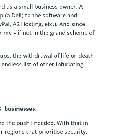
and as a small business owner. A
 (a Dell) to the software and
Pal, A2 Hosting, etc.). And since
r me – if not in the grand scheme of
ups, the withdrawal of life-or-death
endless list of other infuriating
S. businesses.
me the push I needed. With that in
regions that prioritise security,