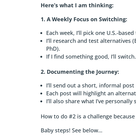
Here’s what I am thinking:
1. A Weekly Focus on Switching:
Each week, I’ll pick one U.S.-based 
I’ll research and test alternatives
PhD).
If I find something good, I’ll switch
2. Documenting the Journey:
I’ll send out a short, informal post
Each post will highlight an alternat
I’ll also share what I’ve personally
How to do #2 is a challenge because L
Baby steps! See below…