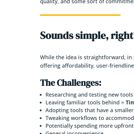
quality, and some sort of commitmen
Sounds simple, right? 
While the idea is straightforward, in
offering affordability, user-friendli
The Challenges:
Researching and testing new tools
Leaving familiar tools behind =
Tim
Adopting tools that have a smaller
Tweaking workflows to accommod
Potentially spending more upfront 
General inconvenience.