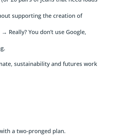
hout supporting the creation of
”
→ Really? You don’t use Google,
ng.
imate, sustainability and futures work
 with a two-pronged plan.