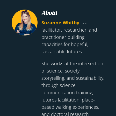
About
Suzanne Whitby
is a
facilitator, researcher, and
practitioner building
capacities for hopeful,
sustainable futures.
She works at the intersection
of science, society,
storytelling, and sustainability,
through science
communication training,
futures facilitation, place-
based walking experiences,
and doctoral research