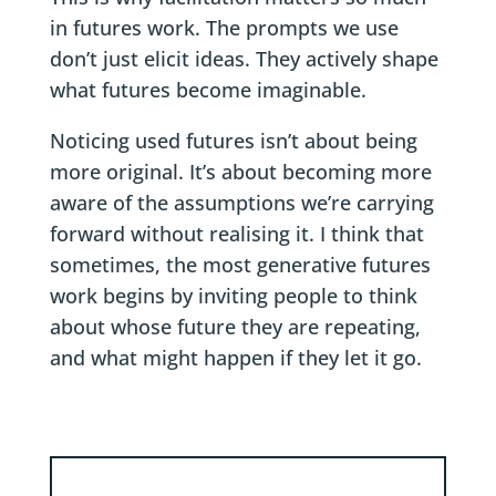
in futures work. The prompts we use
don’t just elicit ideas. They actively shape
what futures become imaginable.
Noticing used futures isn’t about being
more original. It’s about becoming more
aware of the assumptions we’re carrying
forward without realising it. I think that
sometimes, the most generative futures
work begins by inviting people to think
about whose future they are repeating,
and what might happen if they let it go.