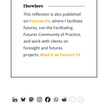
Elsewhere
This reflection is also published
on
Futures Fit
, where I facilitate
futures, run the Facilitating
Futures Community of Practice,
and work with clients on
foresight and futures
projects.
Read it on Futures Fit
→