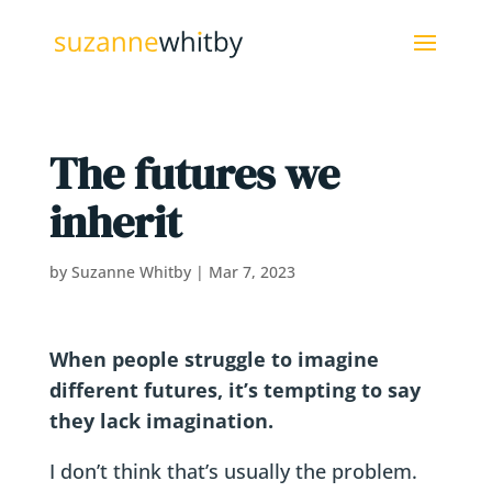
The futures we
inherit
by
Suzanne Whitby
|
Mar 7, 2023
When people struggle to imagine
different futures, it’s tempting to say
they lack imagination.
I don’t think that’s usually the problem.