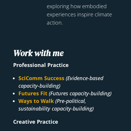
exploring how embodied
experiences inspire climate
action.
Work with me
Professional Practice
SciComm Success
(Evidence-based
capacity-building)
Futures Fit
(Futures capacity-building)
Ways to Walk
(Pre-political,
sustainability capacity-building)
Creative Practice