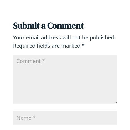
Submit a Comment
Your email address will not be published.
Required fields are marked
*