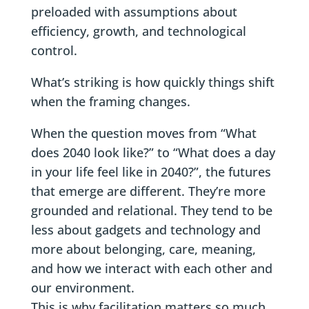
preloaded with assumptions about
efficiency, growth, and technological
control.
What’s striking is how quickly things shift
when the framing changes.
When the question moves from “What
does 2040 look like?” to “What does a day
in your life feel like in 2040?”, the futures
that emerge are different. They’re more
grounded and relational. They tend to be
less about gadgets and technology and
more about belonging, care, meaning,
and how we interact with each other and
our environment.
This is why facilitation matters so much