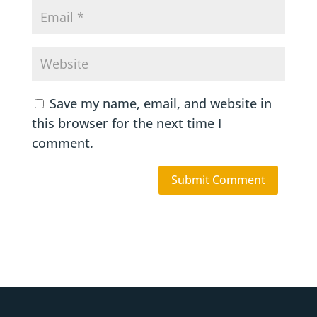
Save my name, email, and website in
this browser for the next time I
comment.