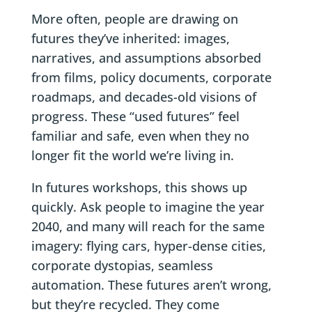
More often, people are drawing on
futures they’ve inherited: images,
narratives, and assumptions absorbed
from films, policy documents, corporate
roadmaps, and decades-old visions of
progress. These “used futures” feel
familiar and safe, even when they no
longer fit the world we’re living in.
In futures workshops, this shows up
quickly. Ask people to imagine the year
2040, and many will reach for the same
imagery: flying cars, hyper-dense cities,
corporate dystopias, seamless
automation. These futures aren’t wrong,
but they’re recycled. They come