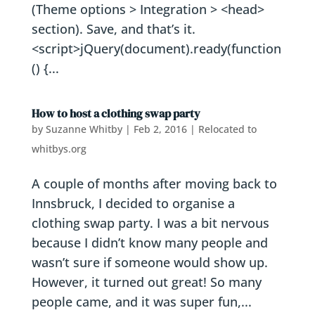
(Theme options > Integration > <head>
section). Save, and that’s it.
<script>jQuery(document).ready(function
() {...
How to host a clothing swap party
by
Suzanne Whitby
|
Feb 2, 2016
|
Relocated to
whitbys.org
A couple of months after moving back to
Innsbruck, I decided to organise a
clothing swap party. I was a bit nervous
because I didn’t know many people and
wasn’t sure if someone would show up.
However, it turned out great! So many
people came, and it was super fun,...