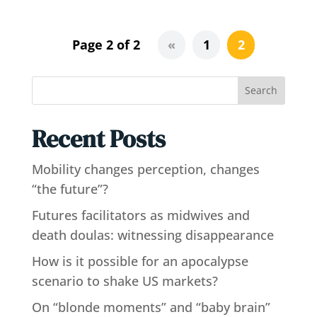
Page 2 of 2
«
1
2
Search
Recent Posts
Mobility changes perception, changes
“the future”?
Futures facilitators as midwives and
death doulas: witnessing disappearance
How is it possible for an apocalypse
scenario to shake US markets?
On “blonde moments” and “baby brain”