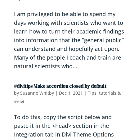
I am privileged to be able to spend my
days working with scientists who want to
learn how to turn their academic findings
into information that the “general public”
can understand and hopefully act upon.
Many of the people I coach and train are
natural scientists who...
#divitips Make accordion closed by default
by
Suzanne Whitby
|
Dec 1, 2021
|
Tips, tutorials &
#divi
To do this, copy the script below and
paste it in the <head> section in the
Integration tab in Divi Theme Options