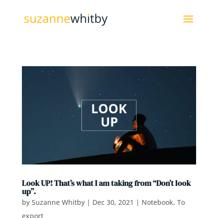
Look UP! That’s what I am taking from “Don’t look
up”.
by
Suzanne Whitby
|
Dec 30, 2021
|
Notebook
,
To
export