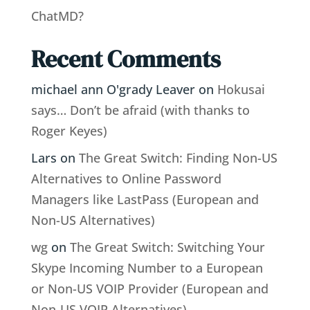
ChatMD?
Recent Comments
michael ann O'grady Leaver
on
Hokusai
says… Don’t be afraid (with thanks to
Roger Keyes)
Lars
on
The Great Switch: Finding Non-US
Alternatives to Online Password
Managers like LastPass (European and
Non-US Alternatives)
wg
on
The Great Switch: Switching Your
Skype Incoming Number to a European
or Non-US VOIP Provider (European and
Non-US VOIP Alternatives)