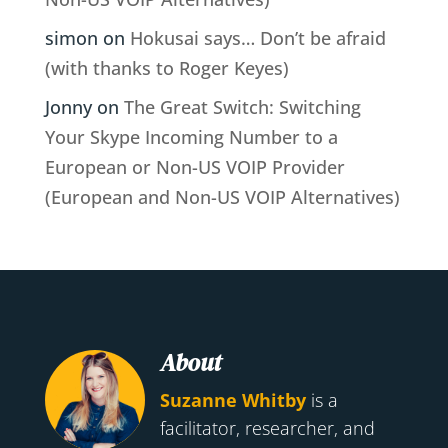
simon
on
Hokusai says… Don’t be afraid
(with thanks to Roger Keyes)
Jonny
on
The Great Switch: Switching
Your Skype Incoming Number to a
European or Non-US VOIP Provider
(European and Non-US VOIP Alternatives)
About
Suzanne Whitby
is a
facilitator, researcher, and