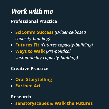
Work with me
Professional Practice
SciComm Success
(Evidence-based
capacity-building)
Futures Fit
(Futures capacity-building)
Ways to Walk
(Pre-political,
sustainability capacity-building)
Creative Practice
Oral Storytelling
Earthed Art
Research
senstoryscapes & Walk the Futures