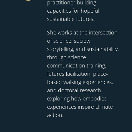
practitioner building
capacities for hopeful,
sustainable futures.
She works at the intersection
of science, society,
storytelling, and sustainability,
through science
communication training,
futures facilitation, place-
based walking experiences,
and doctoral research
exploring how embodied
experiences inspire climate
action.