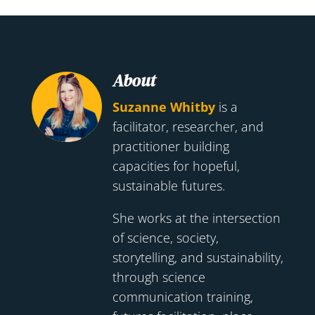
About
Suzanne Whitby
is a
facilitator, researcher, and
practitioner building
capacities for hopeful,
sustainable futures.
She works at the intersection
of science, society,
storytelling, and sustainability,
through science
communication training,