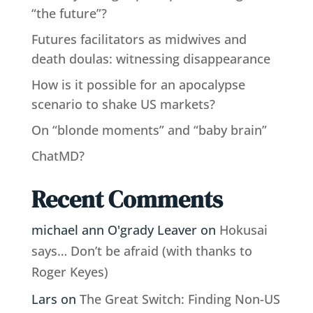
“the future”?
Futures facilitators as midwives and
death doulas: witnessing disappearance
How is it possible for an apocalypse
scenario to shake US markets?
On “blonde moments” and “baby brain”
ChatMD?
Recent Comments
michael ann O'grady Leaver
on
Hokusai
says… Don’t be afraid (with thanks to
Roger Keyes)
Lars
on
The Great Switch: Finding Non-US