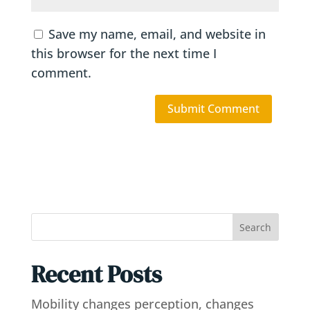
Save my name, email, and website in
this browser for the next time I
comment.
Search
Recent Posts
Mobility changes perception, changes