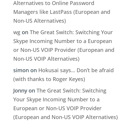
Alternatives to Online Password
Managers like LastPass (European and
Non-US Alternatives)
wg
on
The Great Switch: Switching Your
Skype Incoming Number to a European
or Non-US VOIP Provider (European and
Non-US VOIP Alternatives)
simon
on
Hokusai says… Don’t be afraid
(with thanks to Roger Keyes)
Jonny
on
The Great Switch: Switching
Your Skype Incoming Number to a
European or Non-US VOIP Provider
(European and Non-US VOIP Alternatives)