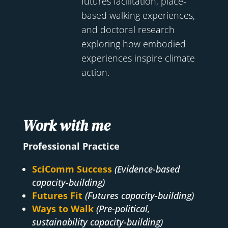
futures facilitation, place-
based walking experiences,
and doctoral research
exploring how embodied
experiences inspire climate
action.
Work with me
Professional Practice
SciComm Success
(Evidence-based
capacity-building)
Futures Fit
(Futures capacity-building)
Ways to Walk
(Pre-political,
sustainability capacity-building)