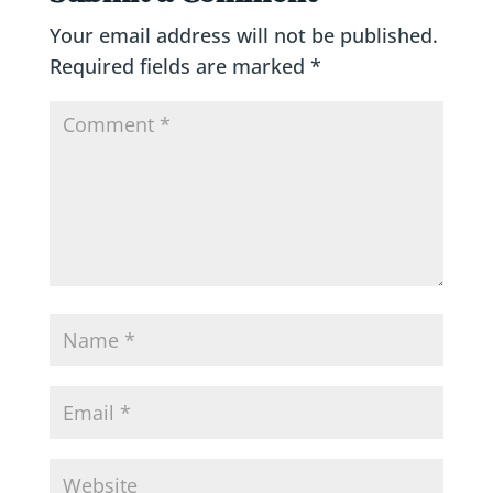
Your email address will not be published.
Required fields are marked
*