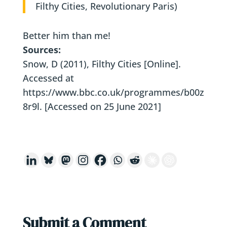
Filthy Cities, Revolutionary Paris)
Better him than me!
Sources:
Snow, D (2011), Filthy Cities [Online].
Accessed at
https://www.bbc.co.uk/programmes/b00z
8r9l. [Accessed on 25 June 2021]
Submit a Comment