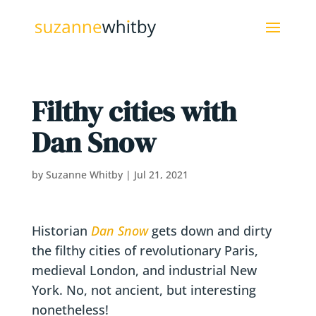
Filthy cities with
Dan Snow
by
Suzanne Whitby
|
Jul 21, 2021
Historian
Dan Snow
gets down and dirty
the filthy cities of revolutionary Paris,
medieval London, and industrial New
York. No, not ancient, but interesting
nonetheless!