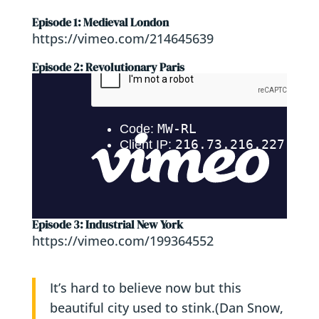
Episode 1: Medieval London
https://vimeo.com/214645639
Episode 2: Revolutionary Paris
Episode 3: Industrial New York
https://vimeo.com/199364552
It’s hard to believe now but this
beautiful city used to stink.
(Dan Snow,