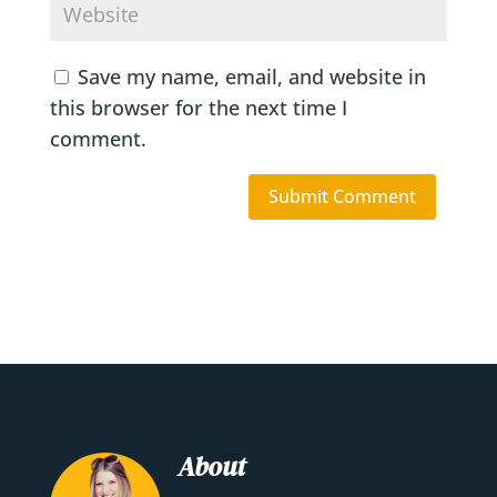
Save my name, email, and website in
this browser for the next time I
comment.
About