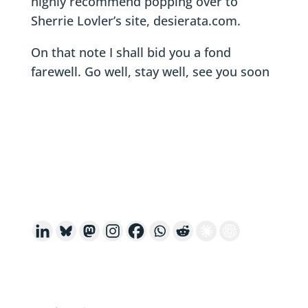
highly recommend popping over to
Sherrie Lovler’s site, desierata.com.
On that note I shall bid you a fond
farewell. Go well, stay well, see you soon