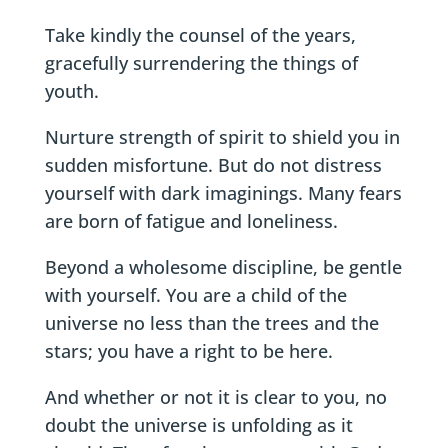
Take kindly the counsel of the years,
gracefully surrendering the things of
youth.
Nurture strength of spirit to shield you in
sudden misfortune. But do not distress
yourself with dark imaginings. Many fears
are born of fatigue and loneliness.
Beyond a wholesome discipline, be gentle
with yourself. You are a child of the
universe no less than the trees and the
stars; you have a right to be here.
And whether or not it is clear to you, no
doubt the universe is unfolding as it