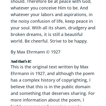
should. Therefore be at peace with God,
whatever you conceive Him to be. And
whatever your labors and aspirations, in
the noisy confusion of life, keep peace in
your soul. With all its sham, drudgery and
broken dreams, it is still a beautiful
world. Be cheerful. Strive to be happy.
By Max Ehrmann © 1927
And that’s it!
This is the original text written by Max
Ehrmann in 1927, and although the poem
has a complex history of copyrighting, I
believe that this is in the public domain
and something that deserves sharing. For
more information about the poem, I