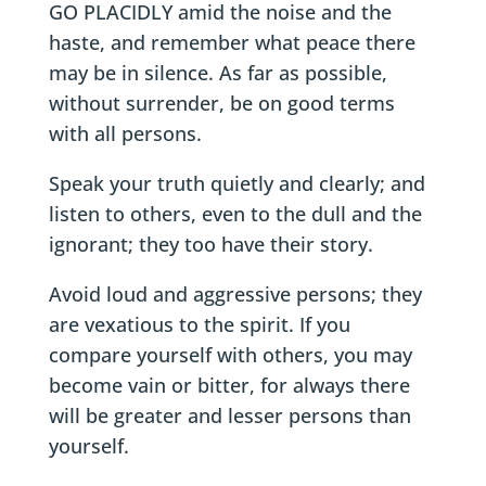
GO PLACIDLY amid the noise and the
haste, and remember what peace there
may be in silence. As far as possible,
without surrender, be on good terms
with all persons.
Speak your truth quietly and clearly; and
listen to others, even to the dull and the
ignorant; they too have their story.
Avoid loud and aggressive persons; they
are vexatious to the spirit. If you
compare yourself with others, you may
become vain or bitter, for always there
will be greater and lesser persons than
yourself.