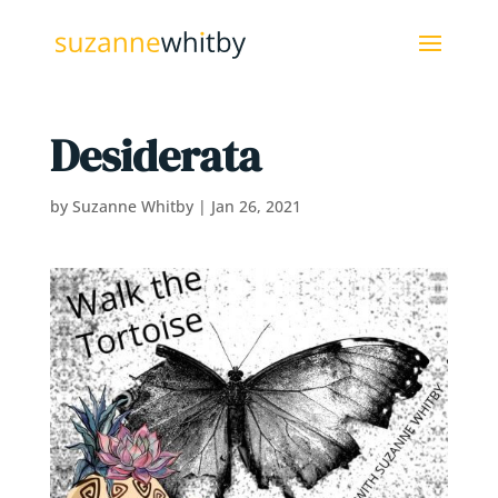
Desiderata
by
Suzanne Whitby
|
Jan 26, 2021