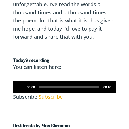
unforgettable. I’ve read the words a
thousand times and a thousand times,
the poem, for that is what it is, has given
me hope, and today I’d love to pay it
forward and share that with you.
Today’s recording
You can listen here:
Audio
00:00
00:00
Player
Subscribe
Subscribe
Desiderata by Max Ehrmann