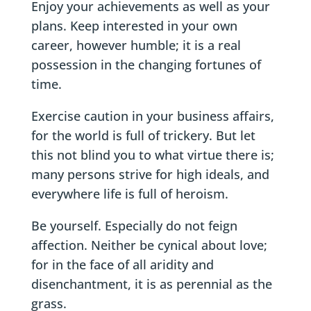
Enjoy your achievements as well as your
plans. Keep interested in your own
career, however humble; it is a real
possession in the changing fortunes of
time.
Exercise caution in your business affairs,
for the world is full of trickery. But let
this not blind you to what virtue there is;
many persons strive for high ideals, and
everywhere life is full of heroism.
Be yourself. Especially do not feign
affection. Neither be cynical about love;
for in the face of all aridity and
disenchantment, it is as perennial as the
grass.