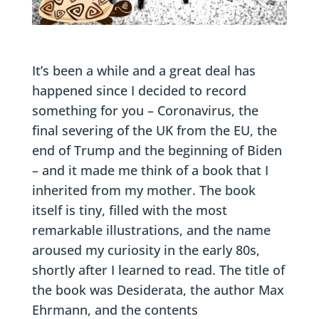
It’s been a while and a great deal has
happened since I decided to record
something for you – Coronavirus, the
final severing of the UK from the EU, the
end of Trump and the beginning of Biden
– and it made me think of a book that I
inherited from my mother. The book
itself is tiny, filled with the most
remarkable illustrations, and the name
aroused my curiosity in the early 80s,
shortly after I learned to read. The title of
the book was Desiderata, the author Max
Ehrmann, and the contents