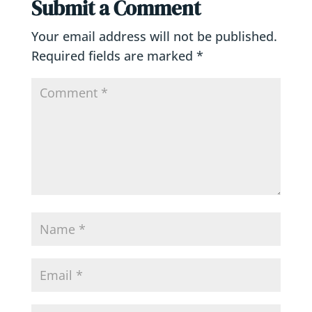
Submit a Comment
Your email address will not be published.
Required fields are marked
*