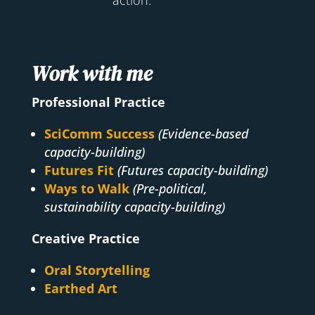
Work with me
Professional Practice
SciComm Success
(Evidence-based
capacity-building)
Futures Fit
(Futures capacity-building)
Ways to Walk
(Pre-political,
sustainability capacity-building)
Creative Practice
Oral Storytelling
Earthed Art