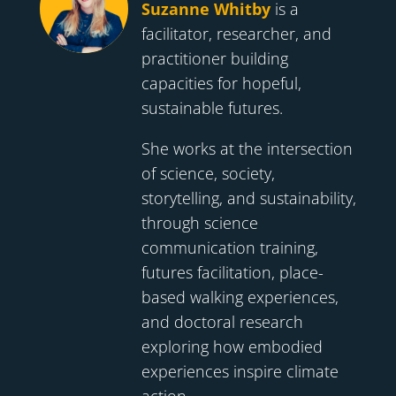
Suzanne Whitby
is a
facilitator, researcher, and
practitioner building
capacities for hopeful,
sustainable futures.
She works at the intersection
of science, society,
storytelling, and sustainability,
through science
communication training,
futures facilitation, place-
based walking experiences,
and doctoral research
exploring how embodied
experiences inspire climate
action.