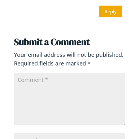
Reply
Submit a Comment
Your email address will not be published.
Required fields are marked
*