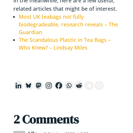
In the meanwhile, here are a few useful,
related articles that might be of interest.
Most UK teabags not fully
biodegradeable, research reveals – The
Guardian
The Scandalous Plastic in Tea Bags –
Who Knew? – Lindsay Miles
2 Comments