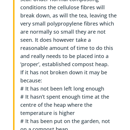
conditions the cellulose fibres will
break down, as will the tea, leaving the
very small polypropylene fibres which
are normally so small they are not
seen. It does however take a
reasonable amount of time to do this
and really needs to be placed into a
‘proper’, established compost heap.
If it has not broken down it may be
because:
# It has not been left long enough
# It hasn’t spent enough time at the
centre of the heap where the
temperature is higher
# It has been put on the garden, not
on a compost heap