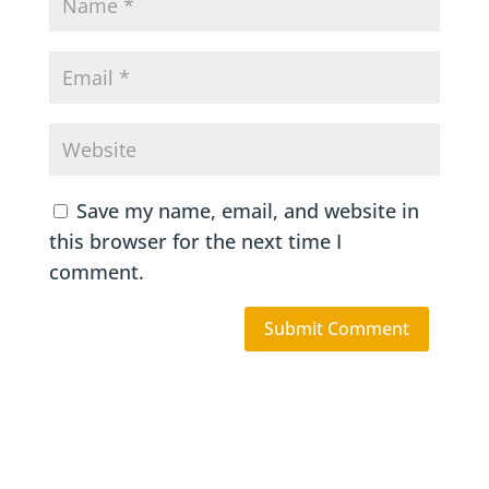
Save my name, email, and website in
this browser for the next time I
comment.