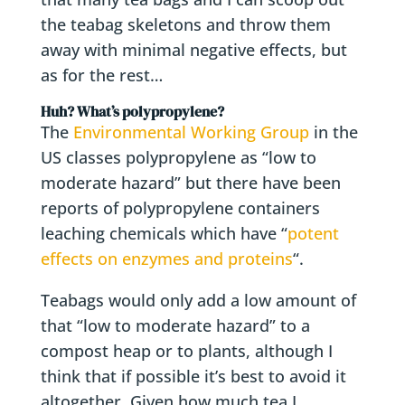
the teabag skeletons and throw them
away with minimal negative effects, but
as for the rest…
Huh? What’s polypropylene?
The
Environmental Working Group
in the
US classes polypropylene as “low to
moderate hazard” but there have been
reports of polypropylene containers
leaching chemicals which have “
potent
effects on enzymes and proteins
“.
Teabags would only add a low amount of
that “low to moderate hazard” to a
compost heap or to plants, although I
think that if possible it’s best to avoid it
altogether. Given how much tea I