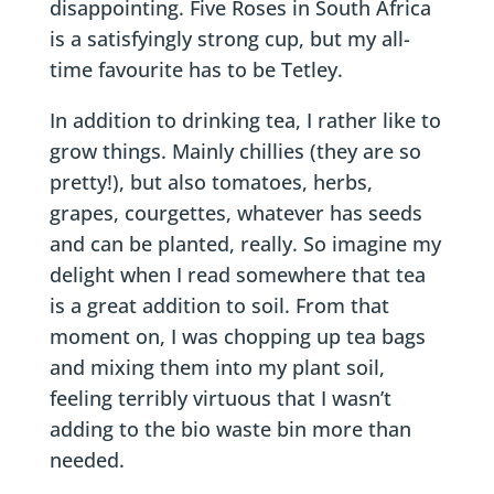
disappointing. Five Roses in South Africa
is a satisfyingly strong cup, but my all-
time favourite has to be Tetley.
In addition to drinking tea, I rather like to
grow things. Mainly chillies (they are so
pretty!), but also tomatoes, herbs,
grapes, courgettes, whatever has seeds
and can be planted, really. So imagine my
delight when I read somewhere that tea
is a great addition to soil. From that
moment on, I was chopping up tea bags
and mixing them into my plant soil,
feeling terribly virtuous that I wasn’t
adding to the bio waste bin more than
needed.