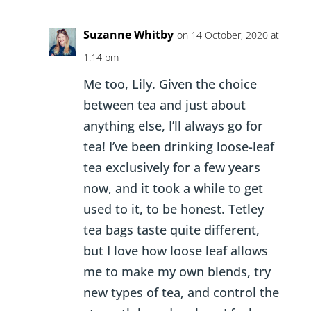
Suzanne Whitby
on 14 October, 2020 at
1:14 pm
Me too, Lily. Given the choice
between tea and just about
anything else, I’ll always go for
tea! I’ve been drinking loose-leaf
tea exclusively for a few years
now, and it took a while to get
used to it, to be honest. Tetley
tea bags taste quite different,
but I love how loose leaf allows
me to make my own blends, try
new types of tea, and control the