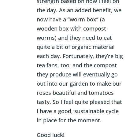
strength based on how I feel on
the day. As an added benefit, we
now have a “worm box” (a
wooden box with compost
worms) and they need to eat
quite a bit of organic material
each day. Fortunately, they’re big
tea fans, too, and the compost
they produce will eventually go
out into our garden to make our
roses beautiful and tomatoes
tasty. So I feel quite pleased that
I have a good, sustainable cycle
in place for the moment.
Good luck!