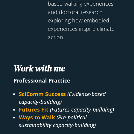
based walking experiences,
and doctoral research
exploring how embodied
experiences inspire climate
action.
Work with me
Professional Practice
SciComm Success
(Evidence-based
capacity-building)
Futures Fit
(Futures capacity-building)
Ways to Walk
(Pre-political,
sustainability capacity-building)