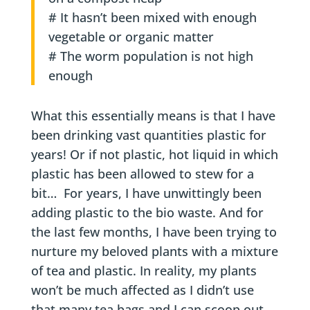
# It hasn’t been mixed with enough
vegetable or organic matter
# The worm population is not high
enough
What this essentially means is that I have
been drinking vast quantities plastic for
years! Or if not plastic, hot liquid in which
plastic has been allowed to stew for a
bit… For years, I have unwittingly been
adding plastic to the bio waste. And for
the last few months, I have been trying to
nurture my beloved plants with a mixture
of tea and plastic. In reality, my plants
won’t be much affected as I didn’t use
that many tea bags and I can scoop out