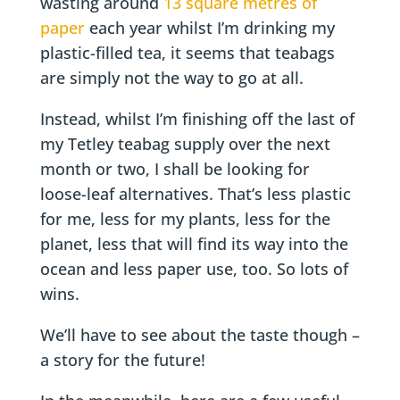
wasting around
13 square metres of
paper
each year whilst I’m drinking my
plastic-filled tea, it seems that teabags
are simply not the way to go at all.
Instead, whilst I’m finishing off the last of
my Tetley teabag supply over the next
month or two, I shall be looking for
loose-leaf alternatives. That’s less plastic
for me, less for my plants, less for the
planet, less that will find its way into the
ocean and less paper use, too. So lots of
wins.
We’ll have to see about the taste though –
a story for the future!