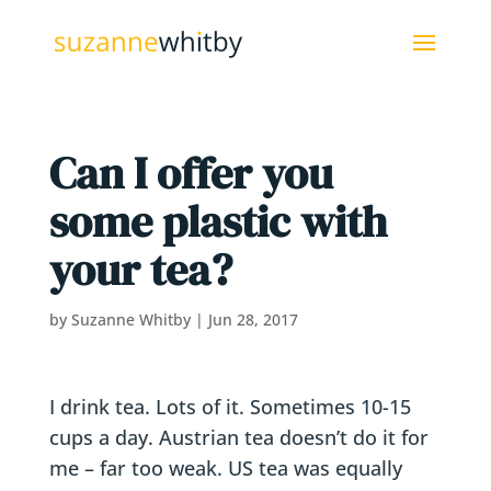
Can I offer you
some plastic with
your tea?
by
Suzanne Whitby
|
Jun 28, 2017
I drink tea. Lots of it. Sometimes 10-15
cups a day. Austrian tea doesn’t do it for
me – far too weak. US tea was equally