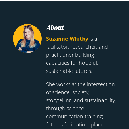
About
Suzanne Whitby
is a
facilitator, researcher, and
practitioner building
capacities for hopeful,
sustainable futures.
She works at the intersection
of science, society,
storytelling, and sustainability,
through science
communication training,
futures facilitation, place-