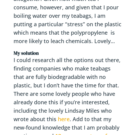
consume, however, and given that I pour
boiling water over my teabags, I am
putting a particular “stress” on the plastic
which means that the polypropylene is
more likely to leach chemicals. Lovely…
My solution
I could research all the options out there,
finding companies who make teabags
that are fully biodegradable with no
plastic, but I don’t have the time for that.
There are some lovely people who have
already done this if you’re interested,
including the lovely Lindsay Miles who
wrote about this
here
. Add to that my
new-found knowledge that I am probably