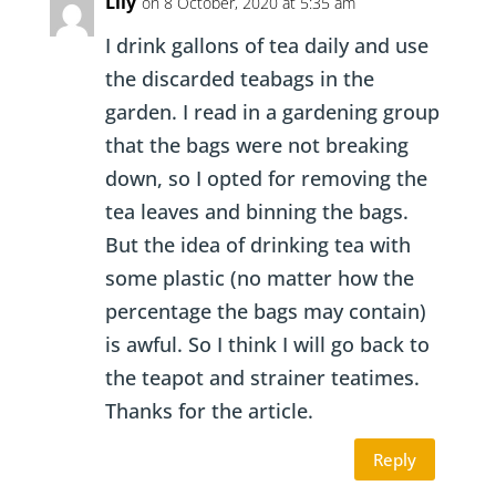
Lily
on 8 October, 2020 at 5:35 am
I drink gallons of tea daily and use
the discarded teabags in the
garden. I read in a gardening group
that the bags were not breaking
down, so I opted for removing the
tea leaves and binning the bags.
But the idea of drinking tea with
some plastic (no matter how the
percentage the bags may contain)
is awful. So I think I will go back to
the teapot and strainer teatimes.
Thanks for the article.
Reply