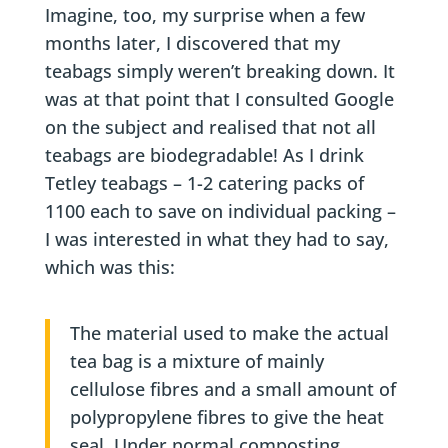
Imagine, too, my surprise when a few
months later, I discovered that my
teabags simply weren’t breaking down. It
was at that point that I consulted Google
on the subject and realised that not all
teabags are biodegradable! As I drink
Tetley teabags – 1-2 catering packs of
1100 each to save on individual packing –
I was interested in what they had to say,
which was this:
The material used to make the actual
tea bag is a mixture of mainly
cellulose fibres and a small amount of
polypropylene fibres to give the heat
seal. Under normal composting