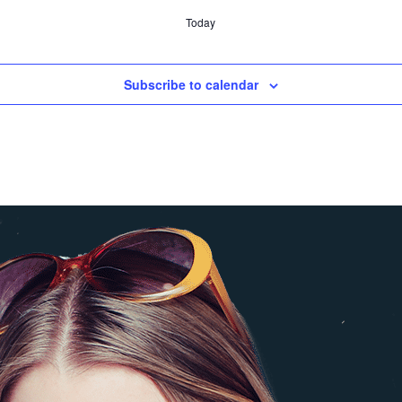
Today
Subscribe to calendar