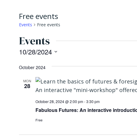
Free events
Events
Free events
Events
10/28/2024
Select
October 2024
date.
MON
28
October 28, 2024 @ 2:00 pm
-
3:30 pm
Fabulous Futures: An interactive introductio
Free