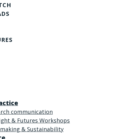
TCH
ADS
URES
actice
arch communication
sight & Futures Workshops
making & Sustainability
ce