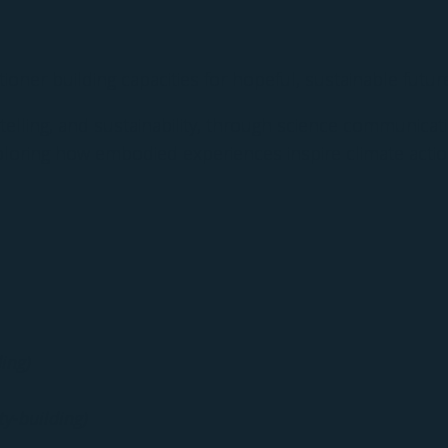
itioner building capacities for hopeful, sustainable futur
telling, and sustainability, through science communication
loring how embodied experiences inspire climate actio
ing)
ty-building)