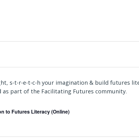
n to Futures Literacy (Online)