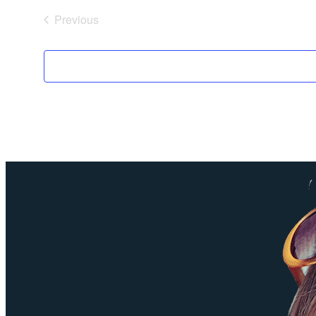
Previous
Events