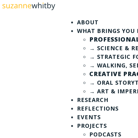
ABOUT
WHAT BRINGS YOU 
PROFESSIONAL
→ SCIENCE & 
→ STRATEGIC F
→ WALKING, SE
CREATIVE PRA
→ ORAL STORY
→ ART & IMPE
RESEARCH
REFLECTIONS
EVENTS
PROJECTS
PODCASTS