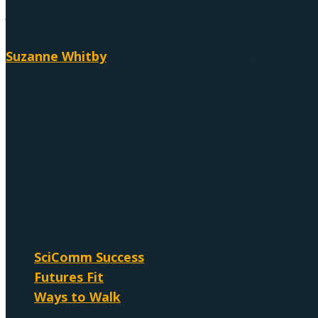
About
Suzanne Whitby
is a facilitator, researcher, and pract
She works at the intersection of science, society, story
based walking experiences, and doctoral research exp
Work with me
Professional Practice
SciComm Success
(Evidence-based capacity-build
Futures Fit
(Futures capacity-building)
Ways to Walk
(Pre-political, sustainability capaci