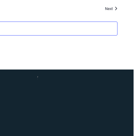
Events
Next