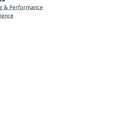
ng & Performance
nence