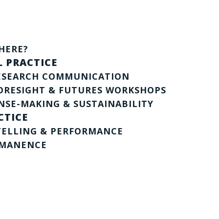
HERE?
 PRACTICE
RESEARCH COMMUNICATION
ORESIGHT & FUTURES WORKSHOPS
NSE-MAKING & SUSTAINABILITY
CTICE
TELLING & PERFORMANCE
RMANENCE