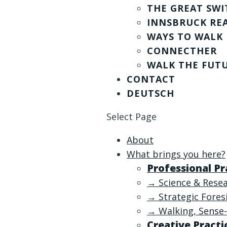
THE GREAT SWI
INNSBRUCK RE
WAYS TO WALK
CONNECTHER
WALK THE FUT
CONTACT
DEUTSCH
Select Page
About
What brings you here?
Professional Pr
→ Science & Rese
→ Strategic Fore
→ Walking, Sense-
Creative Practi