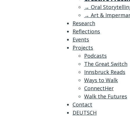
→ Oral Storytelli
→ Art & Imperma
Research
Reflections
Events
Projects
Podcasts
The Great Switch
Innsbruck Reads
Ways to Walk
ConnectHer
Walk the Futures
Contact
DEUTSCH