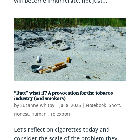
will become innumerate, not just...
“Butt” what if? A provocation for the tobacco
industry (and smokers)
by
Suzanne Whitby
|
Jul 8, 2025
|
Notebook
,
Short.
Honest. Human.
,
To export
Let’s reflect on cigarettes today and
consider the scale of the problem they