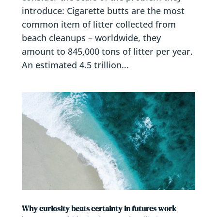
introduce: Cigarette butts are the most
common item of litter collected from
beach cleanups – worldwide, they
amount to 845,000 tons of litter per year.
An estimated 4.5 trillion...
Why curiosity beats certainty in futures work