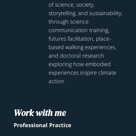
of science, society,
storytelling, and sustainability,
through science
communication training,
futures facilitation, place-
based walking experiences,
and doctoral research
exploring how embodied
experiences inspire climate
action.
Work with me
Professional Practice