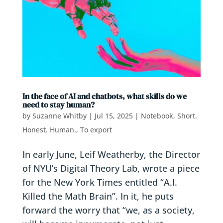
In the face of AI and chatbots, what skills do we
need to stay human?
by
Suzanne Whitby
|
Jul 15, 2025
|
Notebook
,
Short.
Honest. Human.
,
To export
In early June, Leif Weatherby, the Director
of NYU’s Digital Theory Lab, wrote a piece
for the New York Times entitled “A.I.
Killed the Math Brain”. In it, he puts
forward the worry that “we, as a society,