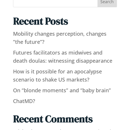
Search
Recent Posts
Mobility changes perception, changes
“the future”?
Futures facilitators as midwives and
death doulas: witnessing disappearance
How is it possible for an apocalypse
scenario to shake US markets?
On “blonde moments” and “baby brain”
ChatMD?
Recent Comments