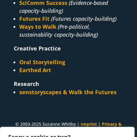
SciComm Success
(Evidence-based
capacity-building)
Futures Fit
(Futures capacity-building)
Ways to Walk
(Pre-political,
sustainability capacity-building)
Creative Practice
Oral Storytelling
Earthed Art
Research
senstoryscapes & Walk the Futures
© 2003-2025 Suzanne Whitby |
Imprint
|
Privacy &
Cookies