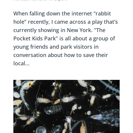
When falling down the internet “rabbit
hole” recently, I came across a play that’s
currently showing in New York. “The
Pocket Kids Park” is all about a group of
young friends and park visitors in
conversation about how to save their
local...