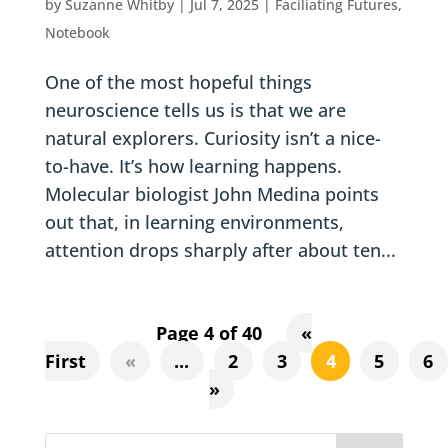
by
Suzanne Whitby
|
Jul 7, 2025
|
Faciliating Futures
,
Notebook
One of the most hopeful things
neuroscience tells us is that we are
natural explorers. Curiosity isn’t a nice-
to-have. It’s how learning happens.
Molecular biologist John Medina points
out that, in learning environments,
attention drops sharply after about ten...
Page 4 of 40
«
First
«
...
2
3
4
5
6
»