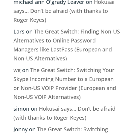
michael ann O'grady Leaver
on
Hokusai
says… Don’t be afraid (with thanks to
Roger Keyes)
Lars
on
The Great Switch: Finding Non-US
Alternatives to Online Password
Managers like LastPass (European and
Non-US Alternatives)
wg
on
The Great Switch: Switching Your
Skype Incoming Number to a European
or Non-US VOIP Provider (European and
Non-US VOIP Alternatives)
simon
on
Hokusai says… Don’t be afraid
(with thanks to Roger Keyes)
Jonny
on
The Great Switch: Switching