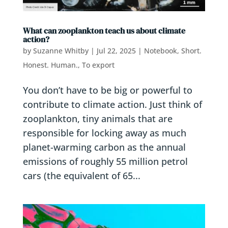
What can zooplankton teach us about climate
action?
by
Suzanne Whitby
|
Jul 22, 2025
|
Notebook
,
Short.
Honest. Human.
,
To export
You don’t have to be big or powerful to
contribute to climate action. Just think of
zooplankton, tiny animals that are
responsible for locking away as much
planet-warming carbon as the annual
emissions of roughly 55 million petrol
cars (the equivalent of 65...