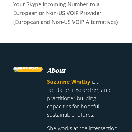
Your Skype Incoming Number to a
European or Non-US VOIP Provider
(European and Non-US VOIP Alternatives)
About
Suzanne Whitby
is a
facilitator, researcher, and
practitioner building
capacities for hopeful,
sustainable futures.
She works at the intersection