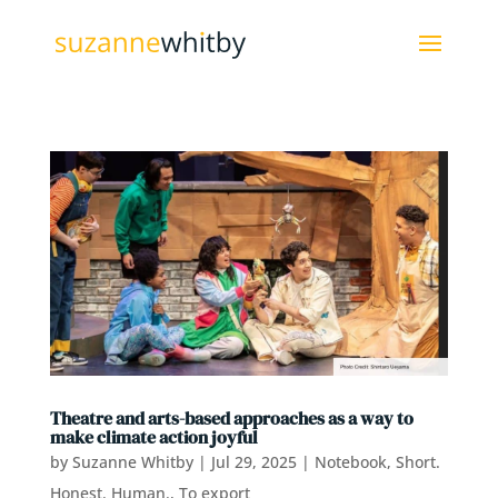
Theatre and arts-based approaches as a way to
make climate action joyful
by
Suzanne Whitby
|
Jul 29, 2025
|
Notebook
,
Short.
Honest. Human.
,
To export