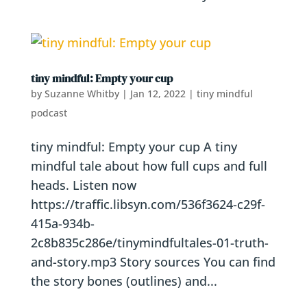
tiny mindful: Empty your cup
by
Suzanne Whitby
|
Jan 12, 2022
|
tiny mindful
podcast
tiny mindful: Empty your cup A tiny
mindful tale about how full cups and full
heads. Listen now
https://traffic.libsyn.com/536f3624-c29f-
415a-934b-
2c8b835c286e/tinymindfultales-01-truth-
and-story.mp3 Story sources You can find
the story bones (outlines) and...