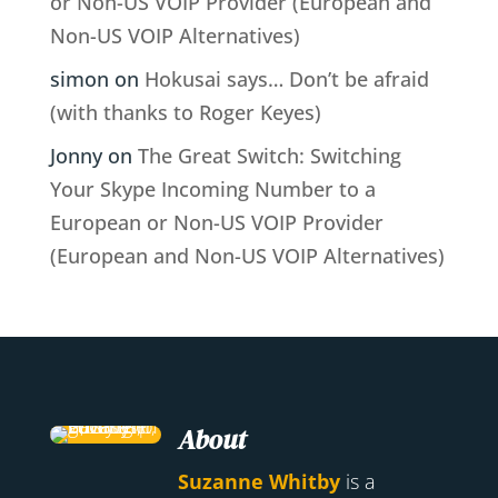
or Non-US VOIP Provider (European and
Non-US VOIP Alternatives)
simon
on
Hokusai says… Don’t be afraid
(with thanks to Roger Keyes)
Jonny
on
The Great Switch: Switching
Your Skype Incoming Number to a
European or Non-US VOIP Provider
(European and Non-US VOIP Alternatives)
About
Suzanne Whitby
is a