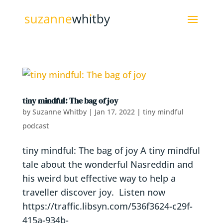
tiny mindful: The bag of joy
by
Suzanne Whitby
|
Jan 17, 2022
|
tiny mindful
podcast
tiny mindful: The bag of joy A tiny mindful
tale about the wonderful Nasreddin and
his weird but effective way to help a
traveller discover joy. Listen now
https://traffic.libsyn.com/536f3624-c29f-
415a-934b-