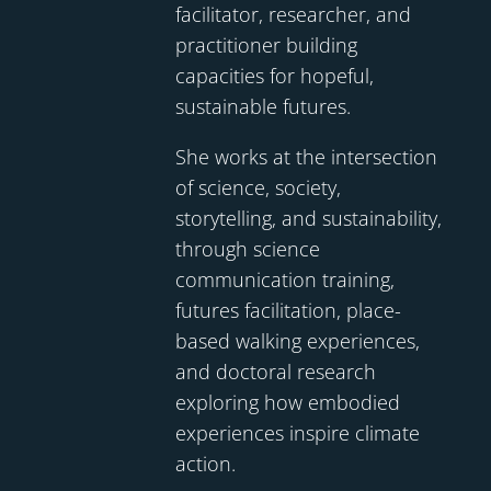
facilitator, researcher, and
practitioner building
capacities for hopeful,
sustainable futures.
She works at the intersection
of science, society,
storytelling, and sustainability,
through science
communication training,
futures facilitation, place-
based walking experiences,
and doctoral research
exploring how embodied
experiences inspire climate
action.