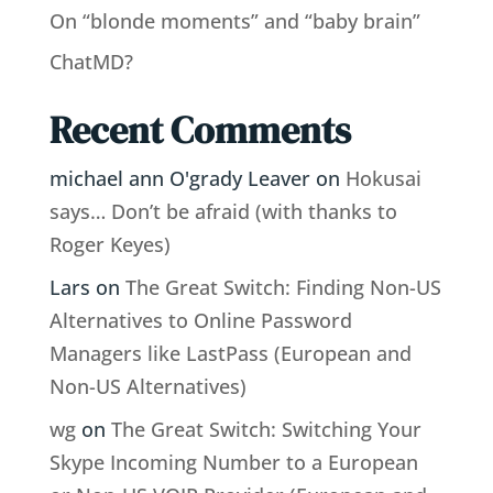
On “blonde moments” and “baby brain”
ChatMD?
Recent Comments
michael ann O'grady Leaver
on
Hokusai
says… Don’t be afraid (with thanks to
Roger Keyes)
Lars
on
The Great Switch: Finding Non-US
Alternatives to Online Password
Managers like LastPass (European and
Non-US Alternatives)
wg
on
The Great Switch: Switching Your
Skype Incoming Number to a European