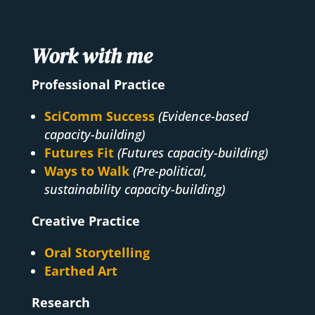
Work with me
Professional Practice
SciComm Success
(Evidence-based
capacity-building)
Futures Fit
(Futures capacity-building)
Ways to Walk
(Pre-political,
sustainability capacity-building)
Creative Practice
Oral Storytelling
Earthed Art
Research