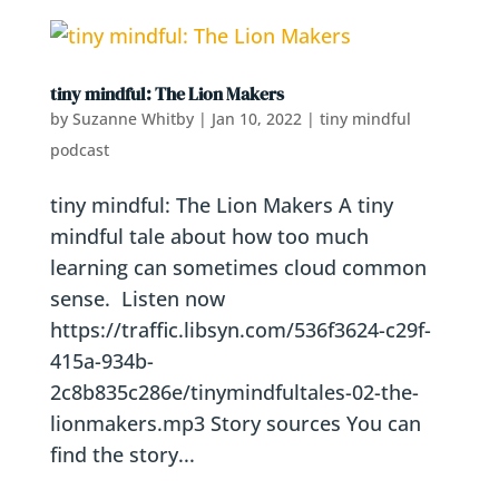
tiny mindful: The Lion Makers
by
Suzanne Whitby
|
Jan 10, 2022
|
tiny mindful
podcast
tiny mindful: The Lion Makers A tiny
mindful tale about how too much
learning can sometimes cloud common
sense. Listen now
https://traffic.libsyn.com/536f3624-c29f-
415a-934b-
2c8b835c286e/tinymindfultales-02-the-
lionmakers.mp3 Story sources You can
find the story...