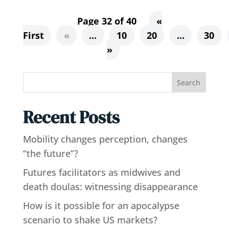
Page 32 of 40
«
First
«
...
10
20
...
30
»
Search
Recent Posts
Mobility changes perception, changes
“the future”?
Futures facilitators as midwives and
death doulas: witnessing disappearance
How is it possible for an apocalypse
scenario to shake US markets?