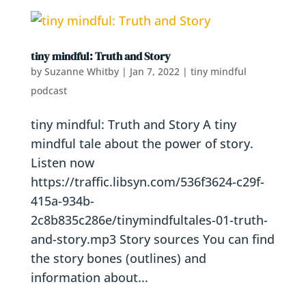
tiny mindful: Truth and Story
by
Suzanne Whitby
|
Jan 7, 2022
|
tiny mindful
podcast
tiny mindful: Truth and Story A tiny
mindful tale about the power of story.
Listen now
https://traffic.libsyn.com/536f3624-c29f-
415a-934b-
2c8b835c286e/tinymindfultales-01-truth-
and-story.mp3 Story sources You can find
the story bones (outlines) and
information about...