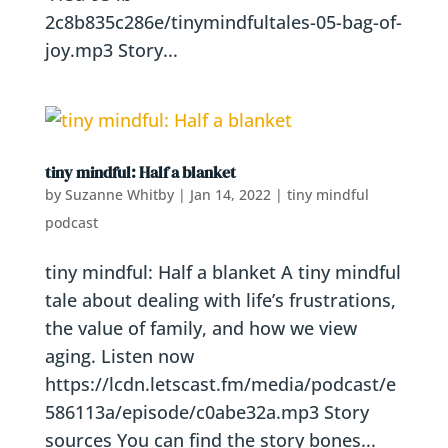
2c8b835c286e/tinymindfultales-05-bag-of-
joy.mp3 Story...
tiny mindful: Half a blanket
by
Suzanne Whitby
|
Jan 14, 2022
|
tiny mindful
podcast
tiny mindful: Half a blanket A tiny mindful
tale about dealing with life’s frustrations,
the value of family, and how we view
aging. Listen now
https://lcdn.letscast.fm/media/podcast/e
586113a/episode/c0abe32a.mp3 Story
sources You can find the story bones...