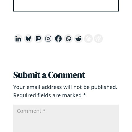
Submit a Comment
Your email address will not be published.
Required fields are marked
*