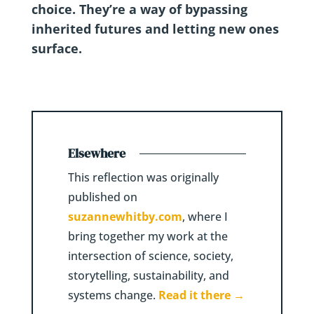
choice. They’re a way of bypassing
inherited futures and letting new ones
surface.
Elsewhere
This reflection was originally
published on
suzannewhitby.com
, where I
bring together my work at the
intersection of science, society,
storytelling, sustainability, and
systems change.
Read it there →