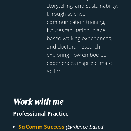
storytelling, and sustainability,
through science
communication training,
futures facilitation, place-
based walking experiences,
and doctoral research
exploring how embodied
experiences inspire climate
action.
Work with me
Professional Practice
SciComm Success
(Evidence-based