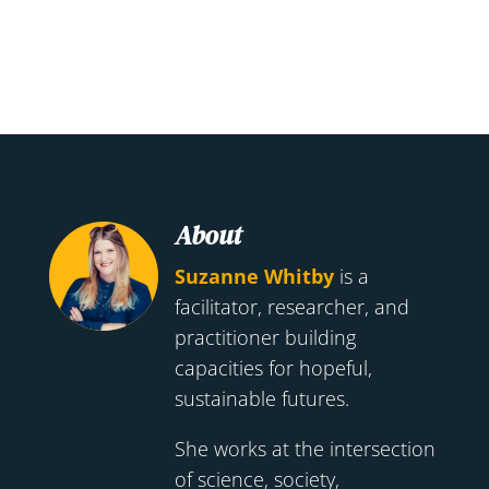
About
Suzanne Whitby
is a
facilitator, researcher, and
practitioner building
capacities for hopeful,
sustainable futures.
She works at the intersection
of science, society,