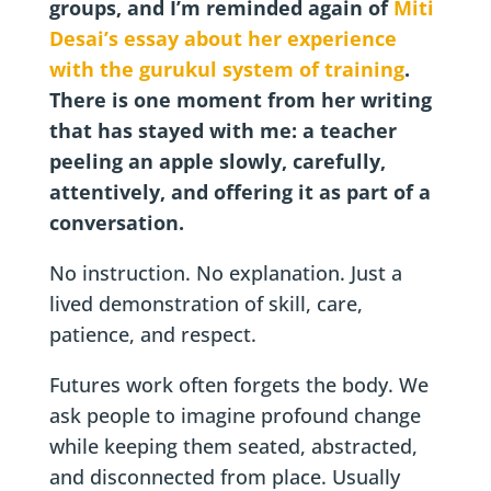
groups, and I’m reminded again of
Miti
Desai’s essay about her experience
with the gurukul system of training
.
There is one moment from her writing
that has stayed with me: a teacher
peeling an apple slowly, carefully,
attentively, and offering it as part of a
conversation.
No instruction. No explanation. Just a
lived demonstration of skill, care,
patience, and respect.
Futures work often forgets the body. We
ask people to imagine profound change
while keeping them seated, abstracted,
and disconnected from place. Usually