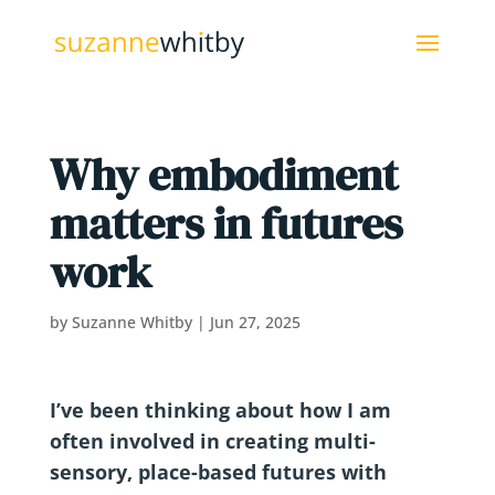
Why embodiment
matters in futures
work
by
Suzanne Whitby
|
Jun 27, 2025
I’ve been thinking about how I am
often involved in creating multi-
sensory, place-based futures with