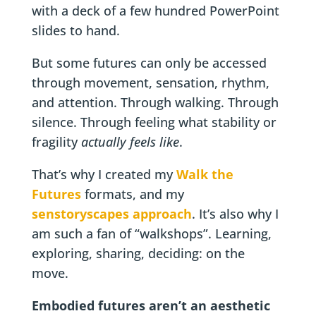
with a deck of a few hundred PowerPoint
slides to hand.
But some futures can only be accessed
through movement, sensation, rhythm,
and attention. Through walking. Through
silence. Through feeling what stability or
fragility
actually feels like
.
That’s why I created my
Walk the
Futures
formats, and my
senstoryscapes approach
. It’s also why I
am such a fan of “walkshops”. Learning,
exploring, sharing, deciding: on the
move.
Embodied futures aren’t an aesthetic