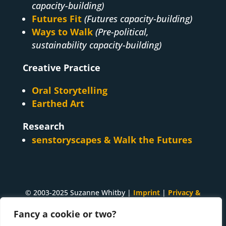
capacity-building)
Futures Fit
(Futures capacity-building)
Ways to Walk
(Pre-political,
sustainability capacity-building)
Creative Practice
Oral Storytelling
Earthed Art
Research
senstoryscapes & Walk the Futures
© 2003-2025 Suzanne Whitby |
Imprint
|
Privacy &
Cookies
Fancy a cookie or two?