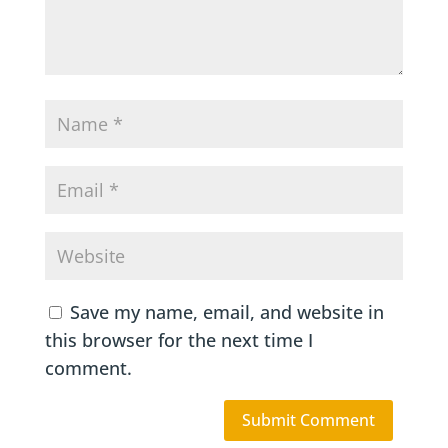
Save my name, email, and website in
this browser for the next time I
comment.