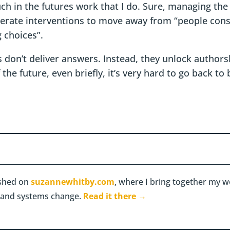
uch in the futures work that I do. Sure, managing the
erate interventions to move away from “people cons
 choices”.
 don’t deliver answers. Instead, they unlock authors
he future, even briefly, it’s very hard to go back to
lished on
suzannewhitby.com
, where I bring together my wo
ty, and systems change.
Read it there →