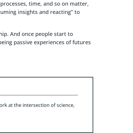
 processes, time, and so on matter,
uming insights and reacting” to
hip. And once people start to
 being passive experiences of futures
rk at the intersection of science,