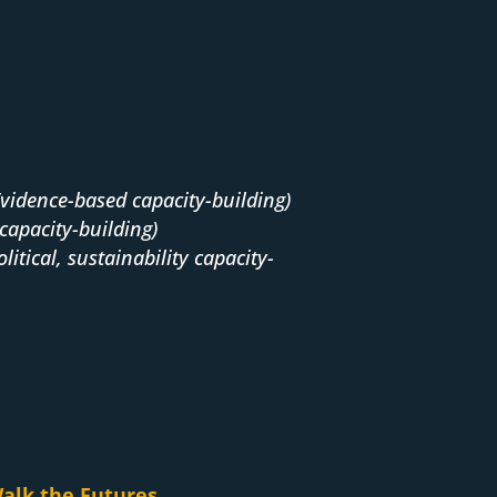
Evidence-based capacity-building)
capacity-building)
olitical, sustainability capacity-
alk the Futures