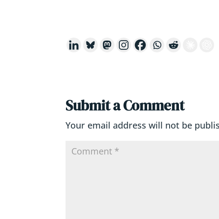
Submit a Comment
Your email address will not be publi