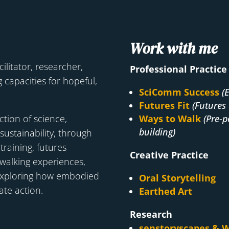
Work with me
cilitator, researcher,
Professional Practice
 capacities for hopeful,
SciComm Success
(
Futures Fit
(Futures 
ction of science,
Ways to Walk
(Pre-p
building)
 sustainability, through
raining, futures
Creative Practice
d walking experiences,
exploring how embodied
Oral Storytelling
ate action.
Earthed Art
Research
senstoryscapes & W