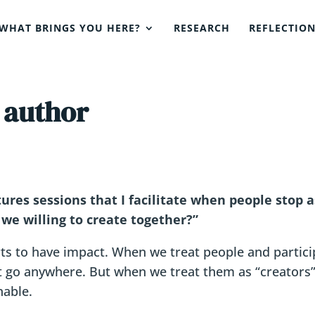
WHAT BRINGS YOU HERE?
RESEARCH
REFLECTIO
 author
res sessions that I facilitate when people stop as
 we willing to create together?”
ts to have impact. When we treat people and partic
’t go anywhere. But when we treat them as “creators”,
nable.