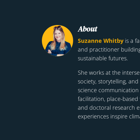
About
Suzanne Whitby
is a fa
and practitioner building
sustainable futures.
She works at the interse
society, storytelling, and
science communication t
facilitation, place-base
and doctoral research 
experiences inspire clim