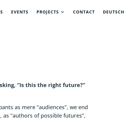
NS
EVENTS
PROJECTS
CONTACT
DEUTSCH
king, “Is this the right future?”
ipants as mere “audiences”, we end
 as “authors of possible futures”,