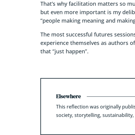
That’s why facilitation matters so m
but even more important is my delib
“people making meaning and making
The most successful futures sessions
experience themselves as authors of t
that “just happen”.
Elsewhere
This reflection was originally pub
society, storytelling, sustainabili