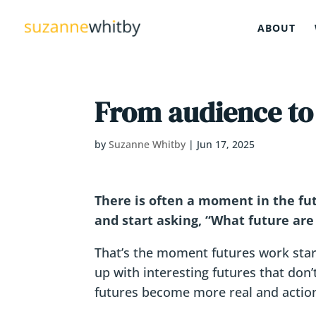
ABOUT
From audience to
by
Suzanne Whitby
|
Jun 17, 2025
There is often a moment in the futu
and start asking, “What future are
That’s the moment futures work star
up with interesting futures that don
futures become more real and actio