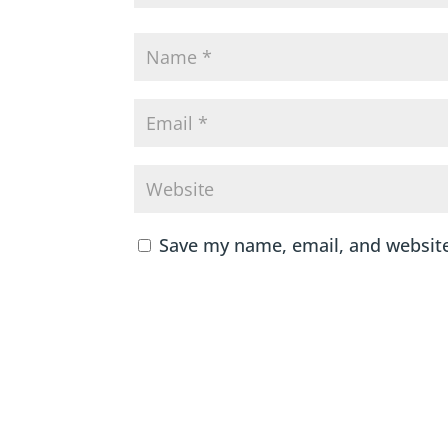
Save my name, email, and website