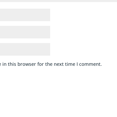
 in this browser for the next time I comment.