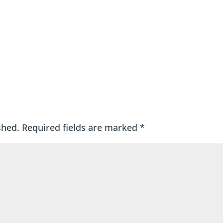
shed.
Required fields are marked
*