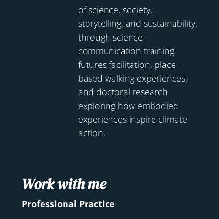
of science, society,
storytelling, and sustainability,
through science
communication training,
futures facilitation, place-
based walking experiences,
and doctoral research
exploring how embodied
experiences inspire climate
action.
Work with me
Professional Practice