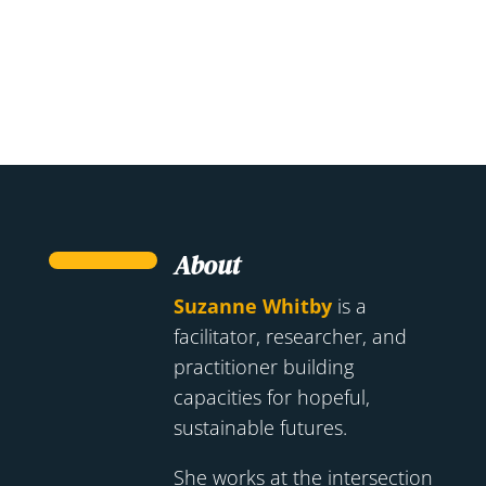
About
Suzanne Whitby
is a
facilitator, researcher, and
practitioner building
capacities for hopeful,
sustainable futures.
She works at the intersection