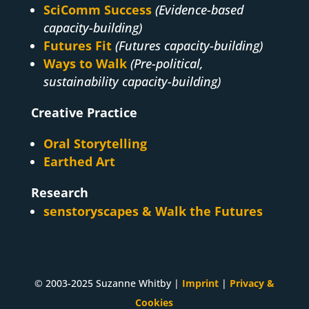
SciComm Success
(Evidence-based
capacity-building)
Futures Fit
(Futures capacity-building)
Ways to Walk
(Pre-political,
sustainability capacity-building)
Creative Practice
Oral Storytelling
Earthed Art
Research
senstoryscapes & Walk the Futures
© 2003-2025 Suzanne Whitby |
Imprint
|
Privacy &
Cookies