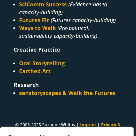
SciComm Success
(Evidence-based
capacity-building)
Futures Fit
(Futures capacity-building)
Ways to Walk
(Pre-political,
sustainability capacity-building)
Creative Practice
Oral Storytelling
Earthed Art
Research
senstoryscapes & Walk the Futures
© 2003-2025 Suzanne Whitby |
Imprint
|
Privacy &
Cookies