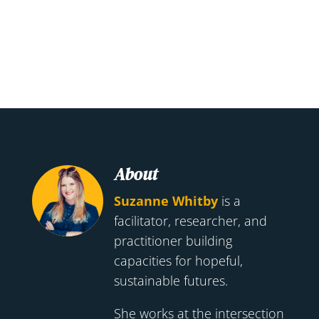
About
Suzanne Whitby
is a
facilitator, researcher, and
practitioner building
capacities for hopeful,
sustainable futures.
She works at the intersection