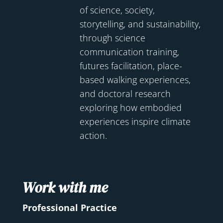
of science, society,
storytelling, and sustainability,
through science
communication training,
futures facilitation, place-
based walking experiences,
and doctoral research
exploring how embodied
experiences inspire climate
action.
Work with me
Professional Practice