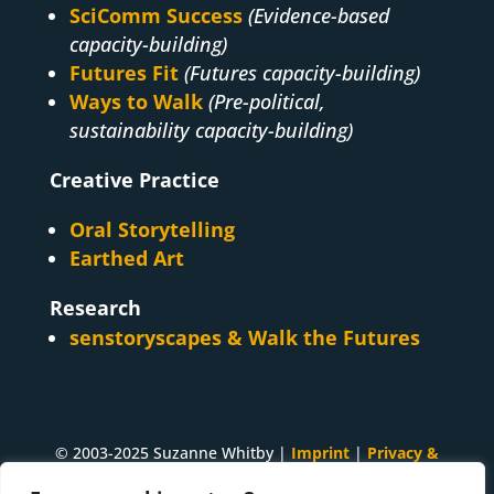
SciComm Success
(Evidence-based
capacity-building)
Futures Fit
(Futures capacity-building)
Ways to Walk
(Pre-political,
sustainability capacity-building)
Creative Practice
Oral Storytelling
Earthed Art
Research
senstoryscapes & Walk the Futures
© 2003-2025 Suzanne Whitby |
Imprint
|
Privacy &
Cookies