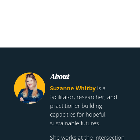
About
Suzanne Whitby
is a
facilitator, researcher, and
practitioner building
capacities for hopeful,
sustainable futures.
She works at the intersection