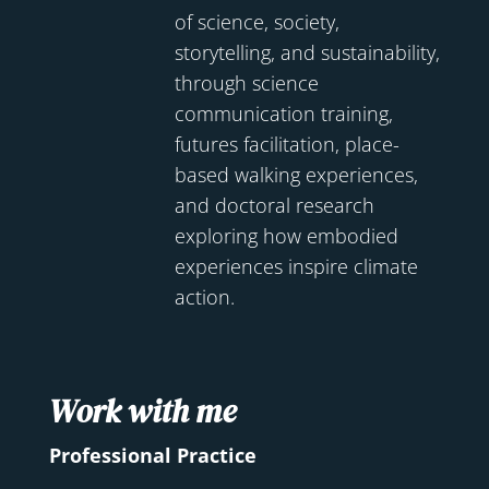
of science, society,
storytelling, and sustainability,
through science
communication training,
futures facilitation, place-
based walking experiences,
and doctoral research
exploring how embodied
experiences inspire climate
action.
Work with me
Professional Practice