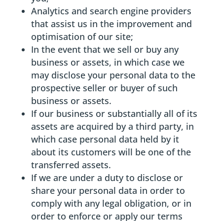
Analytics and search engine providers
that assist us in the improvement and
optimisation of our site;
In the event that we sell or buy any
business or assets, in which case we
may disclose your personal data to the
prospective seller or buyer of such
business or assets.
If our business or substantially all of its
assets are acquired by a third party, in
which case personal data held by it
about its customers will be one of the
transferred assets.
If we are under a duty to disclose or
share your personal data in order to
comply with any legal obligation, or in
order to enforce or apply our terms