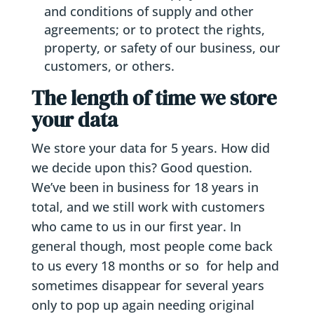
and conditions of supply and other
agreements; or to protect the rights,
property, or safety of our business, our
customers, or others.
The length of time we store
your data
We store your data for 5 years. How did
we decide upon this? Good question.
We’ve been in business for 18 years in
total, and we still work with customers
who came to us in our first year. In
general though, most people come back
to us every 18 months or so for help and
sometimes disappear for several years
only to pop up again needing original