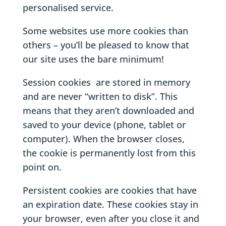
personalised service.
Some websites use more cookies than
others – you’ll be pleased to know that
our site uses the bare minimum!
Session cookies are stored in memory
and are never “written to disk”. This
means that they aren’t downloaded and
saved to your device (phone, tablet or
computer). When the browser closes,
the cookie is permanently lost from this
point on.
Persistent cookies are cookies that have
an expiration date. These cookies stay in
your browser, even after you close it and