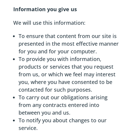
Information you give us
We will use this information:
To ensure that content from our site is
presented in the most effective manner
for you and for your computer.
To provide you with information,
products or services that you request
from us, or which we feel may interest
you, where you have consented to be
contacted for such purposes.
To carry out our obligations arising
from any contracts entered into
between you and us.
To notify you about changes to our
service.