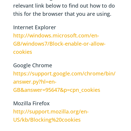
relevant link below to find out how to do
this for the browser that you are using.
Internet Explorer
http://windows.microsoft.com/en-
GB/windows7/Block-enable-or-allow-
cookies
Google Chrome
https://support.google.com/chrome/bin/
answer.py?hl=en-
GB&answer=95647&p=cpn_cookies
Mozilla Firefox
http://support.mozilla.org/en-
US/kb/Blocking%20cookies