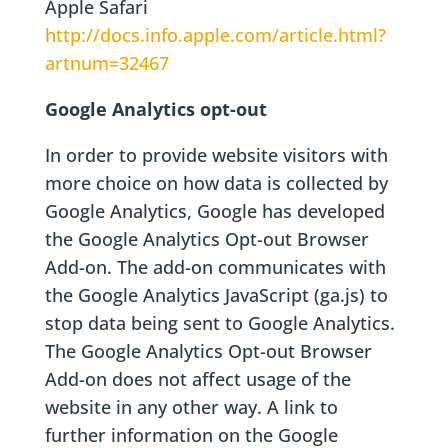
Apple Safari
http://docs.info.apple.com/article.html?
artnum=32467
Google Analytics opt-out
In order to provide website visitors with
more choice on how data is collected by
Google Analytics, Google has developed
the Google Analytics Opt-out Browser
Add-on. The add-on communicates with
the Google Analytics JavaScript (ga.js) to
stop data being sent to Google Analytics.
The Google Analytics Opt-out Browser
Add-on does not affect usage of the
website in any other way. A link to
further information on the Google