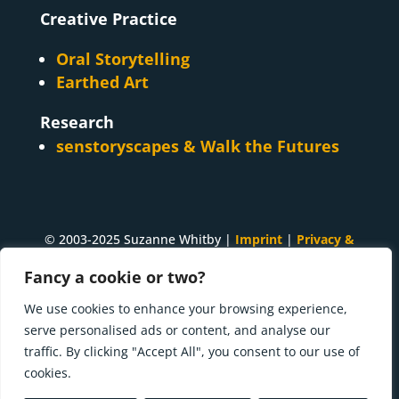
Creative Practice
Oral Storytelling
Earthed Art
Research
senstoryscapes & Walk the Futures
© 2003-2025 Suzanne Whitby |
Imprint
|
Privacy &
Cookies
Fancy a cookie or two?
A
Suzanne Whitby
project. Made with ♥ and many
We use cookies to enhance your browsing experience,
cups of tea in
Innsbruck, Tirol
.
serve personalised ads or content, and analyse our
traffic. By clicking "Accept All", you consent to our use of
Press kit | What I'm doing now
cookies.