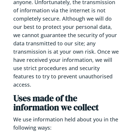
anyone. Unfortunately, the transmission
of information via the internet is not
completely secure. Although we will do
our best to protect your personal data,
we cannot guarantee the security of your
data transmitted to our site; any
transmission is at your own risk. Once we
have received your information, we will
use strict procedures and security
features to try to prevent unauthorised
access.
Uses made of the
information we collect
We use information held about you in the
following ways: