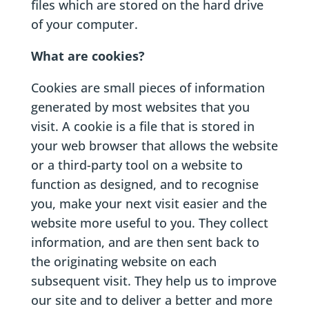
files which are stored on the hard drive
of your computer.
What are cookies?
Cookies are small pieces of information
generated by most websites that you
visit. A cookie is a file that is stored in
your web browser that allows the website
or a third-party tool on a website to
function as designed, and to recognise
you, make your next visit easier and the
website more useful to you. They collect
information, and are then sent back to
the originating website on each
subsequent visit. They help us to improve
our site and to deliver a better and more