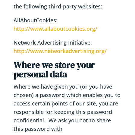
the following third-party websites:
AllAboutCookies:
http://www.allaboutcookies.org/
Network Advertising Initiative:
http://www.networkadvertising.org/
Where we store your
personal data
Where we have given you (or you have
chosen) a password which enables you to
access certain points of our site, you are
responsible for keeping this password
confidential. We ask you not to share
this password with