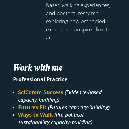
based walking experiences,
and doctoral research
exploring how embodied
experiences inspire climate
action.
Work with me
Professional Practice
SciComm Success
(Evidence-based
capacity-building)
Futures Fit
(Futures capacity-building)
Ways to Walk
(Pre-political,
sustainability capacity-building)