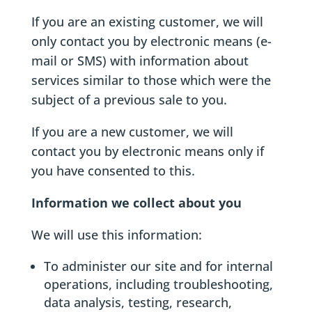
If you are an existing customer, we will
only contact you by electronic means (e-
mail or SMS) with information about
services similar to those which were the
subject of a previous sale to you.
If you are a new customer, we will
contact you by electronic means only if
you have consented to this.
Information we collect about you
We will use this information:
To administer our site and for internal
operations, including troubleshooting,
data analysis, testing, research,