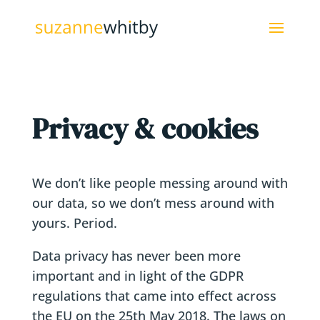
Privacy & cookies
We don’t like people messing around with
our data, so we don’t mess around with
yours. Period.
Data privacy has never been more
important and in light of the GDPR
regulations that came into effect across
the EU on the 25th May 2018. The laws on