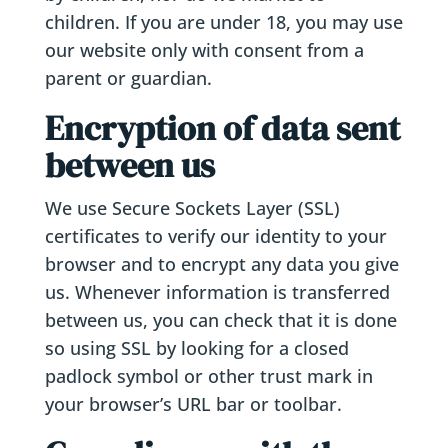
children. If you are under 18, you may use
our website only with consent from a
parent or guardian.
Encryption of data sent
between us
We use Secure Sockets Layer (SSL)
certificates to verify our identity to your
browser and to encrypt any data you give
us. Whenever information is transferred
between us, you can check that it is done
so using SSL by looking for a closed
padlock symbol or other trust mark in
your browser’s URL bar or toolbar.