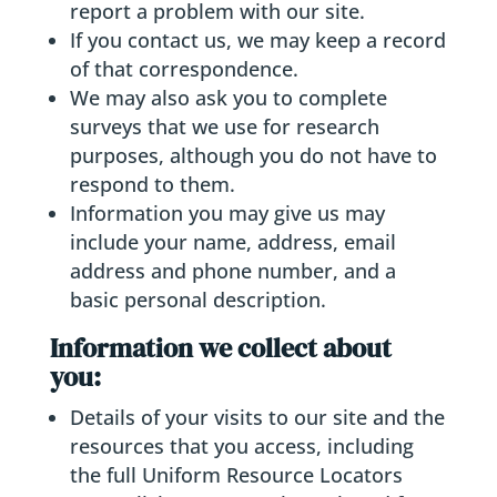
report a problem with our site.
If you contact us, we may keep a record
of that correspondence.
We may also ask you to complete
surveys that we use for research
purposes, although you do not have to
respond to them.
Information you may give us may
include your name, address, email
address and phone number, and a
basic personal description.
Information we collect about
you:
Details of your visits to our site and the
resources that you access, including
the full Uniform Resource Locators