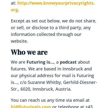
at:
http://www.knowyourprivacyrights.
org
.
Except as set out below, we do not share,
or sell, or disclose to a third party, any
information collected through our
website.
Who we are
We are
Futuring is…
, a
podcast
about
futures. We are based in Innsbruck and
our physical address for mail is Futuring
is…, c/o Suzanne Whitby, Gerhild-Diesner-
Str., 6020, Innsbruck, Austria.
You can reach us any time via email at
hi@futuringis.com
or telephone at +43