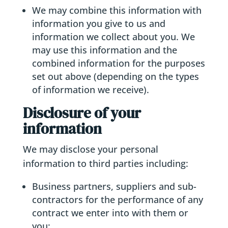
We may combine this information with
information you give to us and
information we collect about you. We
may use this information and the
combined information for the purposes
set out above (depending on the types
of information we receive).
Disclosure of your
information
We may disclose your personal
information to third parties including:
Business partners, suppliers and sub-
contractors for the performance of any
contract we enter into with them or
you;