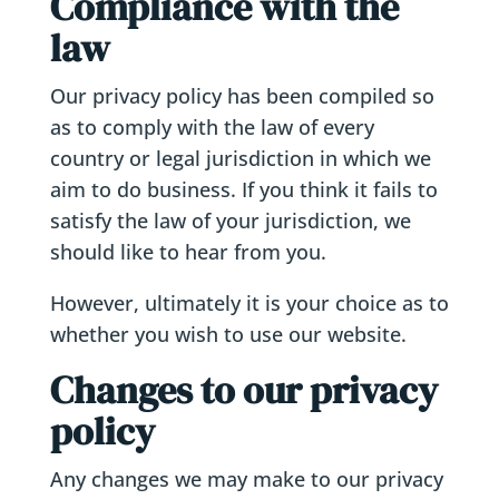
Compliance with the
law
Our privacy policy has been compiled so
as to comply with the law of every
country or legal jurisdiction in which we
aim to do business. If you think it fails to
satisfy the law of your jurisdiction, we
should like to hear from you.
However, ultimately it is your choice as to
whether you wish to use our website.
Changes to our privacy
policy
Any changes we may make to our privacy