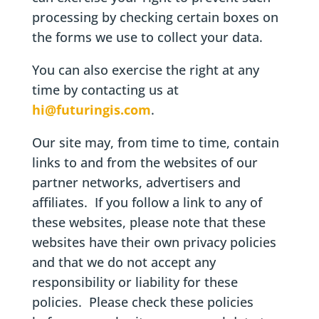
processing by checking certain boxes on
the forms we use to collect your data.
You can also exercise the right at any
time by contacting us at
hi@futuringis.com
.
Our site may, from time to time, contain
links to and from the websites of our
partner networks, advertisers and
affiliates. If you follow a link to any of
these websites, please note that these
websites have their own privacy policies
and that we do not accept any
responsibility or liability for these
policies. Please check these policies