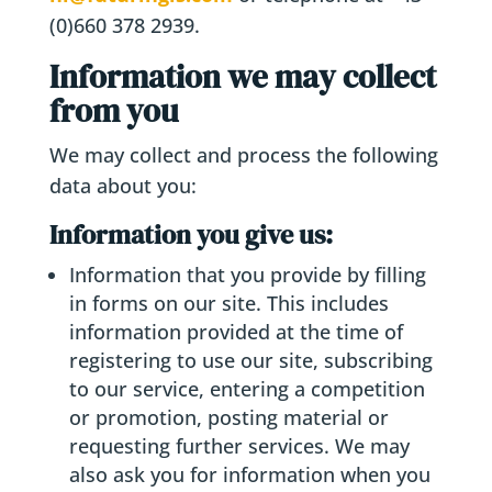
(0)660 378 2939.
Information we may collect
from you
We may collect and process the following
data about you:
Information you give us:
Information that you provide by filling
in forms on our site. This includes
information provided at the time of
registering to use our site, subscribing
to our service, entering a competition
or promotion, posting material or
requesting further services. We may
also ask you for information when you