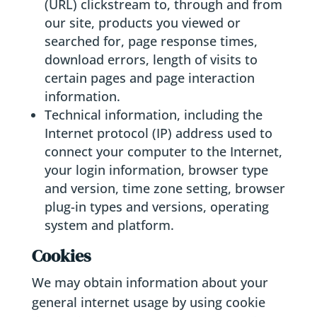
(URL) clickstream to, through and from
our site, products you viewed or
searched for, page response times,
download errors, length of visits to
certain pages and page interaction
information.
Technical information, including the
Internet protocol (IP) address used to
connect your computer to the Internet,
your login information, browser type
and version, time zone setting, browser
plug-in types and versions, operating
system and platform.
Cookies
We may obtain information about your
general internet usage by using cookie