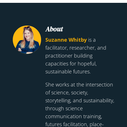
About
Suzanne Whitby
is a
facilitator, researcher, and
practitioner building
capacities for hopeful,
sustainable futures.
She works at the intersection
of science, society,
storytelling, and sustainability,
through science
communication training,
futures facilitation, place-