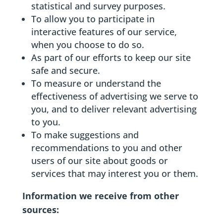
statistical and survey purposes.
To allow you to participate in
interactive features of our service,
when you choose to do so.
As part of our efforts to keep our site
safe and secure.
To measure or understand the
effectiveness of advertising we serve to
you, and to deliver relevant advertising
to you.
To make suggestions and
recommendations to you and other
users of our site about goods or
services that may interest you or them.
Information we receive from other
sources: