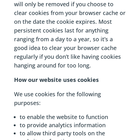
will only be removed if you choose to
clear cookies from your browser cache or
on the date the cookie expires. Most
persistent cookies last for anything
ranging from a day to a year, so it’s a
good idea to clear your browser cache
regularly if you don’t like having cookies
hanging around for too long.
How our website uses cookies
We use cookies for the following
purposes:
to enable the website to function
to provide analytics information
to allow third party tools on the