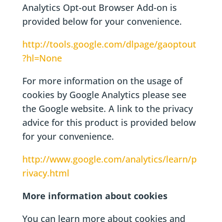
Analytics Opt-out Browser Add-on is
provided below for your convenience.
http://tools.google.com/dlpage/gaoptout
?hl=None
For more information on the usage of
cookies by Google Analytics please see
the Google website. A link to the privacy
advice for this product is provided below
for your convenience.
http://www.google.com/analytics/learn/p
rivacy.html
More information about cookies
You can learn more about cookies and