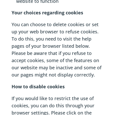
website to function
Your choices regarding cookies
You can choose to delete cookies or set
up your web browser to refuse cookies.
To do this, you need to visit the help
pages of your browser listed below.
Please be aware that if you refuse to
accept cookies, some of the features on
our website may be inactive and some of
our pages might not display correctly.
How to disable cookies
If you would like to restrict the use of
cookies, you can do this through your
browser settings. Please click on the