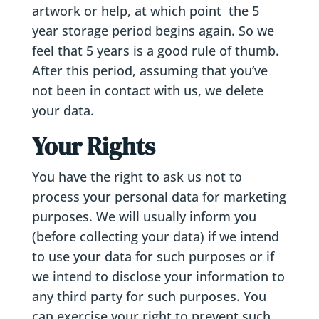
artwork or help, at which point the 5
year storage period begins again. So we
feel that 5 years is a good rule of thumb.
After this period, assuming that you’ve
not been in contact with us, we delete
your data.
Your Rights
You have the right to ask us not to
process your personal data for marketing
purposes. We will usually inform you
(before collecting your data) if we intend
to use your data for such purposes or if
we intend to disclose your information to
any third party for such purposes. You
can exercise your right to prevent such