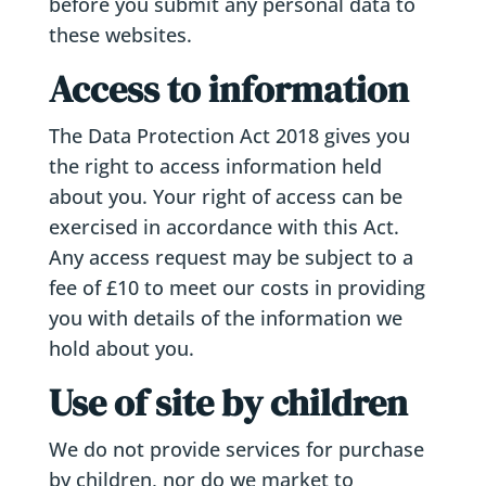
before you submit any personal data to
these websites.
Access to information
The Data Protection Act 2018 gives you
the right to access information held
about you. Your right of access can be
exercised in accordance with this Act.
Any access request may be subject to a
fee of £10 to meet our costs in providing
you with details of the information we
hold about you.
Use of site by children
We do not provide services for purchase
by children, nor do we market to