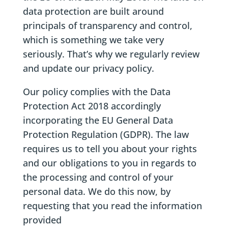
data protection are built around
principals of transparency and control,
which is something we take very
seriously. That’s why we regularly review
and update our privacy policy.
Our policy complies with the Data
Protection Act 2018 accordingly
incorporating the EU General Data
Protection Regulation (GDPR). The law
requires us to tell you about your rights
and our obligations to you in regards to
the processing and control of your
personal data. We do this now, by
requesting that you read the information
provided