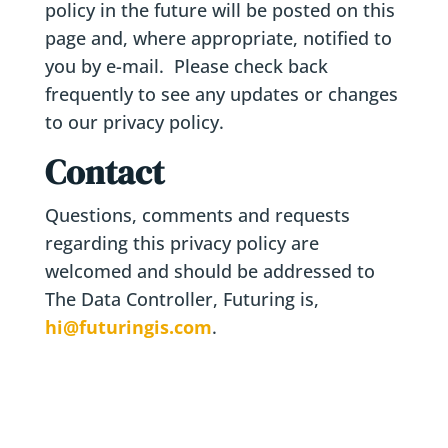
policy in the future will be posted on this
page and, where appropriate, notified to
you by e-mail. Please check back
frequently to see any updates or changes
to our privacy policy.
Contact
Questions, comments and requests
regarding this privacy policy are
welcomed and should be addressed to
The Data Controller, Futuring is,
hi@futuringis.com
.