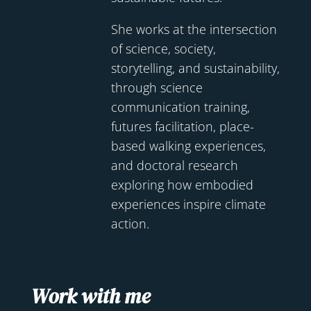
She works at the intersection
of science, society,
storytelling, and sustainability,
through science
communication training,
futures facilitation, place-
based walking experiences,
and doctoral research
exploring how embodied
experiences inspire climate
action.
Work with me