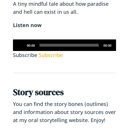
A tiny mindful tale about how paradise
and hell can exist in us all.
Listen now
Audio
00:00
00:00
Player
Subscribe
Subscribe
Story sources
You can find the story bones (outlines)
and information about story sources over
at my oral storytelling website. Enjoy!