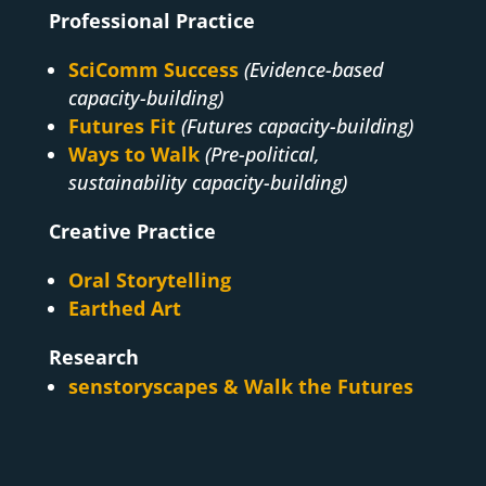
Professional Practice
SciComm Success
(Evidence-based
capacity-building)
Futures Fit
(Futures capacity-building)
Ways to Walk
(Pre-political,
sustainability capacity-building)
Creative Practice
Oral Storytelling
Earthed Art
Research
senstoryscapes & Walk the Futures