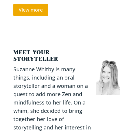
View more
MEET YOUR
STORYTELLER
Suzanne Whitby is many
things, including an oral
storyteller and a woman on a
quest to add more Zen and
mindfulness to her life. On a
whim, she decided to bring
together her love of
storytelling and her interest in