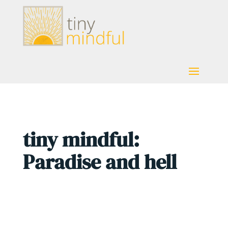
tiny mindful:
Paradise and hell