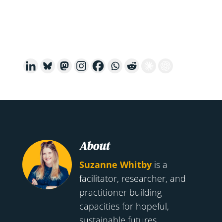
About
Suzanne Whitby
is a
facilitator, researcher, and
practitioner building
capacities for hopeful,
sustainable futures.