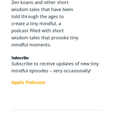
Zen koans and other short
wisdom tales that have been
told through the ages to
create a tiny mindful, a
podcast filled with short
wisdom tales that provoke tiny
mindful moments.
Subscribe
Subscribe to receive updates of new tiny
mindful episodes – very occasionally!
Apple Podcasts