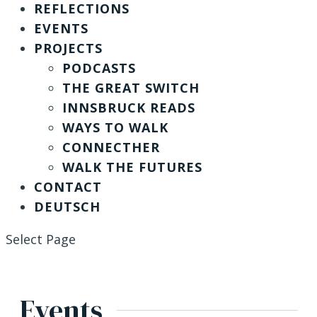
REFLECTIONS
EVENTS
PROJECTS
PODCASTS
THE GREAT SWITCH
INNSBRUCK READS
WAYS TO WALK
CONNECTHER
WALK THE FUTURES
CONTACT
DEUTSCH
Select Page
Events