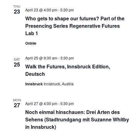
THU
April 23 @ 4:00 pm
-
5:30 pm
23
Who gets to shape our futures? Part of the
Presencing Series Regenerative Futures
Lab 1
Onlnie
April 25 @ 9:30 am
-
3:30 pm
SAT
25
Walk the Futures, Innsbruck Edition,
Deutsch
Innsbruck
Innsbruck, Austria
MON
April 27 @ 4:00 pm
-
5:30 pm
27
Noch einmal hinschauen: Drei Arten des
Sehens (Stadtrundgang mit Suzanne Whitby
in Innsbruck)