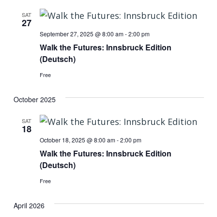
SAT
27
September 27, 2025 @ 8:00 am
-
2:00 pm
Walk the Futures: Innsbruck Edition
(Deutsch)
Free
October 2025
SAT
18
October 18, 2025 @ 8:00 am
-
2:00 pm
Walk the Futures: Innsbruck Edition
(Deutsch)
Free
April 2026