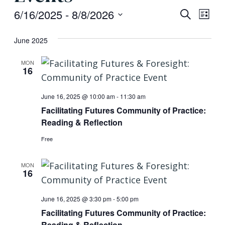
Event
Eve
6/16/2025
 - 
8/8/2026
Search
List
Vi
Searc
Select
June 2025
Nav
date.
and
MON
Views
16
Navig
June 16, 2025 @ 10:00 am
-
11:30 am
Facilitating Futures Community of Practice:
Reading & Reflection
Free
MON
16
June 16, 2025 @ 3:30 pm
-
5:00 pm
Facilitating Futures Community of Practice:
Reading & Reflection