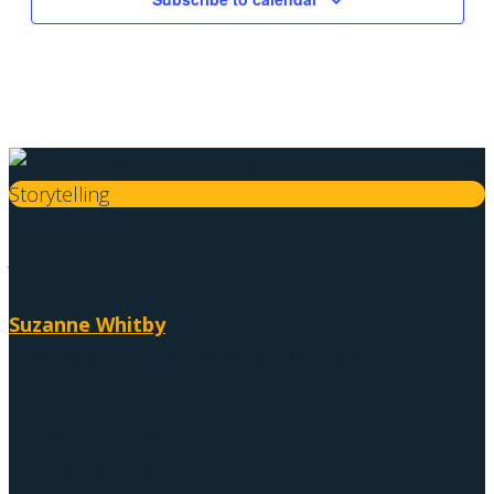
About
Suzanne Whitby
is a facilitator, researcher, and
practitioner building capacities for hopeful,
sustainable futures.
She works at the intersection of science, society,
storytelling, and sustainability, through science