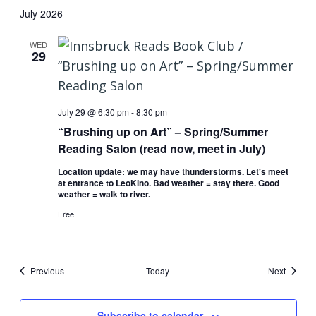
July 2026
WED
29
July 29 @ 6:30 pm
-
8:30 pm
“Brushing up on Art” – Spring/Summer
Reading Salon (read now, meet in July)
Location update: we may have thunderstorms. Let's meet
at entrance to LeoKino. Bad weather = stay there. Good
weather = walk to river.
Free
Events
Events
Previous
Today
Next
Subscribe to calendar