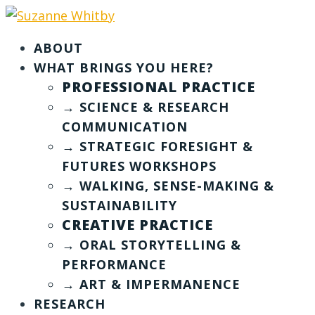
ABOUT
WHAT BRINGS YOU HERE?
PROFESSIONAL PRACTICE
→ SCIENCE & RESEARCH
COMMUNICATION
→ STRATEGIC FORESIGHT &
FUTURES WORKSHOPS
→ WALKING, SENSE-MAKING &
SUSTAINABILITY
CREATIVE PRACTICE
→ ORAL STORYTELLING &
PERFORMANCE
→ ART & IMPERMANENCE
RESEARCH