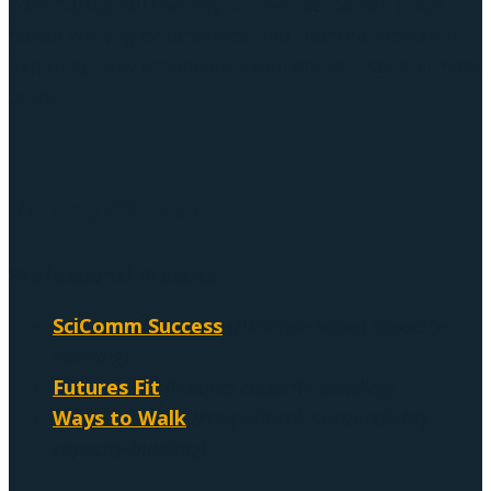
communication training, futures facilitation, place-
based walking experiences, and doctoral research
exploring how embodied experiences inspire climate
action.
Work with me
Professional Practice
SciComm Success
(Evidence-based capacity-
building)
Futures Fit
(Futures capacity-building)
Ways to Walk
(Pre-political, sustainability
capacity-building)