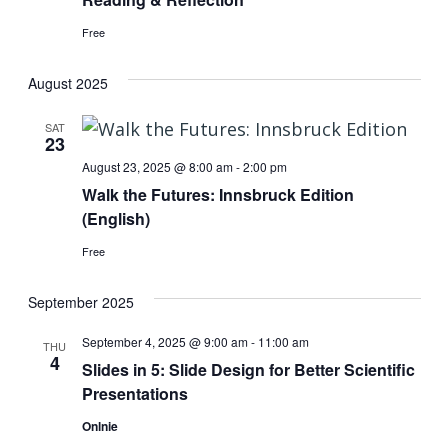
Free
August 2025
SAT
23
August 23, 2025 @ 8:00 am
-
2:00 pm
Walk the Futures: Innsbruck Edition
(English)
Free
September 2025
September 4, 2025 @ 9:00 am
-
11:00 am
THU
4
Slides in 5: Slide Design for Better Scientific
Presentations
Onlnie