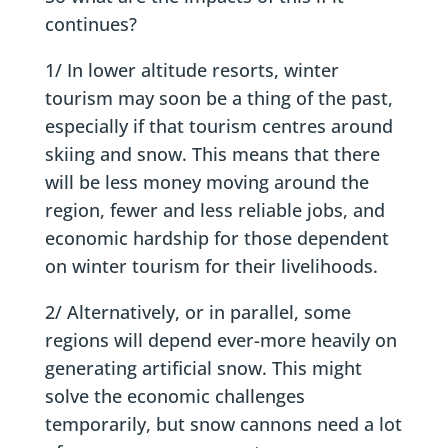
continues?
1/ In lower altitude resorts, winter
tourism may soon be a thing of the past,
especially if that tourism centres around
skiing and snow. This means that there
will be less money moving around the
region, fewer and less reliable jobs, and
economic hardship for those dependent
on winter tourism for their livelihoods.
2/ Alternatively, or in parallel, some
regions will depend ever-more heavily on
generating artificial snow. This might
solve the economic challenges
temporarily, but snow cannons need a lot