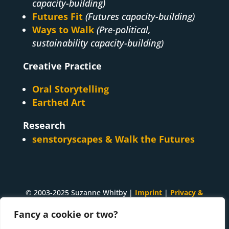
capacity-building)
Futures Fit
(Futures capacity-building)
Ways to Walk
(Pre-political,
sustainability capacity-building)
Creative Practice
Oral Storytelling
Earthed Art
Research
senstoryscapes & Walk the Futures
© 2003-2025 Suzanne Whitby |
Imprint
|
Privacy &
Cookies
Fancy a cookie or two?
A
Suzanne Whitby
project. Made with ♥ and many