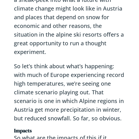
climate change might look like in Austria
and places that depend on snow for
economic and other reasons, the
situation in the alpine ski resorts offers a
great opportunity to run a thought
experiment.
So let’s think about what’s happening:
with much of Europe experiencing record
high temperatures, we’re seeing one
climate scenario playing out. That
scenario is one in which Alpine regions in
Austria get more precipitation in winter,
but reduced snowfall. So far, so obvious.
Impacts
So what are the impacts of this if it