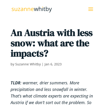
An Austria with less
snow: what are the
impacts?
by
Suzanne Whitby
|
Jan 6, 2023
TLDR
: warmer, drier summers. More
precipitation and less snowfall in winter.
That’s what climate experts are expecting in
Austria if we don’t sort out the problem. So