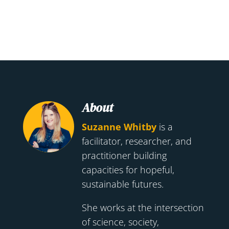
About
Suzanne Whitby
is a
facilitator, researcher, and
practitioner building
capacities for hopeful,
sustainable futures.
She works at the intersection
of science, society,