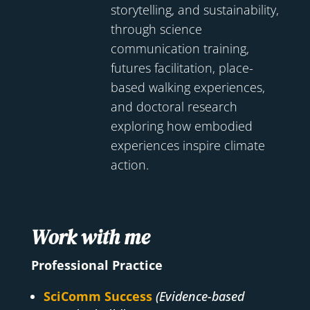
storytelling, and sustainability,
through science
communication training,
futures facilitation, place-
based walking experiences,
and doctoral research
exploring how embodied
experiences inspire climate
action.
Work with me
Professional Practice
SciComm Success
(Evidence-based