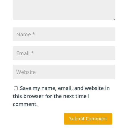
Save my name, email, and website in
this browser for the next time I
comment.