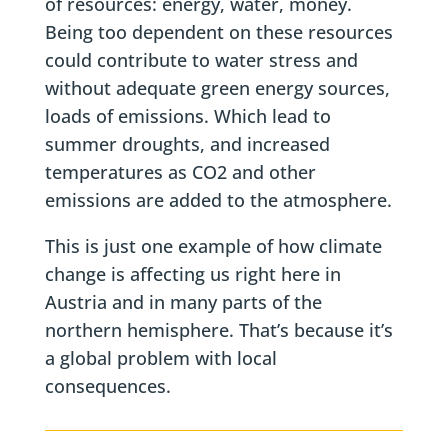
of resources: energy, water, money.
Being too dependent on these resources
could contribute to water stress and
without adequate green energy sources,
loads of emissions. Which lead to
summer droughts, and increased
temperatures as CO2 and other
emissions are added to the atmosphere.
This is just one example of how climate
change is affecting us right here in
Austria and in many parts of the
northern hemisphere. That’s because it’s
a global problem with local
consequences.