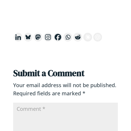
Submit a Comment
Your email address will not be published.
Required fields are marked
*