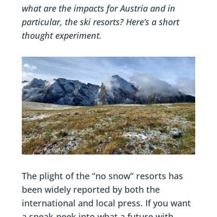
what are the impacts for Austria and in
particular, the ski resorts? Here’s a short
thought experiment.
The plight of the “no snow” resorts has
been widely reported by both the
international and local press. If you want
a sneak-peek into what a future with